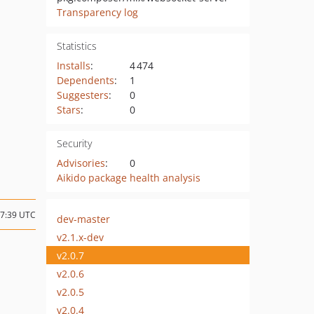
Transparency log
Statistics
Installs
:
4 474
Dependents
:
1
Suggesters
:
0
Stars
:
0
Security
Advisories
:
0
Aikido package health analysis
07:39 UTC
dev-master
v2.1.x-dev
v2.0.7
v2.0.6
v2.0.5
v2.0.4