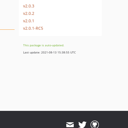
v2.0.3
v2.0.2
v2.0.1
v2.0.1-RC5
This package is auto-updated.
Last update: 2021-08-13 15:38:55 UTC