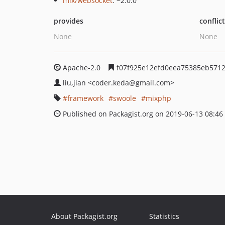
mix/websocket
: ~2.0.0
provides
conflic
None
None
Apache-2.0
f07f925e12efd0eea75385eb571
liu,jian
<coder.keda
@gmail.com>
framework
swoole
mixphp
Published on Packagist.org on 2019-06-13 08:46
About Packagist.org
Statistics