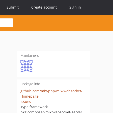
Submit
Create account
Sign in
Maintainers
Package info
github.com/mix-php/mix-websocket-server
Homepage
Issues
Type:
framework
pkg:composer/mix/websocket-server