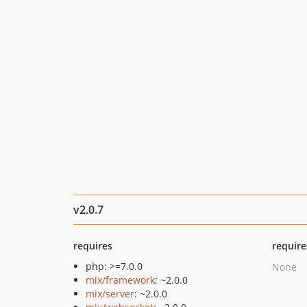
v2.0.7
requires
require
php: >=7.0.0
None
mix/framework
: ~2.0.0
mix/server
: ~2.0.0