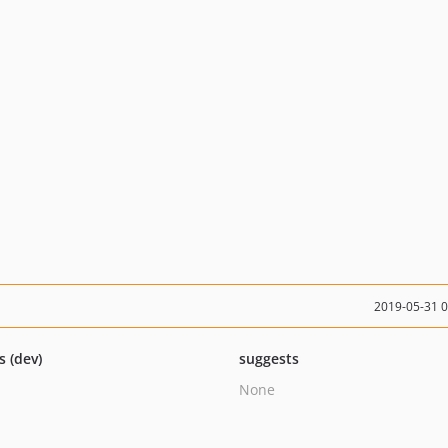
2019-05-31 
s (dev)
suggests
None