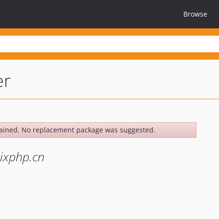
Browse
er
ained. No replacement package was suggested.
xphp.cn