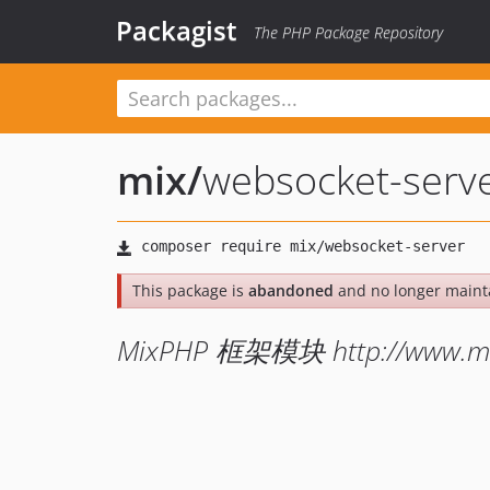
Packagist
The PHP Package Repository
mix
/
websocket-serv
This package is
abandoned
and no longer maint
MixPHP 框架模块 http://www.mi