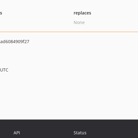
ts
replaces
None
2ad6084909f27
 UTC
API
Status