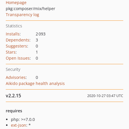
Homepage
pkg:composer/mix/helper
Transparency log
Statistics
Installs
:
2 093
Dependents
:
3
Suggesters
:
0
Stars
:
1
Open Issues
:
0
Security
Advisories
:
0
Aikido package health analysis
v2.2.15
2020-10-27 03:47 UTC
requires
php: >=7.0.0
ext-json
: *