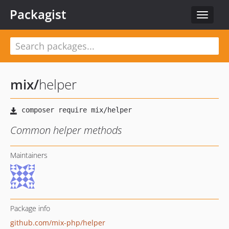
Packagist
Toggle
navigat
mix
/
helper
Common helper methods
Maintainers
Package info
github.com/mix-php/helper