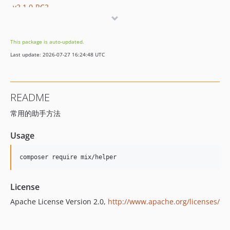
v2.1.0-RC2
v2.1.0-RC
v2.1.0-beta
This package is auto-updated.
Last update: 2026-07-27 16:24:48 UTC
README
常用的助手方法
Usage
License
Apache License Version 2.0,
http://www.apache.org/licenses/