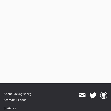
About Packagist.org
Atom/RSS Feeds
Statistics