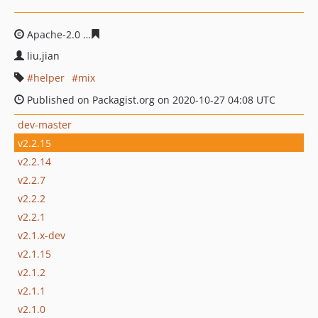
Apache-2.0
dc1f35298a290fa2294e31212f91440992838fd
liu,jian
helper
mix
Published on Packagist.org on 2020-10-27 04:08 UTC
dev-master
v2.2.15
v2.2.14
v2.2.7
v2.2.2
v2.2.1
v2.1.x-dev
v2.1.15
v2.1.2
v2.1.1
v2.1.0