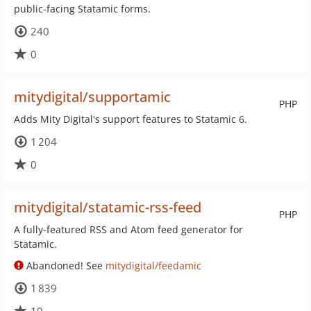
public-facing Statamic forms.
240
0
mitydigital/supportamic
PHP
Adds Mity Digital's support features to Statamic 6.
1 204
0
mitydigital/statamic-rss-feed
PHP
A fully-featured RSS and Atom feed generator for
Statamic.
Abandoned! See
mitydigital/feedamic
1 839