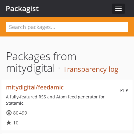
Packagist
Toggle
navigat
Packages from
mitydigital ·
Transparency log
mitydigital/feedamic
PHP
A fully-featured RSS and Atom feed generator for
Statamic.
80 499
10