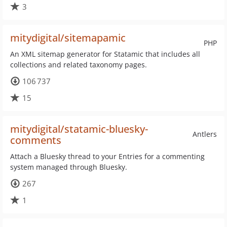
3
mitydigital/sitemapamic
PHP
An XML sitemap generator for Statamic that includes all
collections and related taxonomy pages.
106 737
15
mitydigital/statamic-bluesky-
Antlers
comments
Attach a Bluesky thread to your Entries for a commenting
system managed through Bluesky.
267
1