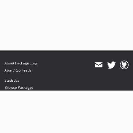
About Packagist.org
Atom/RSS Feeds
Statistics
Browse Packages
API
Mirrors
Status
Dashboard