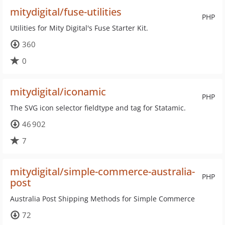
mitydigital/fuse-utilities
PHP
Utilities for Mity Digital's Fuse Starter Kit.
360
0
mitydigital/iconamic
PHP
The SVG icon selector fieldtype and tag for Statamic.
46 902
7
mitydigital/simple-commerce-australia-
PHP
post
Australia Post Shipping Methods for Simple Commerce
72