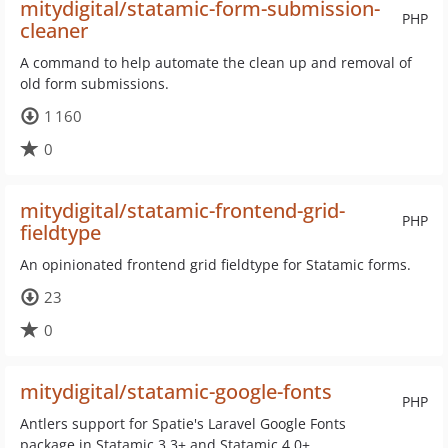
mitydigital/statamic-form-submission-
PHP
cleaner
A command to help automate the clean up and removal of
old form submissions.
1 160
0
mitydigital/statamic-frontend-grid-
PHP
fieldtype
An opinionated frontend grid fieldtype for Statamic forms.
23
0
mitydigital/statamic-google-fonts
PHP
Antlers support for Spatie's Laravel Google Fonts
package in Statamic 3.3+ and Statamic 4.0+.