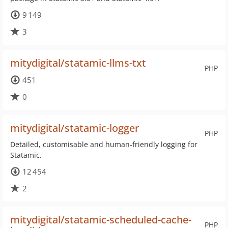
9 149
3
mitydigital/statamic-llms-txt
PHP
451
0
mitydigital/statamic-logger
PHP
Detailed, customisable and human-friendly logging for
Statamic.
12 454
2
mitydigital/statamic-scheduled-cache-
PHP