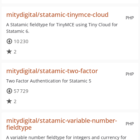
mitydigital/statamic-tinymce-cloud
PHP
A Statamic fieldtype for TinyMCE using Tiny Cloud for
Statamic 6.
10 230
2
mitydigital/statamic-two-factor
PHP
Two Factor Authentication for Statamic 5
57 729
2
mitydigital/statamic-variable-number-
PHP
fieldtype
A variable number fieldtype for integers and currency for