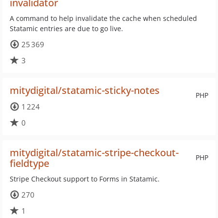
invalidator
A command to help invalidate the cache when scheduled
Statamic entries are due to go live.
25 369
3
mitydigital/statamic-sticky-notes
PHP
1 224
0
mitydigital/statamic-stripe-checkout-
PHP
fieldtype
Stripe Checkout support to Forms in Statamic.
270
1