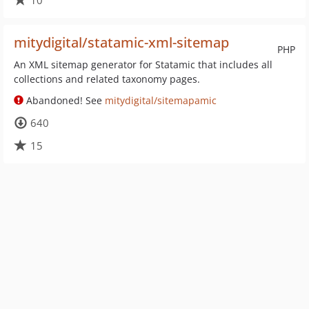
10
mitydigital/statamic-xml-sitemap
PHP
An XML sitemap generator for Statamic that includes all
collections and related taxonomy pages.
Abandoned! See
mitydigital/sitemapamic
640
15