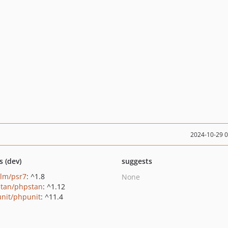
2024-10-29 
s (dev)
suggests
lm/psr7
: ^1.8
None
tan/phpstan
: ^1.12
nit/phpunit
: ^11.4