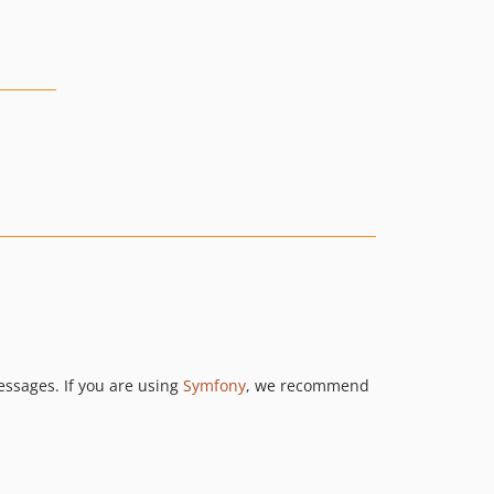
ssages. If you are using
Symfony
, we recommend