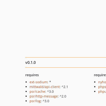
v0.1.0
requires
require
ext-sodium
: *
nyho
mittwald/api-client
: ^2.1
phps
psr/cache
: ^3.0
phpu
psr/http-message
: ^2.0
psr/log
: ^3.0