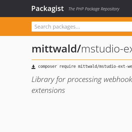
Packagist
The PHP Package Repository
mittwald
/
mstudio-e
Library for processing webhook
extensions