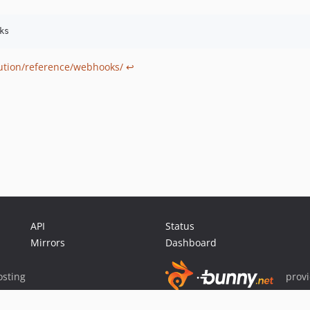
bution/reference/webhooks/
↩
API
Status
Mirrors
Dashboard
sting
prov