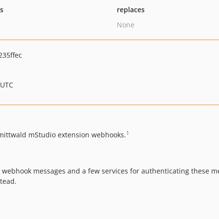
ts
replaces
None
35ffec
 UTC
1
h mittwald mStudio extension webhooks.
e webhook messages and a few services for authenticating these me
stead.