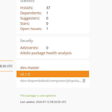
Statistics
Installs
:
37
Dependents
:
1
Suggesters
:
0
Stars
:
0
Open Issues
:
1
Security
Advisories
:
0
Aikido package health analysis
08:30 UTC
dev-master
v0.1.0
dev-dependabot/composer/phpstan/phpstan-tw-1.12or-tw-2.0
This package is auto-updated.
Last update: 2026-07-12 08:20:35 UTC