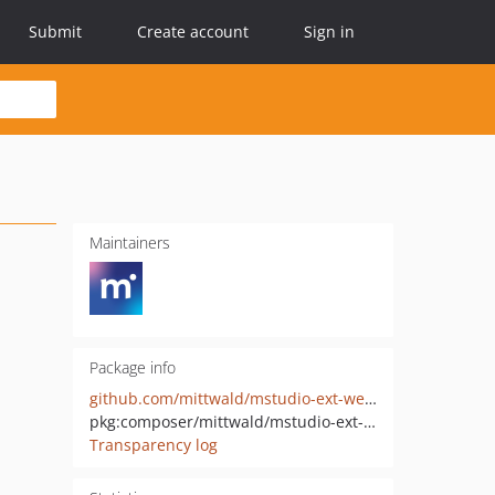
Submit
Create account
Sign in
Maintainers
Package info
github.com/mittwald/mstudio-ext-webhooks
pkg:composer/mittwald/mstudio-ext-webhooks
Transparency log