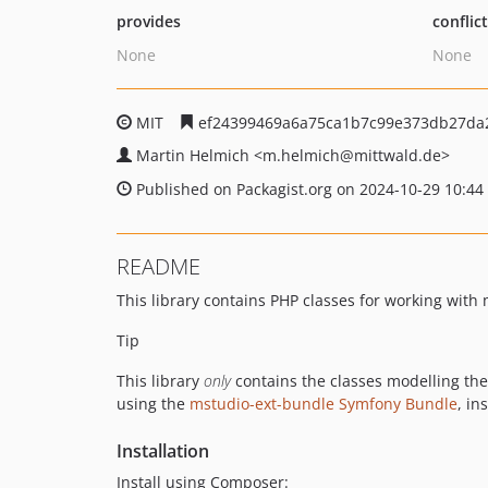
provides
conflic
None
None
MIT
ef24399469a6a75ca1b7c99e373db27da2
Martin Helmich
<m.helmich
@mittwald.de>
Published on Packagist.org on 2024-10-29 10:44
README
This library contains PHP classes for working wit
Tip
This library
only
contains the classes modelling th
using the
mstudio-ext-bundle Symfony Bundle
, in
Installation
Install using Composer: