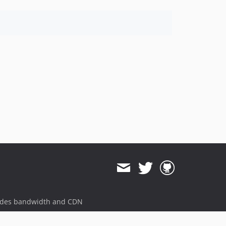
ides bandwidth and CDN