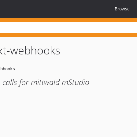
Browse
xt-webhooks
 calls for mittwald mStudio