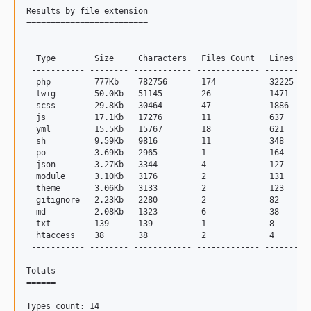
Results by file extension

=========================

 ----------- -------- ------------ ------------- -------

  Type        Size     Characters   Files Count   Lines

 ----------- -------- ------------ ------------- -------

  php         777Kb    782756       174           32225

  twig        50.0Kb   51145        26            1471

  scss        29.8Kb   30464        47            1886

  js          17.1Kb   17276        11            637

  yml         15.5Kb   15767        18            621

  sh          9.59Kb   9816         11            348

  po          3.69Kb   2965         1             164

  json        3.27Kb   3344         4             127

  module      3.10Kb   3176         2             131

  theme       3.06Kb   3133         2             123

  gitignore   2.23Kb   2280         2             82

  md          2.08Kb   1323         6             38

  txt         139      139          1             8

  htaccess    38       38           2             4

 ----------- -------- ------------ ------------- -------

Totals

======

Types count: 14
