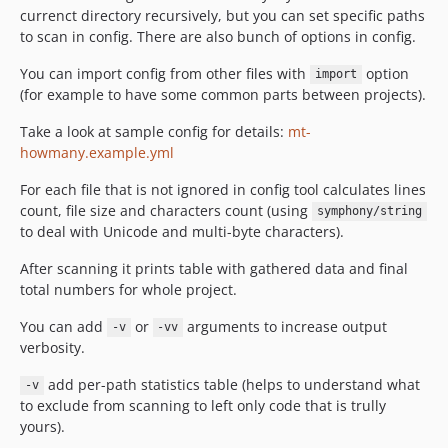
currenct directory recursively, but you can set specific paths
to scan in config. There are also bunch of options in config.
You can import config from other files with
option
import
(for example to have some common parts between projects).
Take a look at sample config for details:
mt-
howmany.example.yml
For each file that is not ignored in config tool calculates lines
count, file size and characters count (using
symphony/string
to deal with Unicode and multi-byte characters).
After scanning it prints table with gathered data and final
total numbers for whole project.
You can add
or
arguments to increase output
-v
-vv
verbosity.
add per-path statistics table (helps to understand what
-v
to exclude from scanning to left only code that is trully
yours).