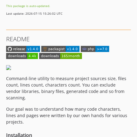
This package is auto-updated.
Last update: 2026-07-15 15:26:02 UTC
README
Command-line utility to measure project sources size, files
count, lines count, characters count. You can exclude
vendor libraries, binary files, generated code and so from
scanning.
Our goal was to understand how many code characters,
lines and pages were written by our own hands for various
projects.
Installation