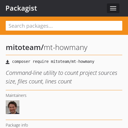
Packagist
Toggle
navigat
mitoteam
/
mt-howmany
Command-line utility to count project sources
size, files count, lines count
Maintainers
Package info