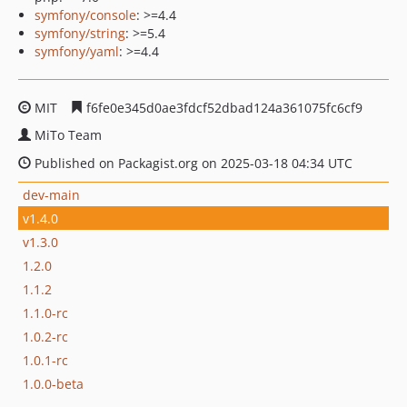
symfony/console
: >=4.4
symfony/string
: >=5.4
symfony/yaml
: >=4.4
MIT
f6fe0e345d0ae3fdcf52dbad124a361075fc6cf9
MiTo Team
Published on Packagist.org on 2025-03-18 04:34 UTC
dev-main
v1.4.0
v1.3.0
1.2.0
1.1.2
1.1.0-rc
1.0.2-rc
1.0.1-rc
1.0.0-beta