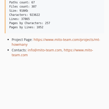
Paths count: 67

Files count: 307

Size: 916Kb

Characters: 923622

Lines: 37865

Pages by Characters: 257

Project Page:
https://www.mito-team.com/projects/mt-
howmany
Contacts:
info@mito-team.com
,
https://www.mito-
team.com