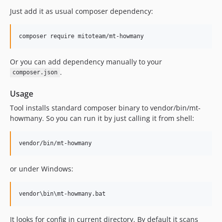
Just add it as usual composer dependency:
Or you can add dependency manually to your
.
composer.json
Usage
Tool installs standard composer binary to vendor/bin/mt-
howmany. So you can run it by just calling it from shell:
or under Windows:
It looks for config in current directory. By default it scans