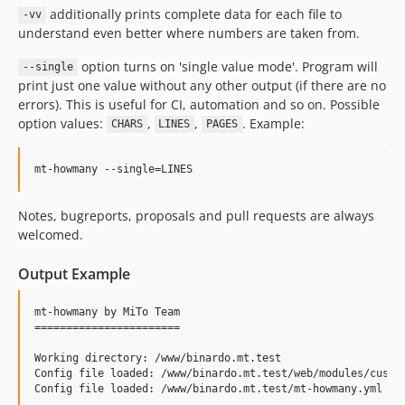
additionally prints complete data for each file to
-vv
understand even better where numbers are taken from.
option turns on 'single value mode'. Program will
--single
print just one value without any other output (if there are no
errors). This is useful for CI, automation and so on. Possible
option values:
,
,
. Example:
CHARS
LINES
PAGES
Notes, bugreports, proposals and pull requests are always
welcomed.
Output Example
mt-howmany by MiTo Team

=======================

Working directory: /www/binardo.mt.test

Config file loaded: /www/binardo.mt.test/web/modules/custom
Config file loaded: /www/binardo.mt.test/mt-howmany.yml
