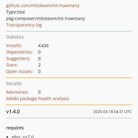
github.com/mitoteam/mt-howmany
Type:
tool
pkg:composer/mitoteam/mt-howmany
Transparency log
Statistics
Installs
:
4 436
Dependents
:
0
Suggesters
:
0
Stars
:
2
Open Issues
:
0
Security
Advisories
:
0
Aikido package health analysis
v1.4.0
2025-03-18 04:31 UTC
requires
php: >=7.0