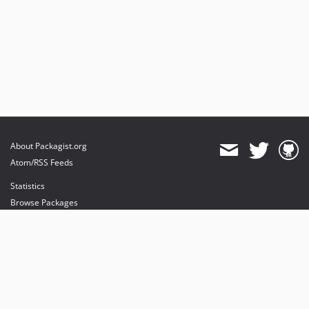
About Packagist.org
Atom/RSS Feeds
Statistics
Browse Packages
API
Mirrors
Status
Dashboard