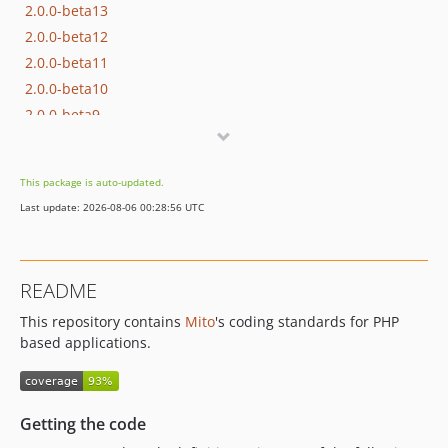
2.0.0-beta13
2.0.0-beta12
2.0.0-beta11
2.0.0-beta10
2.0.0-beta9
2.0.0-beta8
2.0.0-beta7
This package is auto-updated.
2.0.0-beta6
Last update: 2026-08-06 00:28:56 UTC
2.0.0-beta5
2.0.0-beta4
2.0.0-beta3
README
2.0.0-beta2
This repository contains
Mito
's coding standards for PHP
2.0.0-beta1
based applications.
1.0.2
1.0.1
1.0.0
Getting the code
0.9.0