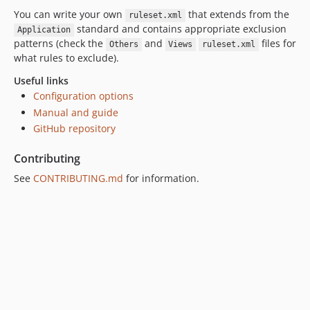
You can write your own
that extends from the
ruleset.xml
standard and contains appropriate exclusion
Application
patterns (check the
and
files for
Others
Views
ruleset.xml
what rules to exclude).
Useful links
Configuration options
Manual and guide
GitHub repository
Contributing
See
CONTRIBUTING.md
for information.