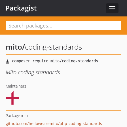
Packagist
Toggle
navigat
mito
/
coding-standards
Mito coding standards
Maintainers
Package info
github.com/hellowearemito/php-coding-standards