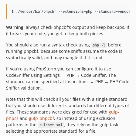
Warning
: always check phpcbf's output and keep backups. If
it breaks your code, you get to keep both pieces.
You should also run a syntax check using
before
php -l
running phpcbf, because some sniffs assume the code is
syntactically valid, and may mangle it if it is not.
If you're using PhpStorm you can configure it to use
CodeSniffer using Settings → PHP → Code Sniffer. The
standard can be specified at Inspections → PHP → PHP Code
Sniffer validation.
Note that this will check all your files with a single standard,
but you should use different standards for different types of
files. These standards were designed for use with
gulp-
phpcs
and
gulp-phpcbf
, so instead of using exclusion
patterns in the
, they rely on the gulp task
ruleset.xml
selecting the appropriate standard for a file.