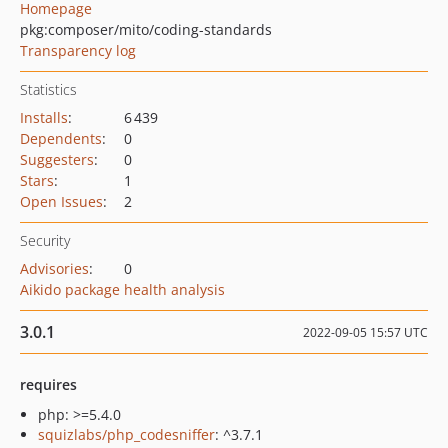
Homepage
pkg:composer/mito/coding-standards
Transparency log
Statistics
Installs
:
6 439
Dependents
:
0
Suggesters
:
0
Stars
:
1
Open Issues
:
2
Security
Advisories
:
0
Aikido package health analysis
3.0.1
2022-09-05 15:57 UTC
requires
php: >=5.4.0
squizlabs/php_codesniffer
: ^3.7.1