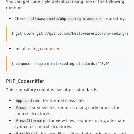
You can get code style definition using one of the following
methods.
Clone
repository:
hellowearemito/php-coding-standards
Install using
composer
:
PHP_Codesniffer
This repository contains five phpcs standards:
: for normal class files.
Application
: for view files, requires using curly braces for
Views
control structures.
: for view files, requires using alternate
ViewsAlternate
syntax for control structures.
: for view files, allows both curly braces and
ViewsMixed