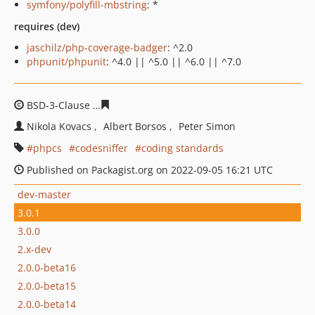
symfony/polyfill-mbstring
: *
requires (dev)
jaschilz/php-coverage-badger
: ^2.0
phpunit/phpunit
: ^4.0 || ^5.0 || ^6.0 || ^7.0
BSD-3-Clause
4167138f595ce179cb22a6e86bbbff615449b
Nikola Kovacs
Albert Borsos
Peter Simon
phpcs
codesniffer
coding standards
Published on Packagist.org on 2022-09-05 16:21 UTC
dev-master
3.0.1
3.0.0
2.x-dev
2.0.0-beta16
2.0.0-beta15
2.0.0-beta14