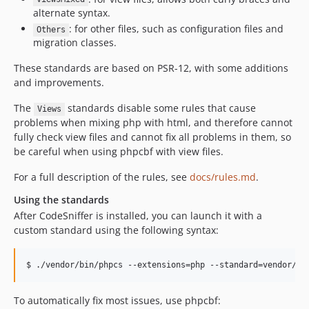
alternate syntax.
: for other files, such as configuration files and
Others
migration classes.
These standards are based on PSR-12, with some additions
and improvements.
The
standards disable some rules that cause
Views
problems when mixing php with html, and therefore cannot
fully check view files and cannot fix all problems in them, so
be careful when using phpcbf with view files.
For a full description of the rules, see
docs/rules.md
.
Using the standards
After CodeSniffer is installed, you can launch it with a
custom standard using the following syntax:
To automatically fix most issues, use phpcbf: