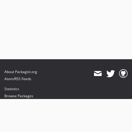
About Packagist.org
Atom/RSS Feeds
Statistics
Browse Packages
API
Mirrors
Status
Dashboard