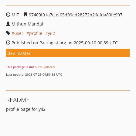
MIT
97409f91a7cfef05d99ed28272b26efda80fe907
Mithun Mandal
user
profile
yii2
Published on Packagist.org on 2025-09-10 00:39 UTC
dev-master
This package is
not
auto-updated
.
Last update: 2026-07-29 04:50:32 UTC
README
profile page for yii2