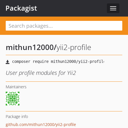
Packagist
Toggle
navigat
mithun12000
/
yii2-profile
User profile modules for Yii2
Maintainers
Package info
github.com/mithun12000/yii2-profile