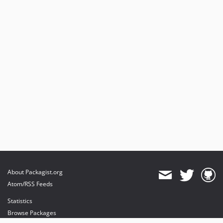
About Packagist.org
Atom/RSS Feeds
Statistics
Browse Packages