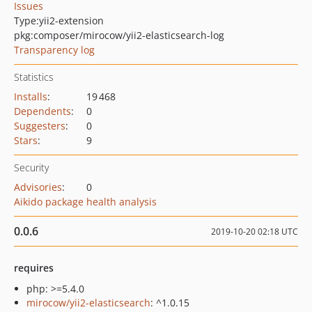
Issues
Type:
yii2-extension
pkg:composer/mirocow/yii2-elasticsearch-log
Transparency log
Statistics
Installs
:
19 468
Dependents
:
0
Suggesters
:
0
Stars
:
9
Security
Advisories
:
0
Aikido package health analysis
0.0.6
2019-10-20 02:18 UTC
requires
php: >=5.4.0
mirocow/yii2-elasticsearch
: ^1.0.15