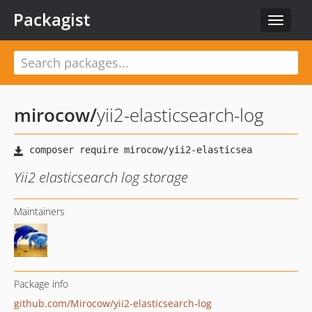
Packagist
Toggle
navigat
mirocow
/
yii2-elasticsearch-log
Yii2 elasticsearch log storage
Maintainers
Package info
github.com/Mirocow/yii2-elasticsearch-log