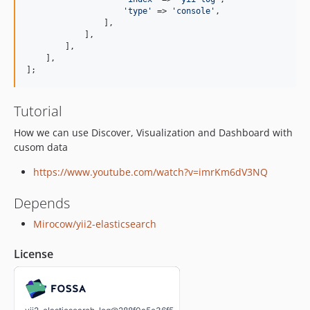
'
type
'
 => 
'
console
'
,

                ],

            ],

        ],

    ],

];
Tutorial
How we can use Discover, Visualization and Dashboard with
cusom data
https://www.youtube.com/watch?v=imrKm6dV3NQ
Depends
Mirocow/yii2-elasticsearch
License