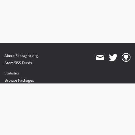
About Packagist.org
Atom/RSS Feeds
Statistics
Browse Packages
API
Mirrors
Status
Dashboard
provides maintenance and hosting