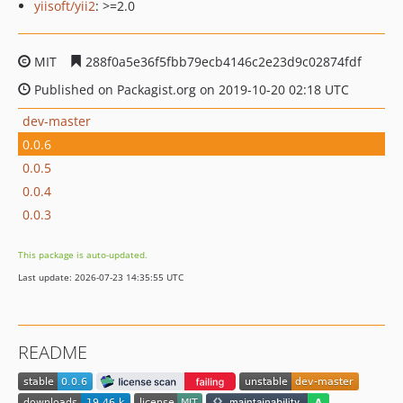
yiisoft/yii2
: >=2.0
MIT
288f0a5e36f5fbb79ecb4146c2e23d9c02874fdf
Published on Packagist.org on 2019-10-20 02:18 UTC
dev-master
0.0.6
0.0.5
0.0.4
0.0.3
This package is auto-updated.
Last update: 2026-07-23 14:35:55 UTC
README