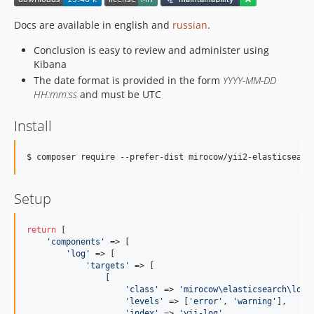
Docs are available in english and
russian
.
Conclusion is easy to review and administer using
Kibana
The date format is provided in the form
YYYY-MM-DD
HH:mm:ss
and must be UTC
Install
$ composer require --prefer-dist mirocow/yii2-elasticsearc
Setup
return
 [

'
components
'
 => [

'
log
'
 => [

'
targets
'
 => [

                [

'
class
'
 => 
'
mirocow\elasticsearch\log\
'
levels
'
 => [
'
error
'
, 
'
warning
'
],

'
index
'
 => 
'
yii-log
'
,
