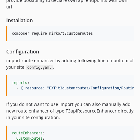
provide possibility to declare own api endpoints with own
url
Installation
composer require mirko/t3customroutes 
Configuration
import route enhancer by adding following line on bottom of
your site
.
config.yaml
imports
:

  - 
{ resource: "EXT:t3customroutes/Configuration/Routing/
If you do not want to use import you can also manually add
new route enhancer of type T3apiResourceEnhancer directly
in your site configuration.
routeEnhancers
:

CustomRoutes
:
