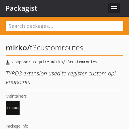
Packagist
Toggle
navigat
mirko
/
t3customroutes
TYPO3 extension used to register custom api
endpoints
Maintainers
Package info