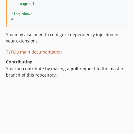
page
: 
1
blog_show
#
 ...
You may also need to configure dependency injection in
your extensions
TYPO3 main documentation
Contributing
You can contribute by making a
pull request
to the master
branch of this repository.