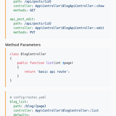
path
: 
/api/posts/{id}
controller
: 
App\Controller\BlogApiController::show
methods
: 
GET
api_post_edit
:

path
: 
/api/posts/{id}
controller
: 
App\Controller\BlogApiController::edit
methods
: 
PUT
Method Parameters
class
 BlogController

{

public
function
list
(
int
$
page
)

    {

return
'
basic api route
'
;

    }

}
#
 config/routes.yaml
blog_list
:

path
: 
/blog/{page}
controller
: 
App\Controller\BlogController::list
defaults
:
