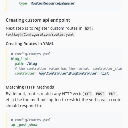
type
: 
RoutesResourceEnhancer
Creating custom api endpoint
Next step is to register custom routes in
EXT:
{extkey}/Configuration/routes.yaml
Creating Routes in YAML
#
 config/routes.yaml
blog_list
:

path
: 
/blog
#
 the controller value has the format 'controller_class:
controller
: 
App\Controller\BlogController::list
Matching HTTP Methods
By default, routes match any HTTP verb (
,
,
,
GET
POST
PUT
etc.) Use the methods option to restrict the verbs each route
should respond to:
#
 config/routes.yaml
api_post_show
:
