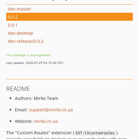
dev-master
0.0.2
0.0.1
dev-develop
dev-release/0.0.2
This package is auto-updated.
Last update: 2026-07-29 02:12:30 UTC
README
Authors: Mirko Team
Email:
support@mirko.in.ua
Website:
mirko.in.ua
The "Custom Routes" extension (
)
EXT:t3customroutes