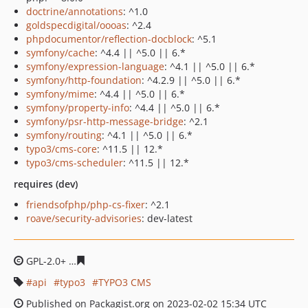
doctrine/annotations
: ^1.0
goldspecdigital/oooas
: ^2.4
phpdocumentor/reflection-docblock
: ^5.1
symfony/cache
: ^4.4 || ^5.0 || 6.*
symfony/expression-language
: ^4.1 || ^5.0 || 6.*
symfony/http-foundation
: ^4.2.9 || ^5.0 || 6.*
symfony/mime
: ^4.4 || ^5.0 || 6.*
symfony/property-info
: ^4.4 || ^5.0 || 6.*
symfony/psr-http-message-bridge
: ^2.1
symfony/routing
: ^4.1 || ^5.0 || 6.*
typo3/cms-core
: ^11.5 || 12.*
typo3/cms-scheduler
: ^11.5 || 12.*
requires (dev)
friendsofphp/php-cs-fixer
: ^2.1
roave/security-advisories
: dev-latest
GPL-2.0+
b296115fa471f1847dc5358e7d30f08389ff8c06
api
typo3
TYPO3 CMS
Published on Packagist.org on 2023-02-02 15:34 UTC