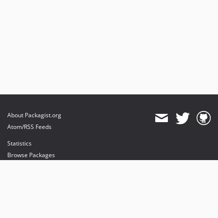
About Packagist.org
Atom/RSS Feeds
Statistics
Browse Packages
API
Mirrors
Status
Dashboard