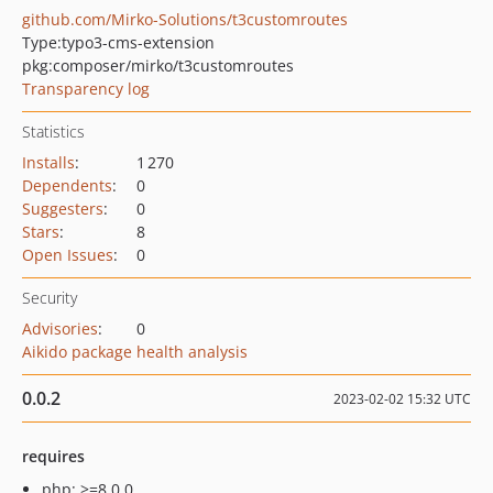
github.com/Mirko-Solutions/t3customroutes
Type:
typo3-cms-extension
pkg:composer/mirko/t3customroutes
Transparency log
Statistics
Installs
:
1 270
Dependents
:
0
Suggesters
:
0
Stars
:
8
Open Issues
:
0
Security
Advisories
:
0
Aikido package health analysis
0.0.2
2023-02-02 15:32 UTC
requires
php: >=8.0.0