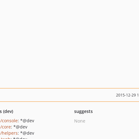
2015-12-29 
s (dev)
suggests
i/console
: *@dev
None
i/core
: *@dev
i/helpers
: *@dev