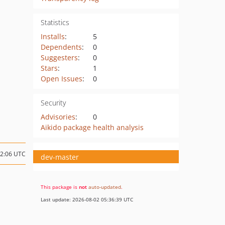
Statistics
Installs
:
5
Dependents
:
0
Suggesters
:
0
Stars
:
1
Open Issues
:
0
Security
Advisories
:
0
Aikido package health analysis
12:06 UTC
dev-master
This package is
not
auto-updated
.
Last update: 2026-08-02 05:36:39 UTC