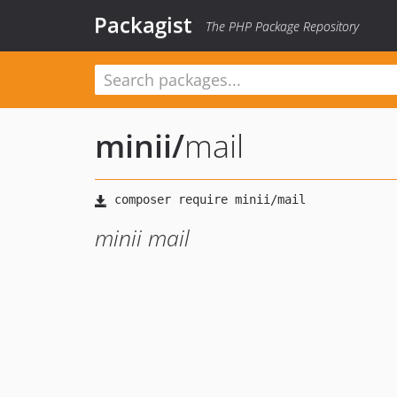
Packagist
The PHP Package Repository
minii
/
mail
minii mail