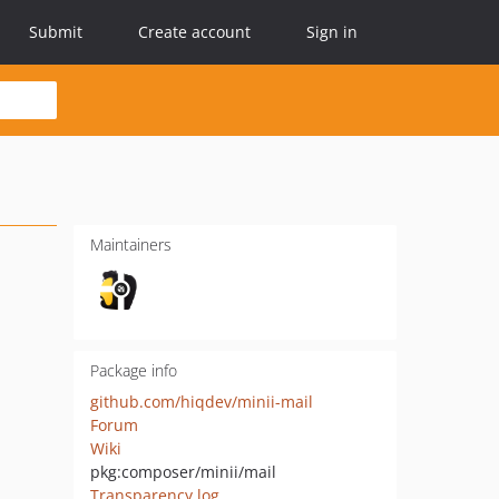
Submit
Create account
Sign in
Maintainers
Package info
github.com/hiqdev/minii-mail
Forum
Wiki
pkg:composer/minii/mail
Transparency log