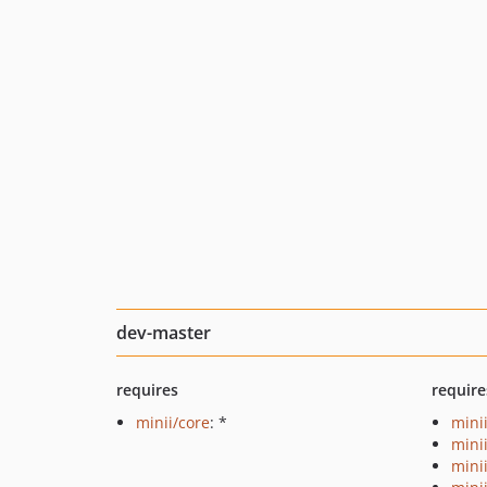
dev-master
requires
require
minii/core
: *
mini
mini
mini