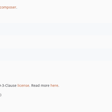
composer
.
SD-3-Clause
license
. Read more
here
.
i
)