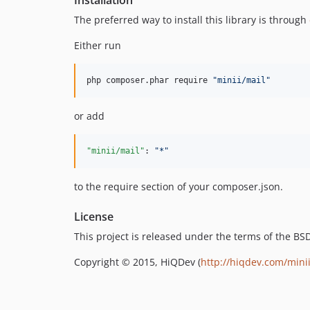
The preferred way to install this library is through
Either run
php composer.phar require 
"
minii/mail
"
or add
"minii/mail"
: 
"
*
"
to the require section of your composer.json.
License
This project is released under the terms of the B
Copyright © 2015, HiQDev (
http://hiqdev.com/mini