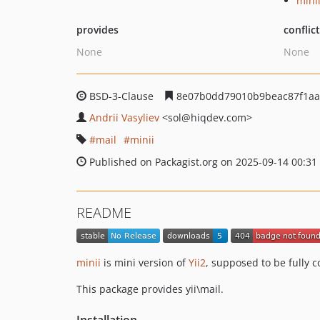
mini
provides
conflic
None
None
BSD-3-Clause
8e07b0dd79010b9beac87f1aa
Andrii Vasyliev
<sol
@hiqdev.com>
mail
minii
Published on Packagist.org on 2025-09-14 00:31
README
minii
is mini version of
Yii2
, supposed to be fully 
This package provides yii\mail.
Installation