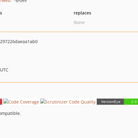
i/web
: *@dev
ts
replaces
None
297226daeaa1ab0
 UTC
compatible.