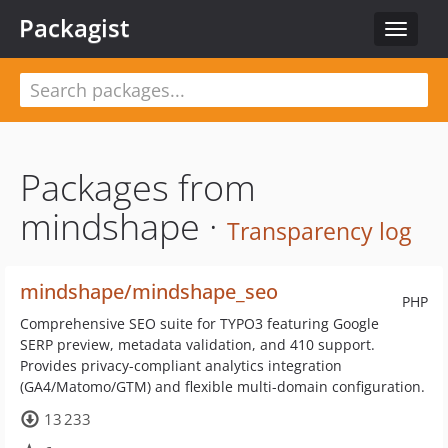
Packagist
Toggle
navigat
Packages from
mindshape ·
Transparency log
mindshape/mindshape_seo
PHP
Comprehensive SEO suite for TYPO3 featuring Google
SERP preview, metadata validation, and 410 support.
Provides privacy-compliant analytics integration
(GA4/Matomo/GTM) and flexible multi-domain configuration.
13 233