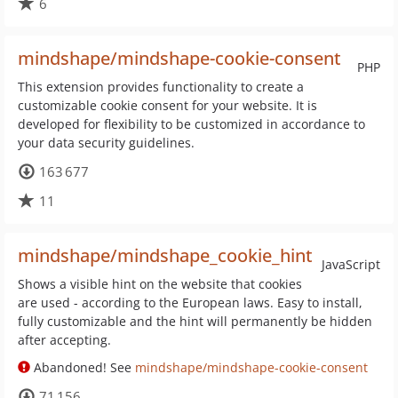
6
mindshape/mindshape-cookie-consent
PHP
This extension provides functionality to create a
customizable cookie consent for your website. It is
developed for flexibility to be customized in accordance to
your data security guidelines.
163 677
11
mindshape/mindshape_cookie_hint
JavaScript
Shows a visible hint on the website that cookies
are used - according to the European laws. Easy to install,
fully customizable and the hint will permanently be hidden
after accepting.
Abandoned! See
mindshape/mindshape-cookie-consent
71 156