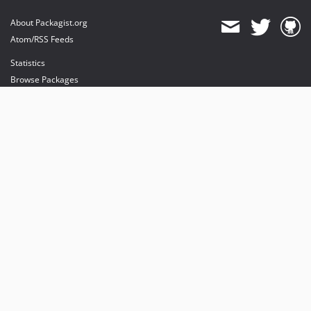
About Packagist.org
Atom/RSS Feeds
Statistics
Browse Packages
API
Mirrors
Status
Dashboard
provides maintenance and hosting
provides bandwidth and CDN
provides malware detection
Sponsor Packagist & Composer