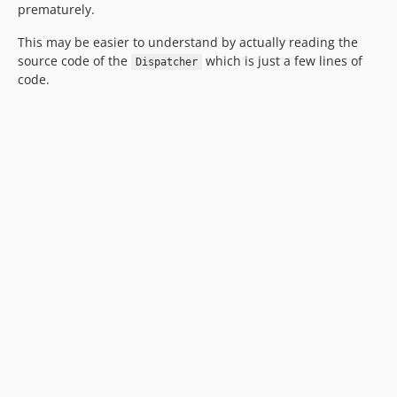
prematurely.
This may be easier to understand by actually reading the
source code of the
which is just a few lines of
Dispatcher
code.