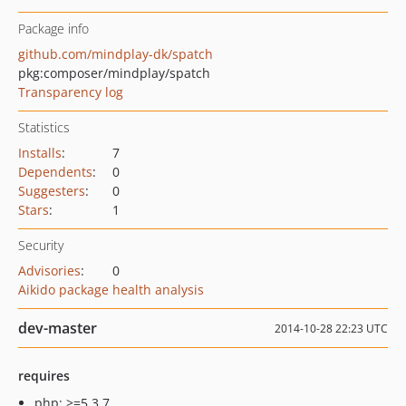
Package info
github.com/mindplay-dk/spatch
pkg:composer/mindplay/spatch
Transparency log
Statistics
Installs
:
7
Dependents
:
0
Suggesters
:
0
Stars
:
1
Security
Advisories
:
0
Aikido package health analysis
dev-master
2014-10-28 22:23 UTC
requires
php: >=5.3.7