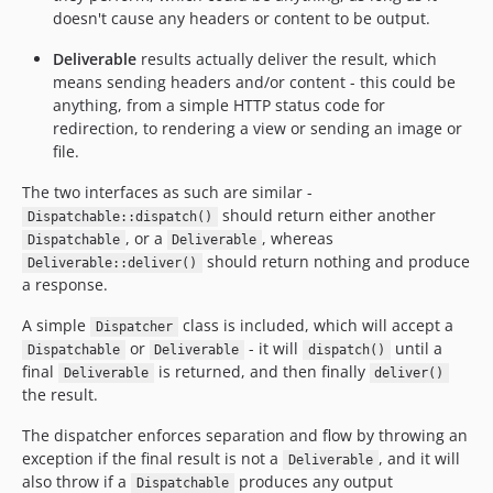
doesn't cause any headers or content to be output.
Deliverable
results actually deliver the result, which
means sending headers and/or content - this could be
anything, from a simple HTTP status code for
redirection, to rendering a view or sending an image or
file.
The two interfaces as such are similar -
should return either another
Dispatchable::dispatch()
, or a
, whereas
Dispatchable
Deliverable
should return nothing and produce
Deliverable::deliver()
a response.
A simple
class is included, which will accept a
Dispatcher
or
- it will
until a
Dispatchable
Deliverable
dispatch()
final
is returned, and then finally
Deliverable
deliver()
the result.
The dispatcher enforces separation and flow by throwing an
exception if the final result is not a
, and it will
Deliverable
also throw if a
produces any output
Dispatchable