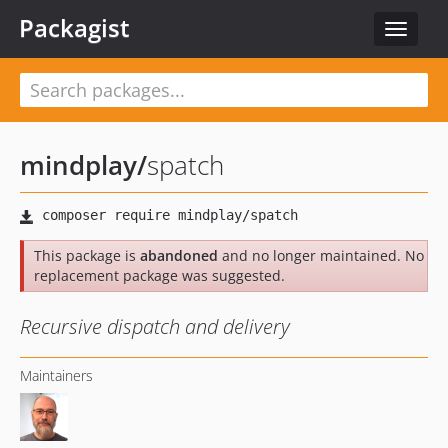
Packagist
Toggle
navigat
mindplay
/
spatch
This package is
abandoned
and no longer maintained. No
replacement package was suggested.
Recursive dispatch and delivery
Maintainers