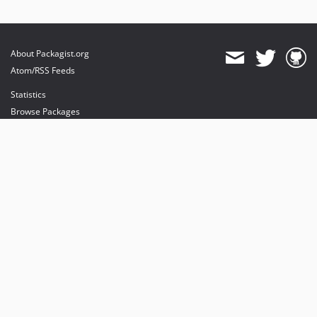
About Packagist.org
Atom/RSS Feeds
Statistics
Browse Packages
API
Mirrors
Status
Dashboard
provides maintenance and hosting
provides bandwidth and CDN
provides malware detection