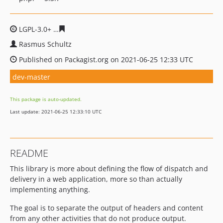
LGPL-3.0+
70cee19efcbaa915f333b854b7a183171ee891c
Rasmus Schultz
Published on Packagist.org on 2021-06-25 12:33 UTC
dev-master
This package is auto-updated.
Last update: 2021-06-25 12:33:10 UTC
README
This library is more about defining the flow of dispatch and
delivery in a web application, more so than actually
implementing anything.
The goal is to separate the output of headers and content
from any other activities that do not produce output.