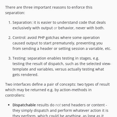
There are three important reasons to enforce this
separation:
Separation: it is easier to understand code that deals
exclusively with output
or
behavior, never with both.
Control: avoid PHP gotchas where some operation
caused output to start prematurely, preventing you
from sending a header or setting session a variable, etc.
Testing: separation enables testing in stages, e.g.
testing the result of dispatch, such as the selected view-
template and variables, versus actually testing what
gets rendered.
Two interfaces define a pair of concepts: two types of result
which may be returned e.g. by action-methods in
controllers:
Dispatchable
results do
not
send headers or content -
they simply dispatch and perform whatever action it is
they perform, which could be anything, as long as it