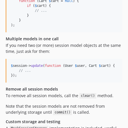
function
 (
Cart
$
cart
 = 
null
) {

if
 (
$
cart
) {

// ...
        }

    }

);
Multiple models in one call
If you need two (or more) session model objects at the same
time, just ask for them:
$
session
->
update
(
function
 (
User
$
user
, 
Cart
$
cart
) {

// ...
});
Remove all session models
To remove all session models, call the
method.
clear()
Note that the session models are not removed from
underlying storage until
is called.
commit()
Custom storage and testing