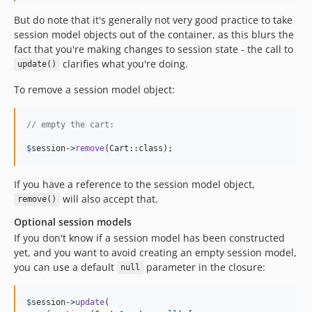
But do note that it's generally not very good practice to take
session model objects out of the container, as this blurs the
fact that you're making changes to session state - the call to
clarifies what you're doing.
update()
To remove a session model object:
// empty the cart:
$
session
->
remove
(Cart::class);
If you have a reference to the session model object,
will also accept that.
remove()
Optional session models
If you don't know if a session model has been constructed
yet, and you want to avoid creating an empty session model,
you can use a default
parameter in the closure:
null
$
session
->
update
(
