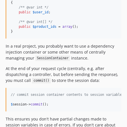
{

/** @var int */
public
$
user_id
;

/** @var int[] */
public
$
product_ids
 = 
array
();

}
In a real project, you probably want to use a dependency
injection container or some other means of centrally
managing your
instance.
SessionContainer
At the end of your request cycle (centrally, e.g. after
dispatching a controller, but before sending the response),
you must call
to store the session data:
commit()
// commit session container contents to session variables:
$
session
->
commit
();
This ensures you don't have partial changes made to
session variables in case of errors. If you don't care about