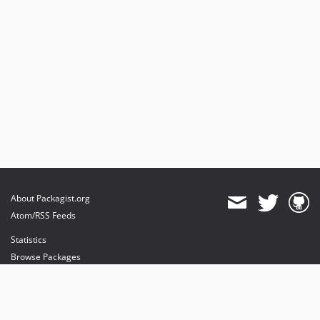
About Packagist.org
Atom/RSS Feeds
Statistics
Browse Packages
API
Mirrors