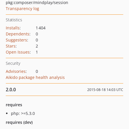
pkg:composer/mindplay/session
Transparency log
Statistics
Installs
:
1 404
Dependents
:
0
Suggesters
:
0
Stars
:
2
Open Issues
:
1
Security
Advisories
:
0
Aikido package health analysis
2.0.0
2015-08-18 14:03 UTC
requires
php: >=5.3.0
requires (dev)