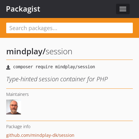
Packagist
Toggle
navigat
mindplay
/
session
Type-hinted session container for PHP
Maintainers
Package info
github.com/mindplay-dk/session