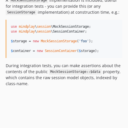
A
implementation is included, useful
MockSessionStorage
for integration tests - you can provide this (or any
implementation) at construction time, e.g.:
SessionStorage
use
mindplay
\
session
\
MockSessionStorage
use
mindplay
\
session
\
SessionContainer
;

$
storage
 = 
new
MockSessionStorage
(
'
foo
'
);

$
container
 = 
new
SessionContainer
(
$
storage
);
During integration tests, you can make assertions about the
contents of the public
property,
MockSessionStorage::$data
which contains the raw session model objects, indexed by
class-name.