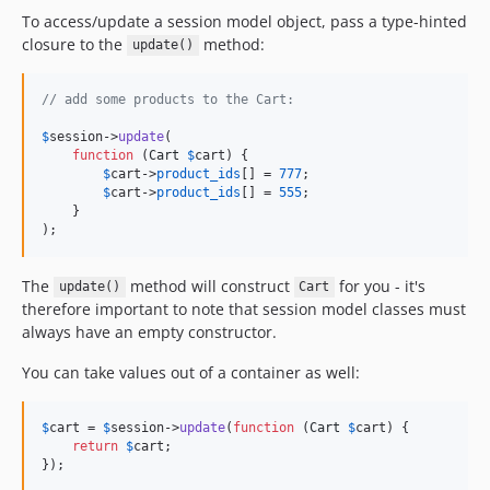
To access/update a session model object, pass a type-hinted
closure to the
method:
update()
// add some products to the Cart:
$
session
->
update
(

function
 (
Cart
$
cart
) {

$
cart
->
product_ids
[] = 
777
;

$
cart
->
product_ids
[] = 
555
;

    }

);
The
method will construct
for you - it's
update()
Cart
therefore important to note that session model classes must
always have an empty constructor.
You can take values out of a container as well:
$
cart
 = 
$
session
->
update
(
function
 (
Cart
$
cart
) {

return
$
cart
;

});