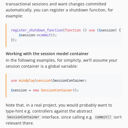
transactional sessions and want changes committed
automatically, you can register a shutdown function, for
example:
register_shutdown_function
(
function
 () 
use
 (
$
session
) {

$
session
->
commit
();

});
Working with the session model container
In the following examples, for simplicty, we'll assume your
session container is a global variable:
use
mindplay
\
session
\
SessionContainer
;

$
session
 = 
new
SessionContainer
();
Note that, in a real project, you would probably want to
type-hint e.g. controllers against the abstract
interface, since calling e.g.
isn't
SessionContainer
commit()
relevant there.