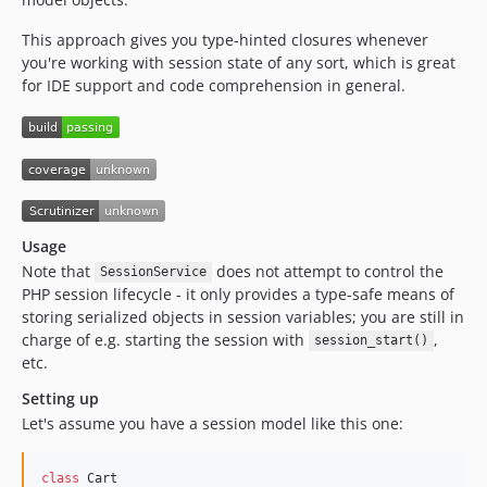
This approach gives you type-hinted closures whenever
you're working with session state of any sort, which is great
for IDE support and code comprehension in general.
Usage
Note that
does not attempt to control the
SessionService
PHP session lifecycle - it only provides a type-safe means of
storing serialized objects in session variables; you are still in
charge of e.g. starting the session with
,
session_start()
etc.
Setting up
Let's assume you have a session model like this one:
class
 Cart
