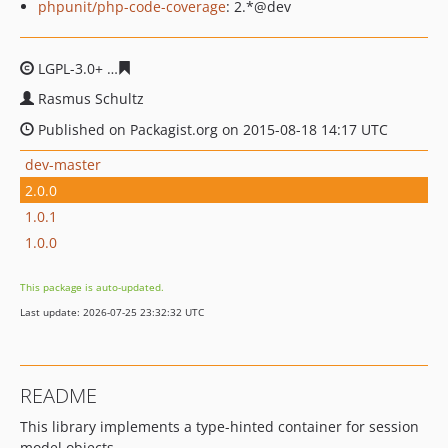
phpunit/php-code-coverage
: 2.*@dev
LGPL-3.0+
f793ae1ec35d5ecdbbe109daa27757f0881a753
Rasmus Schultz
Published on Packagist.org on 2015-08-18 14:17 UTC
dev-master
2.0.0
1.0.1
1.0.0
This package is auto-updated.
Last update: 2026-07-25 23:32:32 UTC
README
This library implements a type-hinted container for session
model objects.