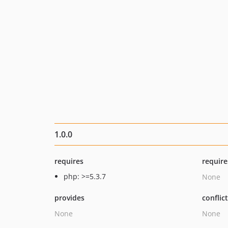
1.0.0
requires
require
php: >=5.3.7
None
provides
conflic
None
None