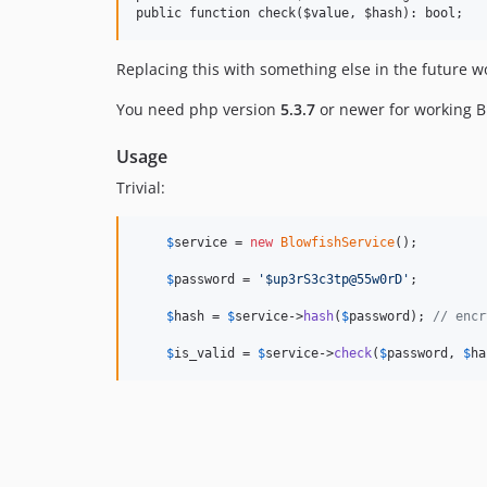
Replacing this with something else in the future wo
You need php version
5.3.7
or newer for working B
Usage
Trivial:
$
service
 = 
new
BlowfishService
();

$
password
 = 
'$up3rS3c3tp@55w0rD'
;

$
hash
 = 
$
service
->
hash
(
$
password
); 
// encr
$
is_valid
 = 
$
service
->
check
(
$
password
, 
$
ha