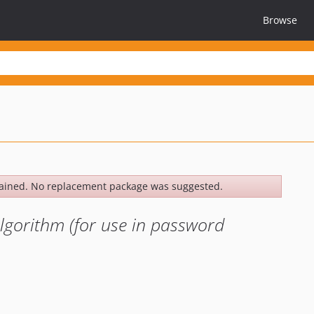
Browse
ained. No replacement package was suggested.
lgorithm (for use in password