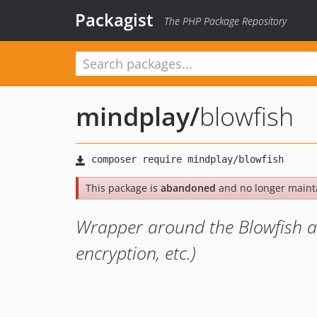
Packagist
The PHP Package Repository
mindplay
/
blowfish
This package is
abandoned
and no longer maint
Wrapper around the Blowfish a
encryption, etc.)