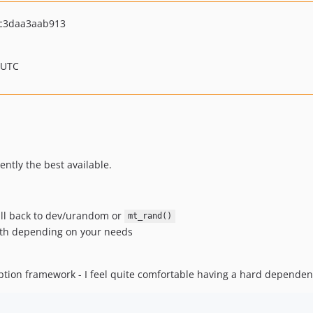
c3daa3aab913
 UTC
ntly the best available.
fall back to dev/urandom or
mt_rand()
ngth depending on your needs
ption framework - I feel quite comfortable having a hard dependen