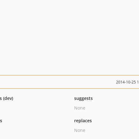
2014-10-25 
s (dev)
suggests
None
ts
replaces
None