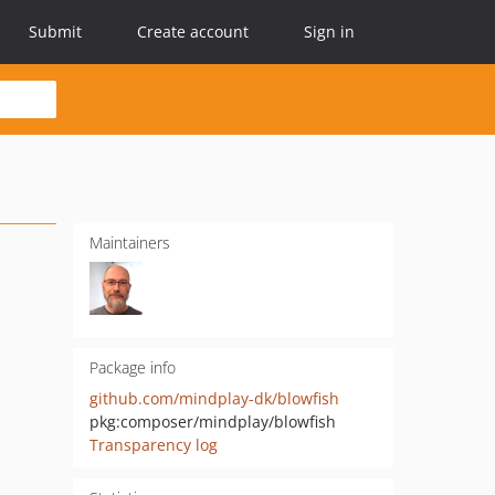
Submit
Create account
Sign in
Maintainers
Package info
github.com/mindplay-dk/blowfish
pkg:composer/mindplay/blowfish
Transparency log