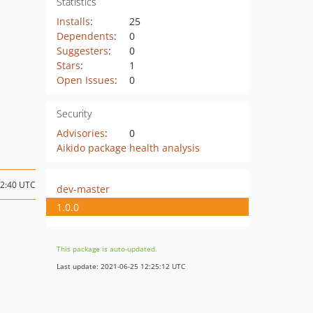
Statistics
Installs
:
25
Dependents
:
0
Suggesters
:
0
Stars
:
1
Open Issues
:
0
Security
Advisories
:
0
Aikido package health analysis
12:40 UTC
dev-master
1.0.0
This package is auto-updated.
Last update: 2021-06-25 12:25:12 UTC