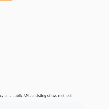
cy on a public API consisting of two methods: