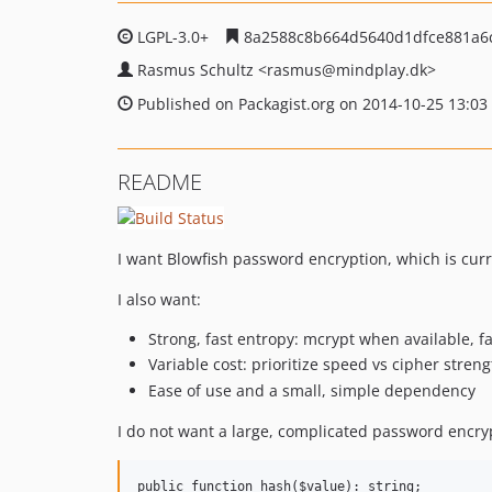
LGPL-3.0+
8a2588c8b664d5640d1dfce881a6
Rasmus Schultz
<rasmus
@mindplay.dk>
Published on Packagist.org on 2014-10-25 13:03
README
I want Blowfish password encryption, which is curre
I also want:
Strong, fast entropy: mcrypt when available, 
Variable cost: prioritize speed vs cipher stre
Ease of use and a small, simple dependency
I do not want a large, complicated password encry
public function hash($value): string;
