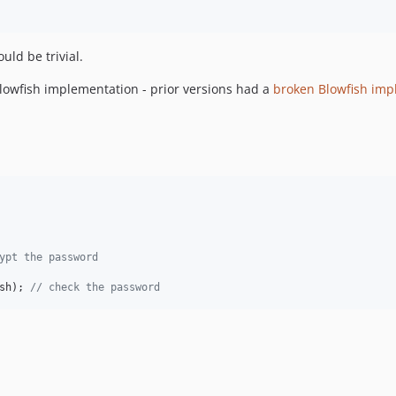
uld be trivial.
lowfish implementation - prior versions had a
broken Blowfish imp
ypt the password
sh
); 
// check the password