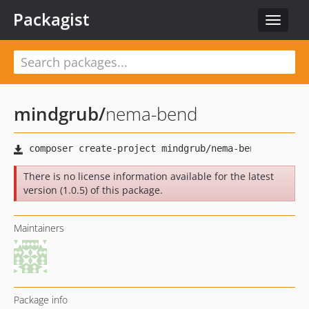
Packagist
Toggle
navigat
mindgrub
/
nema-bend
There is no license information available for the latest
version (1.0.5) of this package.
Maintainers
Package info