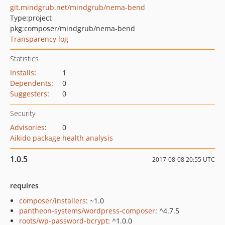
git.mindgrub.net/mindgrub/nema-bend
Type:
project
pkg:composer/mindgrub/nema-bend
Transparency log
Statistics
Installs
:
1
Dependents
:
0
Suggesters
:
0
Security
Advisories
:
0
Aikido package health analysis
1.0.5
2017-08-08 20:55 UTC
requires
composer/installers
: ~1.0
pantheon-systems/wordpress-composer
: ^4.7.5
roots/wp-password-bcrypt
: ^1.0.0