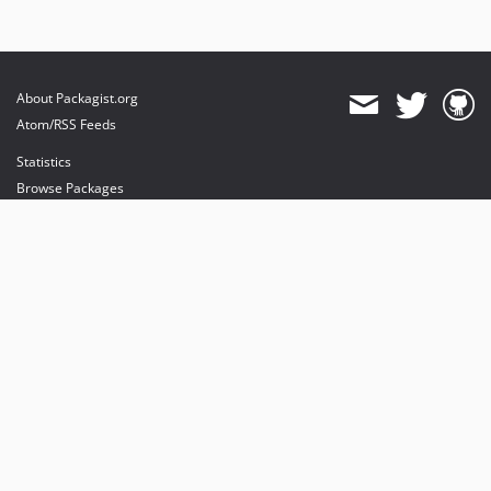
About Packagist.org
Atom/RSS Feeds
Statistics
Browse Packages
API
Mirrors
Status
Dashboard
provides maintenance and hosting
provides bandwidth and CDN
provides malware detection