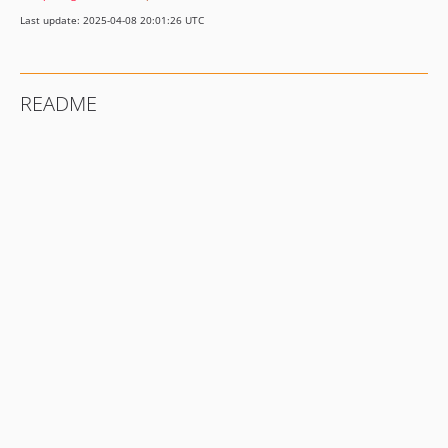
Last update: 2025-04-08 20:01:26 UTC
README