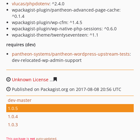
vlucas/phpdotenv
: ^2.4.0
wpackagist-plugin/pantheon-advanced-page-cache:
^0.1.4
wpackagist-plugin/wp-cfm: ^1.4.5
wpackagist-plugin/wp-native-php-sessions: ^0.6.0
wpackagist-theme/twentyseventeen: ^1.1
requires (dev)
pantheon-systems/pantheon-wordpress-upstream-tests
:
dev-relocated-wp-admin-support
Unknown License
0095fbc1fa2616ded4296b4bb9412f5d
Published on Packagist.org on 2017-08-08 20:56 UTC
dev-master
1.0.5
1.0.4
1.0.3
This package is
not
auto-updated
.