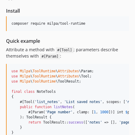
Install
composer require milpa/tool-runtime
Quick example
Attribute a method with
; parameters describe
#[Tool]
themselves with
:
#[Param]
use
Milpa
\
ToolRuntime
\
Attributes
\
Param
use
Milpa
\
ToolRuntime
\
Attributes
\
Tool
use
Milpa
\
ToolRuntime
\
ToolResult
;

final
class
 NoteTools

{

    #[Tool(
'
list_notes
'
, 
'
List saved notes
'
, scopes: [
'
not
public
function
listNotes
(

        #[Param(
'
Page number
'
, clamp: [
1
, 
1000
])] 
int
$
pag
    ): 
ToolResult
 {

return
 ToolResult::
success
([
'
notes
'
 => [], 
'
page
'
 
    }

}