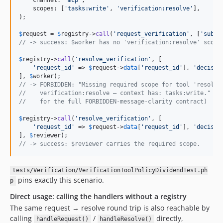
    channel: 
'
mcp
'
,

    scopes: [
'
tasks:write
'
, 
'
verification:resolve
'
],

);

$
request
 = 
$
registry
->
call
(
'
request_verification
'
, [
'
subje
// -> success: $worker has no 'verification:resolve' scope
$
registry
->
call
(
'
resolve_verification
'
, [

'
request_id
'
 => 
$
request
->
data
[
'
request_id
'
], 
'
decisio
], 
$
worker
// -> FORBIDDEN: "Missing required scope for tool 'resolve
//    verification:resolve — context has: tasks:write." (s
//    for the full FORBIDDEN-message-clarity contract)
$
registry
->
call
(
'
resolve_verification
'
, [

'
request_id
'
 => 
$
request
->
data
[
'
request_id
'
], 
'
decisio
], 
$
reviewer
// -> success: $reviewer carries the required scope.
tests/Verification/VerificationToolPolicyDividendTest.ph
pins exactly this scenario.
p
Direct usage: calling the handlers without a registry
The same request → resolve round trip is also reachable by
calling
/
directly,
handleRequest()
handleResolve()