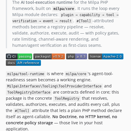
The
AI tool-execution runtime
for the Milpa PHP
framework, built on
. It runs the loop every
milpa/core
Milpa module declares:
plugin → capability → tool →
.
-attributed
verification → event → result
#[Tool]
methods become a registry pipeline — resolve,
validate, authorize, execute, audit — with policy gates,
rate limiting, channel-aware rendering, and
human/agent verification as first-class seams.
is where
's agent-tool-
milpa/tool-runtime
milpa/core
readiness seam becomes a working engine.
and
Milpa\Interfaces\Tooling\ToolProviderInterface
are contracts defined in core; this
ToolRegistryInterface
package is the concrete
that resolves,
ToolRegistry
validates, authorizes, executes, and audits every call, plus
the
attribute that lets a plain PHP method declare
#[Tool]
itself as agent-callable.
No Doctrine, no HTTP kernel, no
concrete policy storage
— those live in your host
application.