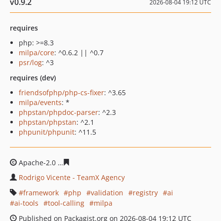
v0.9.2
2026-08-04 19:12 UTC
requires
php: >=8.3
milpa/core
: ^0.6.2 || ^0.7
psr/log
: ^3
requires (dev)
friendsofphp/php-cs-fixer
: ^3.65
milpa/events
: *
phpstan/phpdoc-parser
: ^2.3
phpstan/phpstan
: ^2.1
phpunit/phpunit
: ^11.5
Apache-2.0
291ded93b991737d1eb567e18790456752f5c
Rodrigo Vicente - TeamX Agency
framework
php
validation
registry
ai
ai-tools
tool-calling
milpa
Published on Packagist.org on 2026-08-04 19:12 UTC