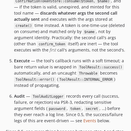
, and
ConfirmationTokenStore::consume($token, $name)
— if the token is valid, unexpired, and minted for this
tool name —
discards whatever args the second call
actually sent
and executes with the args stored at
time instead. A token is one-time-use (deleted
create()
on consume) and matched only by
, not by
$name
argument identity. Practically: the second call's args
(other than
itself) are inert — the tool
confirm_token
executes with the
first
call's arguments, not the second's.
Execute
— the tool's callback runs with a soft timeout; a
bare return value is wrapped in
ToolResult::success()
automatically, and an uncaught
becomes
Throwable
(
)
ToolResult::error()
ToolResult::INTERNAL_ERROR
instead of propagating.
Audit
—
records every call (success,
ToolAuditLogger
failure, or rejection) via PSR-3, redacting sensitive
argument fields (
,
,
, …) before
password
token
secret
they ever reach a log line. Since 0.5, the success/failure
legs of this are event-driven — see
Events
below.