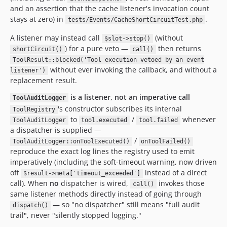
and an assertion that the cache listener's invocation count
stays at zero) in
.
tests/Events/CacheShortCircuitTest.php
A listener may instead call
(without
$slot->stop()
) for a pure veto —
then returns
shortCircuit()
call()
ToolResult::blocked('Tool execution vetoed by an event
without ever invoking the callback, and without a
listener')
replacement result.
is a listener, not an imperative call
ToolAuditLogger
's constructor subscribes its internal
ToolRegistry
to
/
whenever
ToolAuditLogger
tool.executed
tool.failed
a dispatcher is supplied —
/
ToolAuditLogger::onToolExecuted()
onToolFailed()
reproduce the exact log lines the registry used to emit
imperatively (including the soft-timeout warning, now driven
off
instead of a direct
$result->meta['timeout_exceeded']
call). When
no
dispatcher is wired,
invokes those
call()
same listener methods directly instead of going through
— so "no dispatcher" still means "full audit
dispatch()
trail", never "silently stopped logging."