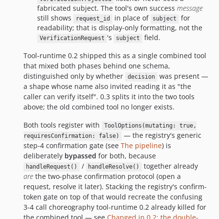
fabricated subject. The tool's own success
message
still shows
in place of
for
request_id
subject
readability; that is display-only formatting, not the
's
field.
VerificationRequest
subject
Tool-runtime 0.2 shipped this as a single combined tool
that mixed both phases behind one schema,
distinguished only by whether
was present —
decision
a shape whose name also invited reading it as "the
caller can verify itself". 0.3 splits it into the two tools
above; the old combined tool no longer exists.
Both tools register with
ToolOptions(mutating: true,
— the registry's generic
requiresConfirmation: false)
step-4 confirmation gate (see
The pipeline
) is
deliberately
bypassed
for both, because
/
together already
handleRequest()
handleResolve()
are
the two-phase confirmation protocol (open a
request, resolve it later). Stacking the registry's confirm-
token gate on top of that would recreate the confusing
3-4 call choreography tool-runtime 0.2 already killed for
the combined tool — see
Changed in 0.2: the double-