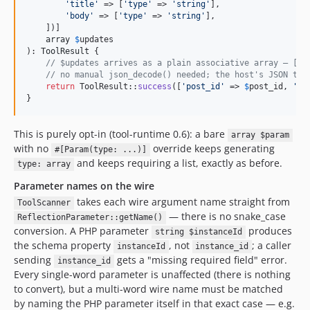
'
title
'
 => [
'
type
'
 => 
'
string
'
],

'
body
'
 => [
'
type
'
 => 
'
string
'
],

    ])]

array
$
updates
): 
ToolResult
 {

// $updates arrives as a plain associative array — ['t
// no manual json_decode() needed; the host's JSON tra
return
 ToolResult::
success
([
'
post_id
'
 => 
$
post_id
, 
'
up
}
This is purely opt-in (tool-runtime 0.6): a bare
array $param
with no
override keeps generating
#[Param(type: ...)]
and keeps requiring a list, exactly as before.
type: array
Parameter names on the wire
takes each wire argument name straight from
ToolScanner
— there is no snake_case
ReflectionParameter::getName()
conversion. A PHP parameter
produces
string $instanceId
the schema property
, not
; a caller
instanceId
instance_id
sending
gets a "missing required field" error.
instance_id
Every single-word parameter is unaffected (there is nothing
to convert), but a multi-word wire name must be matched
by naming the PHP parameter itself in that exact case — e.g.