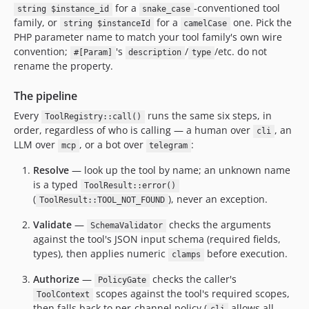
for a
-conventioned tool
string $instance_id
snake_case
family, or
for a
one. Pick the
string $instanceId
camelCase
PHP parameter name to match your tool family's own wire
convention;
's
/
/etc. do not
#[Param]
description
type
rename the property.
The pipeline
Every
runs the same six steps, in
ToolRegistry::call()
order, regardless of who is calling — a human over
, an
cli
LLM over
, or a bot over
:
mcp
telegram
Resolve
— look up the tool by name; an unknown name
is a typed
ToolResult::error()
(
), never an exception.
ToolResult::TOOL_NOT_FOUND
Validate
—
checks the arguments
SchemaValidator
against the tool's JSON input schema (required fields,
types), then applies numeric
before execution.
clamps
Authorize
—
checks the caller's
PolicyGate
scopes against the tool's required scopes,
ToolContext
then falls back to per-channel policy (
allows all,