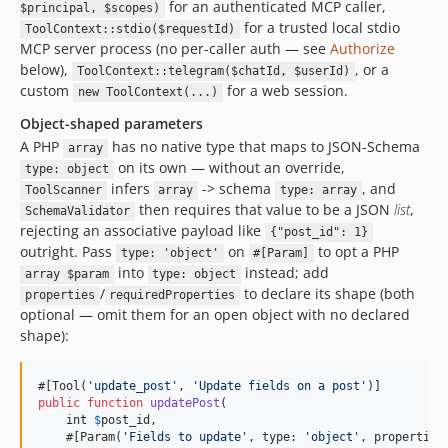
for an authenticated MCP caller,
$principal, $scopes)
for a trusted local stdio
ToolContext::stdio($requestId)
MCP server process (no per-caller auth — see
Authorize
below),
, or a
ToolContext::telegram($chatId, $userId)
custom
for a web session.
new ToolContext(...)
Object-shaped parameters
A PHP
has no native type that maps to JSON-Schema
array
on its own — without an override,
type: object
infers
-> schema
, and
ToolScanner
array
type: array
then requires that value to be a JSON
list
,
SchemaValidator
rejecting an associative payload like
{"post_id": 1}
outright. Pass
on
to opt a PHP
type: 'object'
#[Param]
into
instead; add
array $param
type: object
/
to declare its shape (both
properties
requiredProperties
optional — omit them for an open object with no declared
shape):
#[Tool(
'
update_post
'
, 
'
Update fields on a post
'
public
function
updatePost
(

int
$
post_id
,

    #[Param(
'
Fields to update
'
, type: 
'
object
'
, properties: