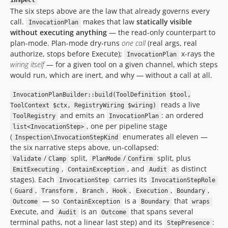
inspect
The six steps above are the law that already governs every
call.
makes that law
statically visible
InvocationPlan
without executing anything
— the read-only counterpart to
plan-mode. Plan-mode dry-runs
one call
(real args, real
authorize, stops before Execute);
x-rays the
InvocationPlan
wiring itself
— for a given tool on a given channel, which steps
would run, which are inert, and why — without a call at all.
InvocationPlanBuilder::build(ToolDefinition $tool,
reads a live
ToolContext $ctx, RegistryWiring $wiring)
and emits an
: an ordered
ToolRegistry
InvocationPlan
, one per pipeline stage
list<InvocationStep>
(
enumerates all eleven —
Inspection\InvocationStepKind
the six narrative steps above, un-collapsed:
/
split,
/
split, plus
Validate
Clamp
PlanMode
Confirm
,
, and
as distinct
EmitExecuting
ContainException
Audit
stages). Each
carries its
InvocationStep
InvocationStepRole
(
,
,
,
,
,
,
Guard
Transform
Branch
Hook
Execution
Boundary
— so
is a
that
Outcome
ContainException
Boundary
wraps
Execute, and
is an
that spans several
Audit
Outcome
terminal paths, not a linear last step) and its
:
StepPresence