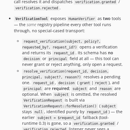
call resolves it and dispatches
/
verification.granted
.
verification.rejected
exposes
as
two
tools
VerificationTool
HumanVerifier
— the
same
registry pipeline every other tool runs
through, no special-cased transport:
request_verification(subject, policy?,
opens a verification
requested_by?, request_id?)
and returns its
. Its schema has
no
request_id
or
field at all — this tool can
decision
principal
never grant or reject anything, only open a request.
resolve_verification(request_id, decision,
resolves a pending
principal, subject?, reason?)
one.
,
(
|
), and
request_id
decision
grant
reject
are
required
;
and
are
principal
subject
reason
optional. When
is omitted, the resolved
subject
is built via
VerificationRequest
(
VerificationRequest::forResolution()
subject
stays
, identified purely by
) — the
null
request_id
earlier
fallback (tool-
subject = $request_id
runtime 0.3) is gone, so a
/
verification.granted
listener never sees a
verification.rejected