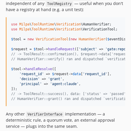
independent of any
— useful when you don't
ToolRegistry
have a registry at hand (e.g. a unit test):
use
Milpa
\
ToolRuntime
\
Verification
\
HumanVerifier
use
Milpa
\
ToolRuntime
\
Verification
\
VerificationTool
;

$
tool
 = 
new
VerificationTool
(
new
HumanVerifier
(
$
eventDispa
$
request
 = 
$
tool
->
handleRequest
([
'
subject
'
 => 
'
gate:report
// -> ToolResult::confirmation(), $request->data['request_
// HumanVerifier::verify() ran and dispatched `verificatio
$
tool
->
handleResolve
([

'
request_id
'
 => 
$
request
->
data
[
'
request_id
'
],

'
decision
'
 => 
'
grant
'
,

'
principal
'
 => 
'
agent:claude
'
,

// -> ToolResult::success(), data: ['status' => 'passed', 
// HumanVerifier::grant() ran and dispatched `verification
Any other
implementation — a
VerifierInterface
deterministic rule, a quorum vote, an external approval
service — plugs into the same seam.