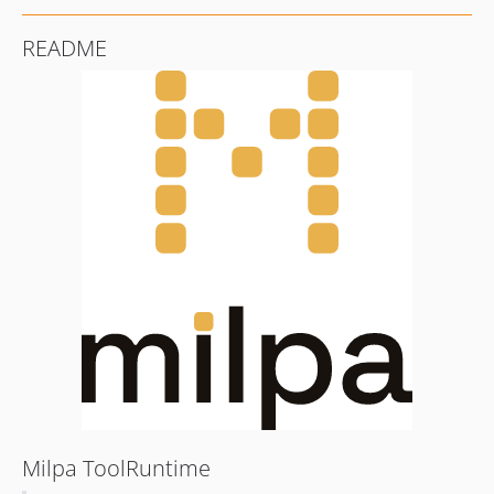
README
Milpa ToolRuntime