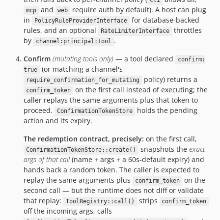
cli
and
require auth by default). A host can plug
mcp
web
in
for database-backed
PolicyRuleProviderInterface
rules, and an optional
throttles
RateLimiterInterface
by
.
channel:principal:tool
Confirm
(mutating tools only)
— a tool declared
confirm:
(or matching a channel's
true
policy) returns a
require_confirmation_for_mutating
on the first call instead of executing; the
confirm_token
caller replays the same arguments plus that token to
proceed.
holds the pending
ConfirmationTokenStore
action and its expiry.
The redemption contract, precisely:
on the first call,
snapshots the
exact
ConfirmationTokenStore::create()
args of that call
(name + args + a 60s-default expiry) and
hands back a random token. The caller is expected to
replay the same arguments plus
on the
confirm_token
second call — but the runtime does not diff or validate
that replay:
strips
ToolRegistry::call()
confirm_token
off the incoming args, calls