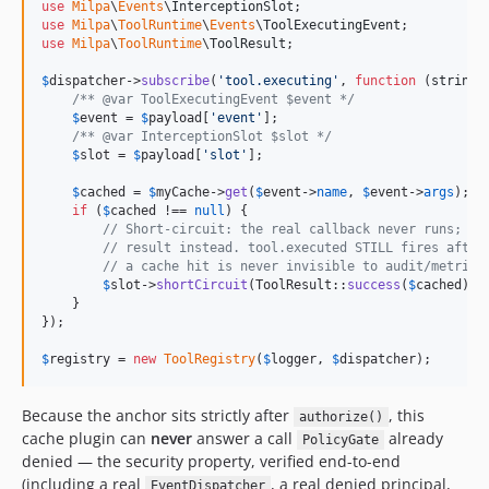
use
Milpa
\
Events
\
InterceptionSlot
use
Milpa
\
ToolRuntime
\
Events
\
ToolExecutingEvent
use
Milpa
\
ToolRuntime
\
ToolResult
;

$
dispatcher
->
subscribe
(
'
tool.executing
'
, 
function
 (
string
/** @var ToolExecutingEvent $event */
$
event
 = 
$
payload
[
'
event
'
];

/** @var InterceptionSlot $slot */
$
slot
 = 
$
payload
[
'
slot
'
];

$
cached
 = 
$
myCache
->
get
(
$
event
->
name
, 
$
event
->
args
);

if
 (
$
cached
 !== 
null
) {

// Short-circuit: the real callback never runs; To
// result instead. tool.executed STILL fires after
// a cache hit is never invisible to audit/metrics
$
slot
->
shortCircuit
(ToolResult::
success
(
$
cached
));

    }

});

$
registry
 = 
new
ToolRegistry
(
$
logger
, 
$
dispatcher
);
Because the anchor sits strictly after
, this
authorize()
cache plugin can
never
answer a call
already
PolicyGate
denied — the security property, verified end-to-end
(including a real
, a real denied principal,
EventDispatcher