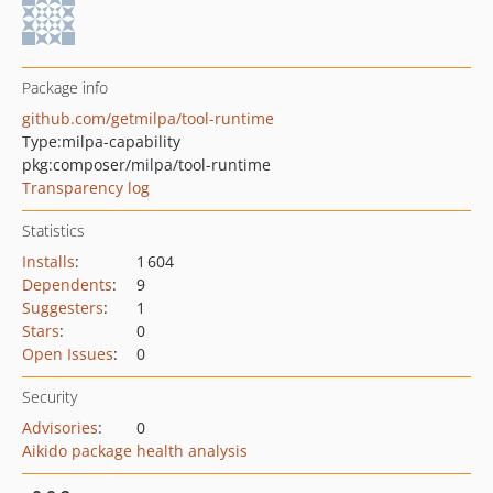
Package info
github.com/getmilpa/tool-runtime
Type:
milpa-capability
pkg:composer/milpa/tool-runtime
Transparency log
Statistics
Installs
:
1 604
Dependents
:
9
Suggesters
:
1
Stars
:
0
Open Issues
:
0
Security
Advisories
:
0
Aikido package health analysis