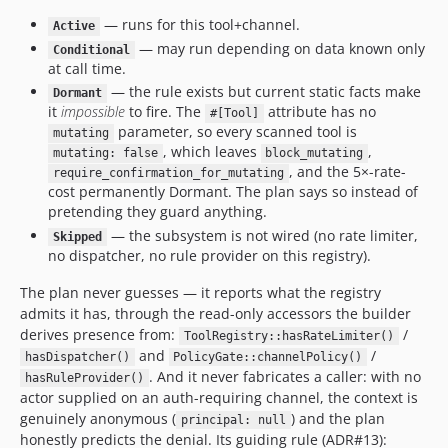
— runs for this tool+channel.
Active
— may run depending on data known only
Conditional
at call time.
— the rule exists but current static facts make
Dormant
it
impossible
to fire. The
attribute has no
#[Tool]
parameter, so every scanned tool is
mutating
, which leaves
,
mutating: false
block_mutating
, and the 5×-rate-
require_confirmation_for_mutating
cost permanently Dormant. The plan says so instead of
pretending they guard anything.
— the subsystem is not wired (no rate limiter,
Skipped
no dispatcher, no rule provider on this registry).
The plan never guesses — it reports what the registry
admits it has, through the read-only accessors the builder
derives presence from:
/
ToolRegistry::hasRateLimiter()
and
/
hasDispatcher()
PolicyGate::channelPolicy()
. And it never fabricates a caller: with no
hasRuleProvider()
actor supplied on an auth-requiring channel, the context is
genuinely anonymous (
) and the plan
principal: null
honestly predicts the denial. Its guiding rule (ADR#13):