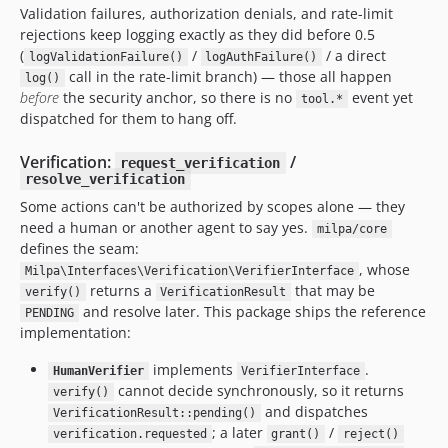
Validation failures, authorization denials, and rate-limit
rejections keep logging exactly as they did before 0.5
(
/
/ a direct
logValidationFailure()
logAuthFailure()
call in the rate-limit branch) — those all happen
log()
before
the security anchor, so there is no
event yet
tool.*
dispatched for them to hang off.
Verification:
/
request_verification
resolve_verification
Some actions can't be authorized by scopes alone — they
need a human or another agent to say yes.
milpa/core
defines the seam:
, whose
Milpa\Interfaces\Verification\VerifierInterface
returns a
that may be
verify()
VerificationResult
and resolve later. This package ships the reference
PENDING
implementation:
implements
.
HumanVerifier
VerifierInterface
cannot decide synchronously, so it returns
verify()
and dispatches
VerificationResult::pending()
; a later
/
verification.requested
grant()
reject()