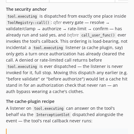
The security anchor
is dispatched from exactly one place inside
tool.executing
:
after
every gate — resolve →
ToolRegistry::call()
validate/clamp → authorize → rate-limit → confirm — has
already run and said yes, and
before
ever
call_user_func()
invokes the tool's callback. This ordering is load-bearing, not
incidental: a
listener (a cache plugin, say)
tool.executing
only gets a turn once authorization has already cleared the
call. A denied or rate-limited call returns before
is ever dispatched — the listener is never
tool.executing
invoked for it, full stop. Moving this dispatch any earlier (e.g.
"before validate" or "before authorize") would let a cache hit
stand in for an authorization check that never ran — an
auth bypass wearing a cache's clothes.
The cache-plugin recipe
A listener on
can answer on the tool's
tool.executing
behalf via the
dispatched alongside the
InterceptionSlot
event — the tool's real callback never runs: