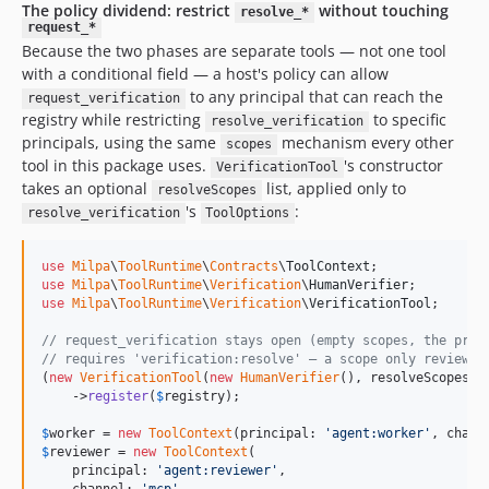
The policy dividend: restrict
without touching
resolve_*
request_*
Because the two phases are separate tools — not one tool
with a conditional field — a host's policy can allow
to any principal that can reach the
request_verification
registry while restricting
to specific
resolve_verification
principals, using the same
mechanism every other
scopes
tool in this package uses.
's constructor
VerificationTool
takes an optional
list, applied only to
resolveScopes
's
:
resolve_verification
ToolOptions
use
Milpa
\
ToolRuntime
\
Contracts
\
ToolContext
use
Milpa
\
ToolRuntime
\
Verification
\
HumanVerifier
use
Milpa
\
ToolRuntime
\
Verification
\
VerificationTool
;

// request_verification stays open (empty scopes, the pre-
// requires 'verification:resolve' — a scope only reviewer
(
new
VerificationTool
(
new
HumanVerifier
(), resolveScopes: 
    ->
register
(
$
registry
);

$
worker
 = 
new
ToolContext
(principal: 
'
agent:worker
'
, chann
$
reviewer
 = 
new
ToolContext
(

    principal: 
'
agent:reviewer
'
,
