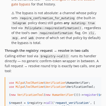
gate bypass
for that history.
⚠️ The bypass is not absolute: a channel whose policy
sets
(the built-in
require_confirmation_for_mutating
policy does) still gates
any
telegram
mutating: true
tool via
, regardless
PolicyGate::requiresConfirmation()
of the tool's own
flag. On
,
requiresConfirmation
cli
, and
(none of which set that policy by default)
mcp
web
the bypass is total.
Through the registry: request → resolve in two calls
Calling either tool via
runs its handler
$registry->call()
directly — no generic confirm-token wrapper in between. A
full request → resolve round trip is exactly two calls, one per
tool:
use
Milpa
\
ToolRuntime
\
Verification
\
HumanVerifier
use
Milpa
\
ToolRuntime
\
Verification
\
VerificationTool
;

(
new
VerificationTool
(
new
HumanVerifier
()))->
register
(
$
reg
$
request
 = 
$
registry
->
call
(
'
request_verification
'
, [
