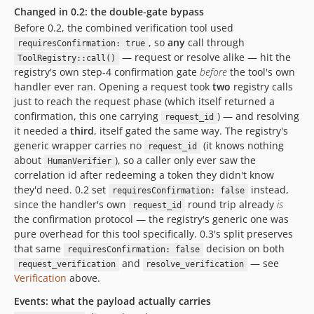
Changed in 0.2: the double-gate bypass
Before 0.2, the combined verification tool used
, so
any
call through
requiresConfirmation: true
— request or resolve alike — hit the
ToolRegistry::call()
registry's own step-4 confirmation gate
before
the tool's own
handler ever ran. Opening a request took
two
registry calls
just to reach the request phase (which itself returned a
confirmation, this one carrying
) — and resolving
request_id
it needed a
third
, itself gated the same way. The registry's
generic wrapper carries no
(it knows nothing
request_id
about
), so a caller only ever saw the
HumanVerifier
correlation id after redeeming a token they didn't know
they'd need. 0.2 set
instead,
requiresConfirmation: false
since the handler's own
round trip already
is
request_id
the confirmation protocol — the registry's generic one was
pure overhead for this tool specifically. 0.3's split preserves
that same
decision on both
requiresConfirmation: false
and
— see
request_verification
resolve_verification
Verification
above.
Events: what the payload actually carries