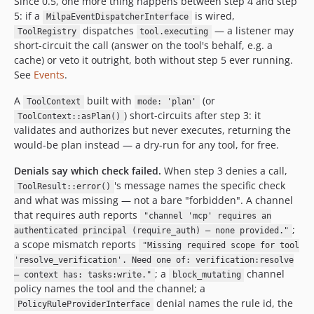
Since 0.5, one more thing happens between step 4 and step
5: if a
is wired,
MilpaEventDispatcherInterface
dispatches
— a listener may
ToolRegistry
tool.executing
short-circuit the call (answer on the tool's behalf, e.g. a
cache) or veto it outright, both without step 5 ever running.
See
Events
.
A
built with
(or
ToolContext
mode: 'plan'
) short-circuits after step 3: it
ToolContext::asPlan()
validates and authorizes but never executes, returning the
would-be plan instead — a dry-run for any tool, for free.
Denials say which check failed.
When step 3 denies a call,
's message names the specific check
ToolResult::error()
and what was missing — not a bare "forbidden". A channel
that requires auth reports
"channel 'mcp' requires an
;
authenticated principal (require_auth) — none provided."
a scope mismatch reports
"Missing required scope for tool
'resolve_verification'. Need one of: verification:resolve
; a
channel
— context has: tasks:write."
block_mutating
policy names the tool and the channel; a
denial names the rule id, the
PolicyRuleProviderInterface