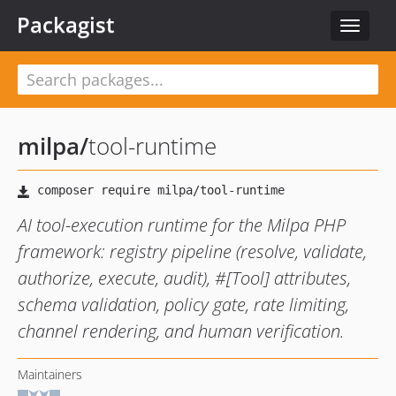
Packagist
Toggle
navigat
milpa
/
tool-runtime
AI tool-execution runtime for the Milpa PHP
framework: registry pipeline (resolve, validate,
authorize, execute, audit), #[Tool] attributes,
schema validation, policy gate, rate limiting,
channel rendering, and human verification.
Maintainers