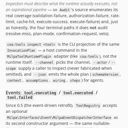
inspection must describe what the runtime actually executes, not
an aspirational pipeline
— so
's source enumerates its
Audit
real coverage (validation-failure, authorization-failure, rate-
limit, cache-hit, execute-success, execute-failure) and, just
as honestly, the four terminal paths it does
not
audit
(resolve-miss, plan-mode, confirmation-request, veto).
is the CLI projection of the same
coa:tools inspect <tool>
— a host command in the
InvocationPlan
adapter (like
), not the
MilpaToolRuntimePlugin
coa:tools
runtime itself.
picks the channel,
/
--channel
--actor
--
supply a caller to inspect (never fabricated when
scope
omitted), and
emits the whole plan (
,
--json
schemaVersion
,
,
,
) for agents.
context
assumptions
wiring
steps
Events:
/
/
tool.executing
tool.executed
tool.failed
Since 0.5 (the event-driven retrofit),
accepts
ToolRegistry
an optional
as
Milpa\Interfaces\Event\MilpaEventDispatcherInterface
its second constructor argument — the same nullable-