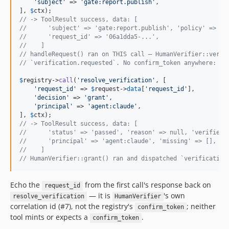
'
subject
'
 => 
'
gate:report.publish
'
,

], 
$
ctx
// -> ToolResult success, data: [
//      'subject' => 'gate:report.publish', 'policy' => 's
//      'request_id' => '06a1dda5-...',
//    ]
// handleRequest() ran on THIS call — HumanVerifier::verif
// `verification.requested`. No confirm_token anywhere: th
$
registry
->
call
(
'
resolve_verification
'
, [

'
request_id
'
 => 
$
request
->
data
[
'
request_id
'
],

'
decision
'
 => 
'
grant
'
,

'
principal
'
 => 
'
agent:claude
'
,

], 
$
ctx
// -> ToolResult success, data: [
//      'status' => 'passed', 'reason' => null, 'verifier'
//      'principal' => 'agent:claude', 'missing' => [], 'm
//    ]
// HumanVerifier::grant() ran and dispatched `verification
Echo the
from the first call's response back on
request_id
— it is
's own
resolve_verification
HumanVerifier
correlation id (#7), not the registry's
; neither
confirm_token
tool mints or expects a
.
confirm_token