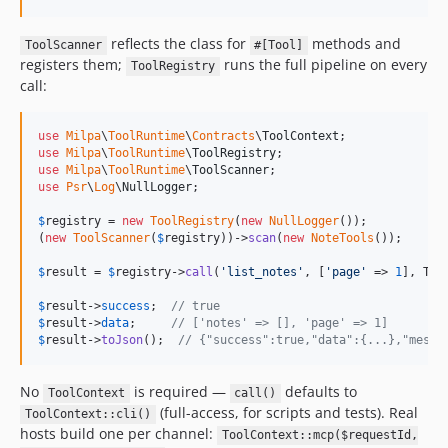
reflects the class for
methods and
ToolScanner
#[Tool]
registers them;
runs the full pipeline on every
ToolRegistry
call:
use
Milpa
\
ToolRuntime
\
Contracts
\
ToolContext
use
Milpa
\
ToolRuntime
\
ToolRegistry
use
Milpa
\
ToolRuntime
\
ToolScanner
use
Psr
\
Log
\
NullLogger
;

$
registry
 = 
new
ToolRegistry
(
new
NullLogger
());

(
new
ToolScanner
(
$
registry
))->
scan
(
new
NoteTools
());

$
result
 = 
$
registry
->
call
(
'
list_notes
'
, [
'
page
'
 => 
1
], Too
$
result
->
success
;  
// true
$
result
->
data
;     
// ['notes' => [], 'page' => 1]
$
result
->
toJson
();  
// {"success":true,"data":{...},"messa
No
is required —
defaults to
ToolContext
call()
(full-access, for scripts and tests). Real
ToolContext::cli()
hosts build one per channel:
ToolContext::mcp($requestId,