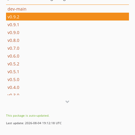
dev-main
v0.9.2
v0.9.1
v0.9.0
v0.8.0
v0.7.0
v0.6.0
v0.5.2
v0.5.1
v0.5.0
v0.4.0
v0.3.0
v0.2.1
v0.2.0
This package is auto-updated.
v0.1.0
Last update: 2026-08-04 19:12:18 UTC