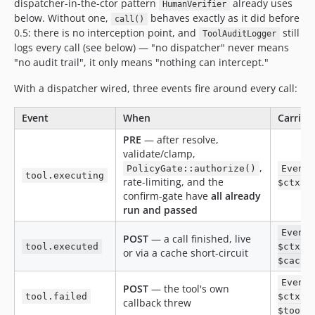
dispatcher-in-the-ctor pattern
already uses
HumanVerifier
below. Without one,
behaves exactly as it did before
call()
0.5: there is no interception point, and
still
ToolAuditLogger
logs every call (see below) — "no dispatcher" never means
"no audit trail", it only means "nothing can intercept."
With a dispatcher wired, three events fire around every call:
Event
When
Carries
PRE
— after resolve,
validate/clamp,
,
PolicyGate::authorize()
Event
tool.executing
rate-limiting, and the
$ctx, 
confirm-gate have
all already
run and passed
Event
POST
— a call finished, live
tool.executed
$ctx, 
or via a cache short-circuit
$cache
Event
POST
— the tool's own
tool.failed
$ctx, 
callback threw
$tookM