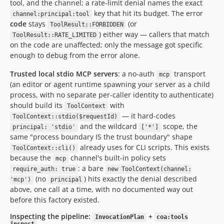
tool, and the channel; a rate-limit denial names the exact
key that hit its budget. The error
channel:principal:tool
code
stays
(or
ToolResult::FORBIDDEN
) either way — callers that match
ToolResult::RATE_LIMITED
on the code are unaffected; only the message got specific
enough to debug from the error alone.
Trusted local stdio MCP servers
: a no-auth
transport
mcp
(an editor or agent runtime spawning your server as a child
process, with no separate per-caller identity to authenticate)
should build its
with
ToolContext
— it hard-codes
ToolContext::stdio($requestId)
and the wildcard
scope, the
principal: 'stdio'
['*']
same "process boundary IS the trust boundary" shape
already uses for CLI scripts. This exists
ToolContext::cli()
because the
channel's built-in policy sets
mcp
: a bare
require_auth: true
new ToolContext(channel:
(no
) hits exactly the denial described
'mcp')
principal
above, one call at a time, with no documented way out
before this factory existed.
Inspecting the pipeline:
+
InvocationPlan
coa:tools