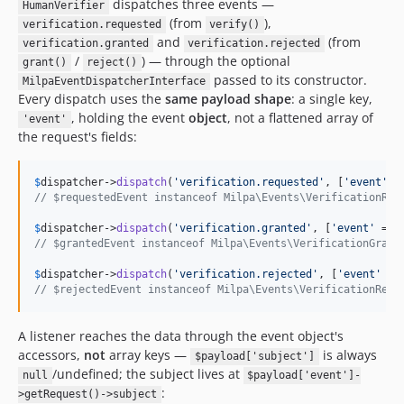
dispatches three events —
HumanVerifier
(from
),
verification.requested
verify()
and
(from
verification.granted
verification.rejected
/
) — through the optional
grant()
reject()
passed to its constructor.
MilpaEventDispatcherInterface
Every dispatch uses the
same payload shape
: a single key,
, holding the event
object
, not a flattened array of
'event'
the request's fields:
$
dispatcher
->
dispatch
(
'
verification.requested
'
, [
'
event
'
 =
// $requestedEvent instanceof Milpa\Events\VerificationReq
$
dispatcher
->
dispatch
(
'
verification.granted
'
, [
'
event
'
 => 
// $grantedEvent instanceof Milpa\Events\VerificationGrant
$
dispatcher
->
dispatch
(
'
verification.rejected
'
, [
'
event
'
 =>
// $rejectedEvent instanceof Milpa\Events\VerificationReje
A listener reaches the data through the event object's
accessors,
not
array keys —
is always
$payload['subject']
/undefined; the subject lives at
null
$payload['event']-
:
>getRequest()->subject