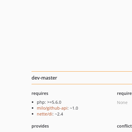
dev-master
requires
require
php: >=5.6.0
None
milo/github-api
: ~1.0
nette/di
: ~2.4
provides
conflic