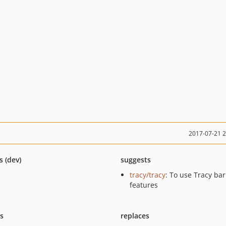
2017-07-21 
s (dev)
suggests
tracy/tracy
: To use Tracy bar
features
ts
replaces