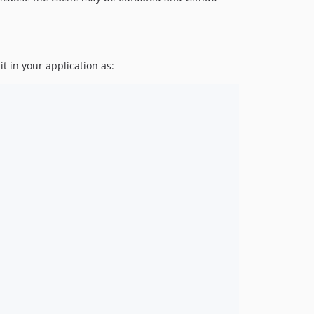
it in your application as: