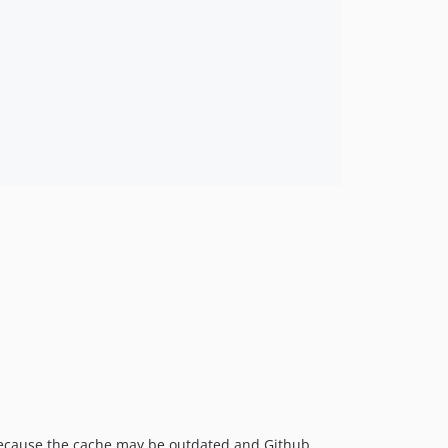
because the cache may be outdated and Github