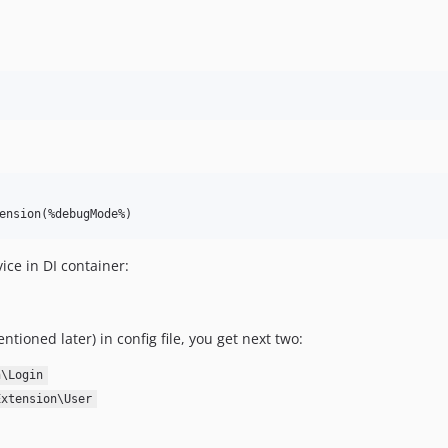
ice in DI container:
ntioned later) in config file, you get next two:
h\Login
Extension\User