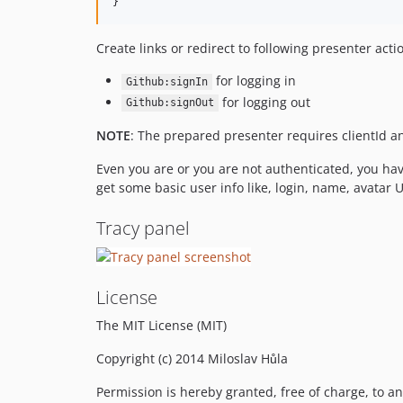
}
Create links or redirect to following presenter acti
for logging in
Github:signIn
for logging out
Github:signOut
NOTE
: The prepared presenter requires clientId an
Even you are or you are not authenticated, you ha
get some basic user info like, login, name, avatar U
Tracy panel
License
The MIT License (MIT)
Copyright (c) 2014 Miloslav Hůla
Permission is hereby granted, free of charge, to an