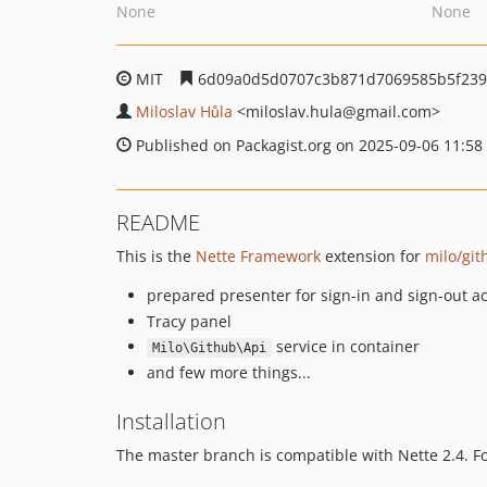
None
None
MIT
6d09a0d5d0707c3b871d7069585b5f23
Miloslav Hůla
<miloslav.hula
@gmail.com>
Published on Packagist.org on 2025-09-06 11:58
README
This is the
Nette Framework
extension for
milo/git
prepared presenter for sign-in and sign-out ac
Tracy panel
service in container
Milo\Github\Api
and few more things...
Installation
The master branch is compatible with Nette 2.4. F