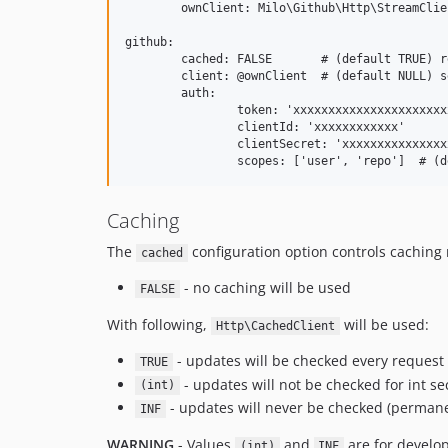
	ownClient: Milo\Github\Http\StreamClient

github:

	cached: FALSE       # (default TRUE) read below...

	client: @ownClient  # (default NULL) set own HTTP client

	auth:

		token: 'xxxxxxxxxxxxxxxxxxxxxxxxxxxxxxxxxxxxxxxx'

		clientId: 'xxxxxxxxxxxx'

		clientSecret: 'xxxxxxxxxxxxxxxxxxxxxxxxxxxxxxxxx'

Caching
The
configuration option controls cachin
cached
- no caching will be used
FALSE
With following,
will be used:
Http\CachedClient
- updates will be checked every request
TRUE
- updates will not be checked for int s
(int)
- updates will never be checked (perman
INF
WARNING
- Values
and
are for develo
(int)
INF