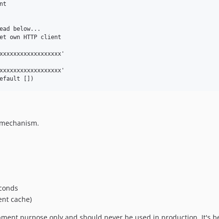
g mechanism.
econds
ent cache)
pment purpose only and should never be used in production. It's 