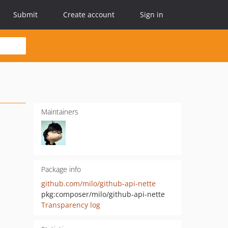
Submit
Create account
Sign in
Maintainers
Package info
github.com/milo/github-api-nette
pkg:composer/milo/github-api-nette
Transparency log