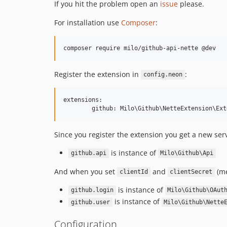
If you hit the problem open an
issue
please.
For installation use
Composer
:
Register the extension in
:
config.neon
extensions:

Since you register the extension you get a new serv
is instance of
github.api
Milo\Github\Api
And when you set
and
(me
clientId
clientSecret
is instance of
github.login
Milo\Github\OAut
is instance of
github.user
Milo\Github\Nette
Configuration