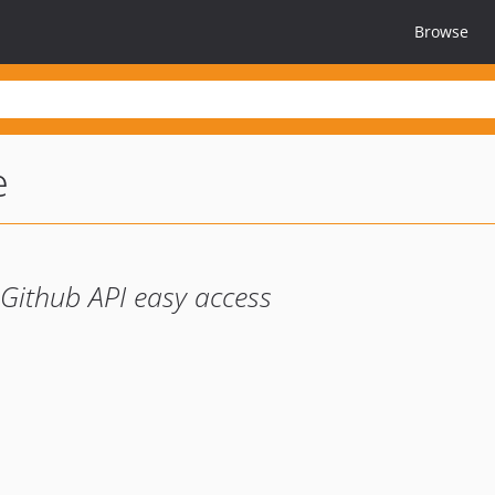
Browse
e
Github API easy access