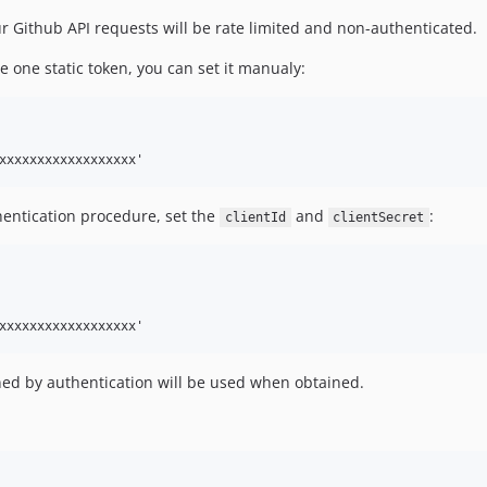
r Github API requests will be rate limited and non-authenticated.
ve one static token, you can set it manualy:
hentication procedure, set the
and
:
clientId
clientSecret
ned by authentication will be used when obtained.