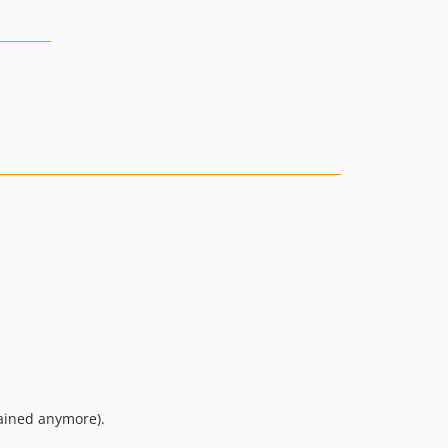
tained anymore).