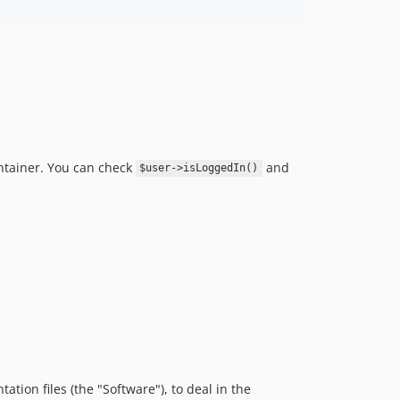
ontainer. You can check
and
$user->isLoggedIn()
tion files (the "Software"), to deal in the