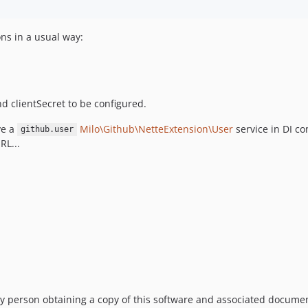
ons in a usual way:
d clientSecret to be configured.
ve a
Milo\Github\NetteExtension\User
service in DI c
github.user
RL...
y person obtaining a copy of this software and associated documenta