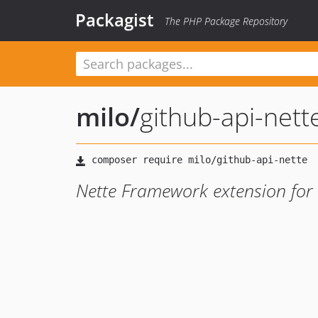
Packagist
The PHP Package Repository
milo
/
github-api-nett
Nette Framework extension for 