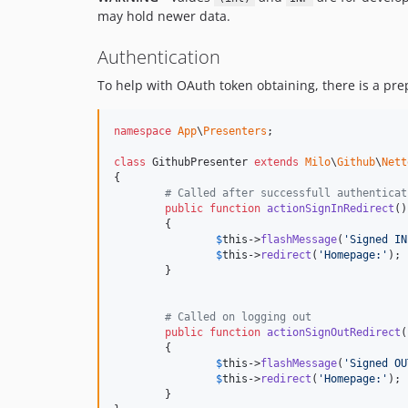
may hold newer data.
Authentication
To help with OAuth token obtaining, there is a pr
namespace
App
\
Presenters
;

class
 GithubPresenter 
extends
Milo
\
Github
\
Nett
{

# Called after successfull authenticat
public
function
actionSignInRedirect
()

	{

$
this
->
flashMessage
(
'
Signed IN
$
this
->
redirect
(
'
Homepage:
'
);

	}

# Called on logging out
public
function
actionSignOutRedirect
(
	{

$
this
->
flashMessage
(
'
Signed OU
$
this
->
redirect
(
'
Homepage:
'
);

	}
