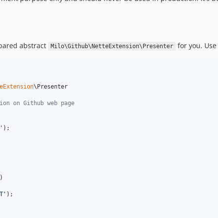
epared abstract
for you. Use 
Milo\Github\NetteExtension\Presenter
eExtension
\Presenter

ion on Github web page
'
);

)

T
'
);
