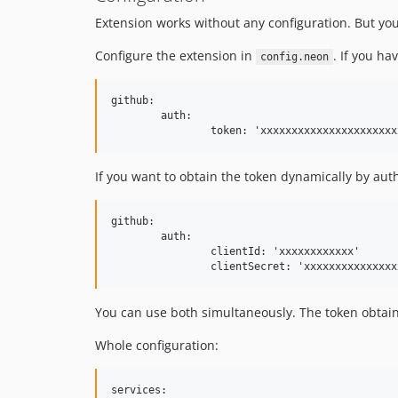
Extension works without any configuration. But you
Configure the extension in
. If you ha
config.neon
github:

	auth:

If you want to obtain the token dynamically by aut
github:

	auth:

		clientId: 'xxxxxxxxxxxx'

You can use both simultaneously. The token obtai
Whole configuration:
services:
