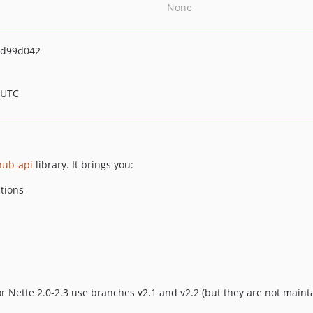
None
9d99d042
 UTC
hub-api
library. It brings you:
tions
or Nette 2.0-2.3 use branches v2.1 and v2.2 (but they are not main