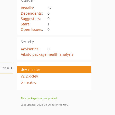
Statistics
Installs
:
37
Dependents
:
0
Suggesters
:
0
Stars
:
1
Open Issues
:
0
Security
Advisories
:
0
Aikido package health analysis
21:56 UTC
dev-master
v2.2.x-dev
2.1.x-dev
This package is auto-updated.
Last update: 2026-08-06 13:54:43 UTC