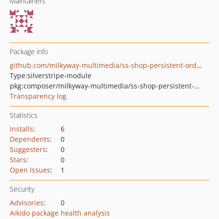
Maintainers
Package info
github.com/milkyway-multimedia/ss-shop-persistent-orders
Type:
silverstripe-module
pkg:composer/milkyway-multimedia/ss-shop-persistent-orders
Transparency log
Statistics
Installs
:
6
Dependents
:
0
Suggesters
:
0
Stars
:
0
Open Issues
:
1
Security
Advisories
:
0
Aikido package health analysis