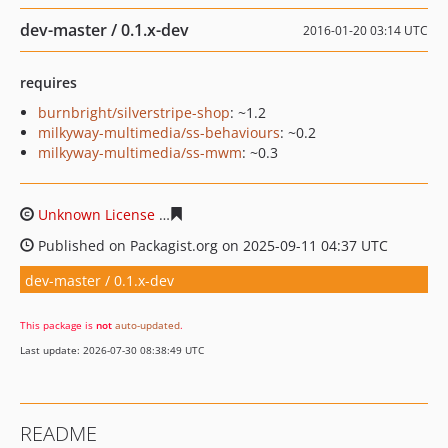
dev-master / 0.1.x-dev
2016-01-20 03:14 UTC
requires
burnbright/silverstripe-shop
: ~1.2
milkyway-multimedia/ss-behaviours
: ~0.2
milkyway-multimedia/ss-mwm
: ~0.3
Unknown License
122e4fbc4cd816092407c25b30c49c8c0
Published on Packagist.org on 2025-09-11 04:37 UTC
dev-master / 0.1.x-dev
This package is
not
auto-updated
.
Last update: 2026-07-30 08:38:49 UTC
README