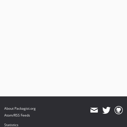
About Packagist.org
Atom/RSS Feeds
Statistics