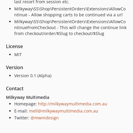
last resort from session etc.
Milkyway\SS\Shop\PersistentOrders\Extensions\AllowCo
ntinue - Allow shopping carts to be continued via a url
Milkyway\SS\Shop\PersistentOrders\Extensions\AllowCo
ntinueFromCheckout - This will change the continue link
from checkout/order/$Slug to checkout/$Slug
License
MIT
Version
Version 0.1 (Alpha)
Contact
Milkyway Multimedia
Homepage:
http://milkywaymultimedia.com.au
E-mail:
mell@milkywaymultimedia.com.au
Twitter:
@mwmdesign