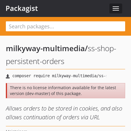
Packagist
Toggle
navigat
milkyway-multimedia
/
ss-shop-
persistent-orders
There is no license information available for the latest
version (dev-master) of this package.
Allows orders to be stored in cookies, and also
allows continuation of orders via URL