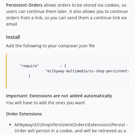
Persistent Orders
allows orders to be stored via cookies, so
users can continue them later. It also allows you to continue
orders from a link, so you can send them a continue link via
email
Install
Add the following to your composer.json file
    "require"          : {

		"milkyway-multimedia/ss-shop-persistent-orders": "~0.1"

	}

Important: Extensions are not added automatically
You will have to add the ones you want
Order Extensions
Milkyway\SS\Shop\PersistentOrders\Extensions\Persist -
Order will persist in a cookie, and will be retrieved as a