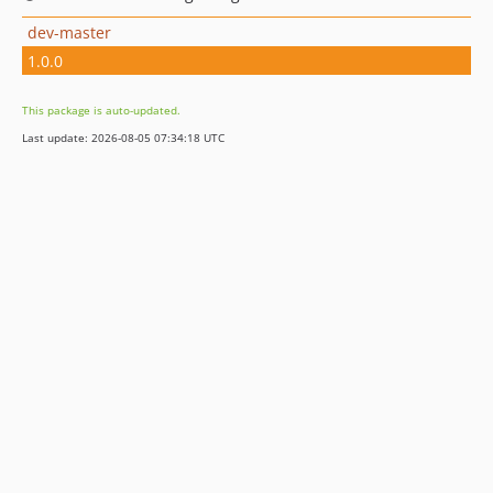
dev-master
1.0.0
This package is auto-updated.
Last update: 2026-08-05 07:34:18 UTC