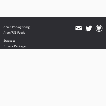
About Packagist.org
Atom/RSS Feeds
Statistics
Browse Packages
API
Mirrors
Status
Dashboard
provides maintenance and hosting
provides bandwidth and CDN