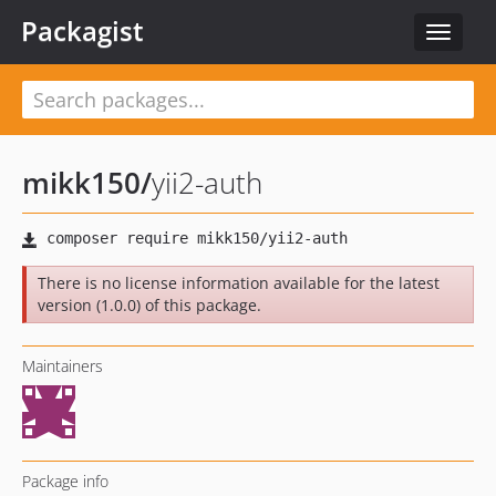
Packagist
Toggle
navigat
mikk150
/
yii2-auth
There is no license information available for the latest
version (1.0.0) of this package.
Maintainers
Package info