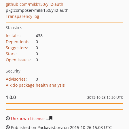
github.com/mikk150/yii2-auth
pkg:composer/mikk150/yii2-auth
Transparency log
Statistics
Installs
:
438
Dependents
:
0
Suggesters
:
0
Stars
:
0
Open Issues
:
0
Security
Advisories
:
0
Aikido package health analysis
1.0.0
2015-10-23 15:20 UTC
Unknown License
b79e70ece8d99b8c977de5ed811745e7
Published on Packagist.org on 2015-10-26 15:08 UTC