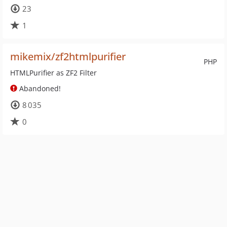
23
1
mikemix/zf2htmlpurifier
PHP
HTMLPurifier as ZF2 Filter
Abandoned!
8 035
0