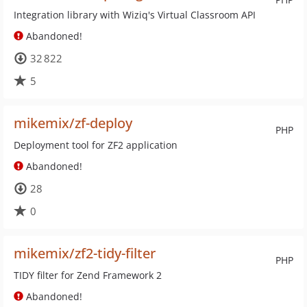
Integration library with Wiziq's Virtual Classroom API
Abandoned!
32 822
5
mikemix/zf-deploy
PHP
Deployment tool for ZF2 application
Abandoned!
28
0
mikemix/zf2-tidy-filter
PHP
TIDY filter for Zend Framework 2
Abandoned!