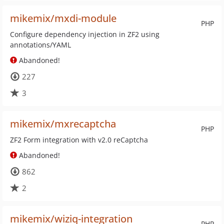
mikemix/mxdi-module
PHP
Configure dependency injection in ZF2 using
annotations/YAML
Abandoned!
227
3
mikemix/mxrecaptcha
PHP
ZF2 Form integration with v2.0 reCaptcha
Abandoned!
862
2
mikemix/wiziq-integration
PHP