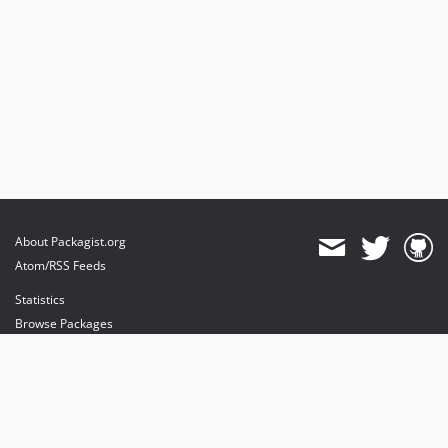
About Packagist.org
Atom/RSS Feeds
Statistics
Browse Packages
API
Mirrors
Status
Dashboard