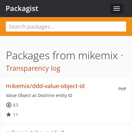
Packagist
Toggle
navigat
Packages from mikemix ·
Transparency log
mikemix/ddd-value-object-id
PHP
Value Object as Doctrine entity ID
63
11