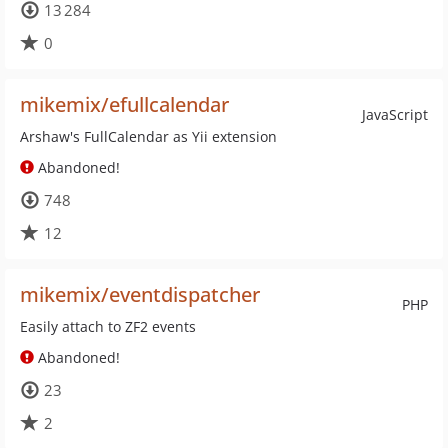
13 284
0
mikemix/efullcalendar
JavaScript
Arshaw's FullCalendar as Yii extension
Abandoned!
748
12
mikemix/eventdispatcher
PHP
Easily attach to ZF2 events
Abandoned!
23
2