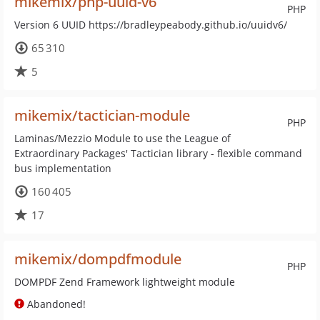
mikemix/php-uuid-v6
PHP
Version 6 UUID https://bradleypeabody.github.io/uuidv6/
65 310
5
mikemix/tactician-module
PHP
Laminas/Mezzio Module to use the League of
Extraordinary Packages' Tactician library - flexible command
bus implementation
160 405
17
mikemix/dompdfmodule
PHP
DOMPDF Zend Framework lightweight module
Abandoned!