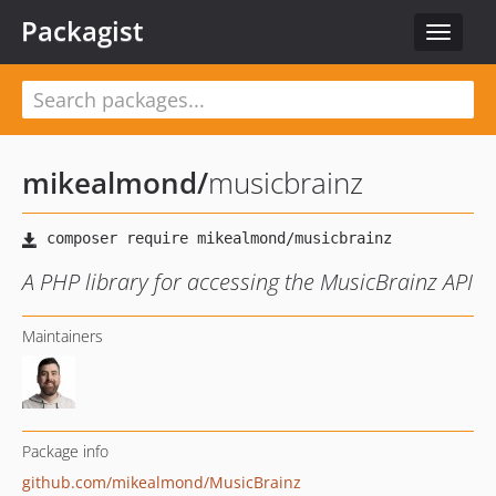
Packagist
Toggle
navigat
mikealmond
/
musicbrainz
A PHP library for accessing the MusicBrainz API
Maintainers
Package info
github.com/mikealmond/MusicBrainz