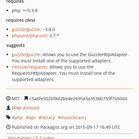
requires
php: >=5.3.8
requires (dev)
guzzle/guzzle
: ~3.8.0
phpunit/phpunit
: 3.7.*
suggests
guzzle/guzzle
: Allows you to use the GuzzleHttpAdapter.
You must install one of the supported adapters.
rmccue/requests
: Allows you to use the
RequestsHttpAdapter. You must install one of the
supported adapters.
MIT
c5a6fe502bf8d2be4e269543a3536b759f7a50d4
Mike Almond
php
api
library
musicbrainz
Published on Packagist.org on 2015-09-17 16:49 UTC
dev-master / 0.2.x-dev