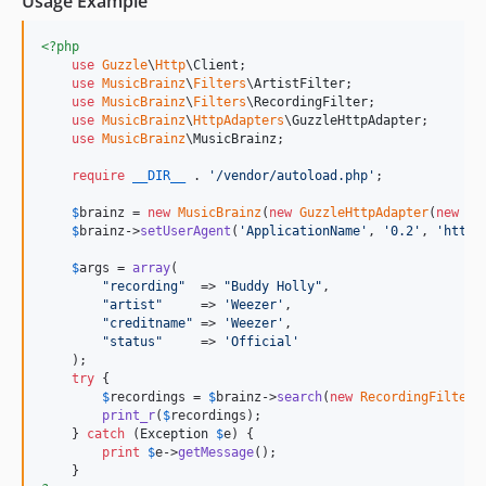
Usage Example
<?php
use
Guzzle
\
Http
\
Client
;

use
MusicBrainz
\
Filters
\
ArtistFilter
;

use
MusicBrainz
\
Filters
\
RecordingFilter
;

use
MusicBrainz
\
HttpAdapters
\
GuzzleHttpAdapter
;

use
MusicBrainz
\
MusicBrainz
;

require
__DIR__
 . 
'
/vendor/autoload.php
'
;

$
brainz
 = 
new
MusicBrainz
(
new
GuzzleHttpAdapter
(
new
Cl
$
brainz
->
setUserAgent
(
'
ApplicationName
'
, 
'
0.2
'
, 
'
http:
$
args
 = 
array
(

"
recording
"
  => 
"
Buddy Holly
"
,

"
artist
"
     => 
'
Weezer
'
,

"
creditname
"
 => 
'
Weezer
'
,

"
status
"
     => 
'
Official
'
    );

try
 {

$
recordings
 = 
$
brainz
->
search
(
new
RecordingFilter
(
print_r
(
$
recordings
);

    } 
catch
 (
Exception
$
e
) {

print
$
e
->
getMessage
();
