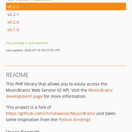
v0.2.2
v0.2.1
v0.2.0
v0.1.0
This package is auto-updated.
Last update: 2026-07-15 09:27:55 UTC
README
This PHP library that allows you to easily access the
MusicBrainz Web Service V2 API. Visit the
MusicBrainz
development page
for more information.
This project is a fork of
https://github.com/chrisdawson/MusicBrainz
and takes
some inspiration from the
Python bindings