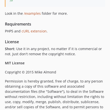
?>
Look in the
/examples
folder for more.
Requirements
PHP5 and
cURL extension
.
License
Short:
Use it in any project, no matter if it is commercial or
not. Just don't remove the copyright notice.
MIT License
Copyright © 2015 Mike Almond
Permission is hereby granted, free of charge, to any person
obtaining a copy of this software and associated
documentation files (the "Software"), to deal in the Software
without restriction, including without limitation the rights to
use, copy, modify, merge, publish, distribute, sublicense,
and/or sell copies of the Software, and to permit persons to