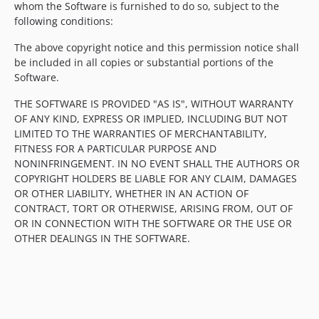
whom the Software is furnished to do so, subject to the
following conditions:
The above copyright notice and this permission notice shall
be included in all copies or substantial portions of the
Software.
THE SOFTWARE IS PROVIDED "AS IS", WITHOUT WARRANTY
OF ANY KIND, EXPRESS OR IMPLIED, INCLUDING BUT NOT
LIMITED TO THE WARRANTIES OF MERCHANTABILITY,
FITNESS FOR A PARTICULAR PURPOSE AND
NONINFRINGEMENT. IN NO EVENT SHALL THE AUTHORS OR
COPYRIGHT HOLDERS BE LIABLE FOR ANY CLAIM, DAMAGES
OR OTHER LIABILITY, WHETHER IN AN ACTION OF
CONTRACT, TORT OR OTHERWISE, ARISING FROM, OUT OF
OR IN CONNECTION WITH THE SOFTWARE OR THE USE OR
OTHER DEALINGS IN THE SOFTWARE.