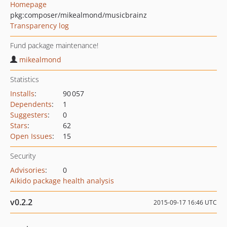
Homepage
pkg:composer/mikealmond/musicbrainz
Transparency log
Fund package maintenance!
mikealmond
Statistics
Installs
:
90 057
Dependents
:
1
Suggesters
:
0
Stars
:
62
Open Issues
:
15
Security
Advisories
:
0
Aikido package health analysis
v0.2.2
2015-09-17 16:46 UTC