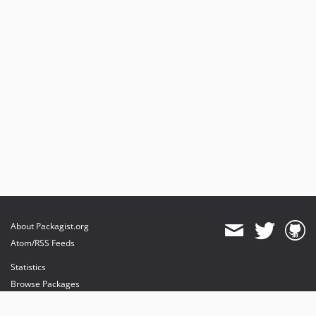
About Packagist.org
Atom/RSS Feeds
Statistics
Browse Packages
API