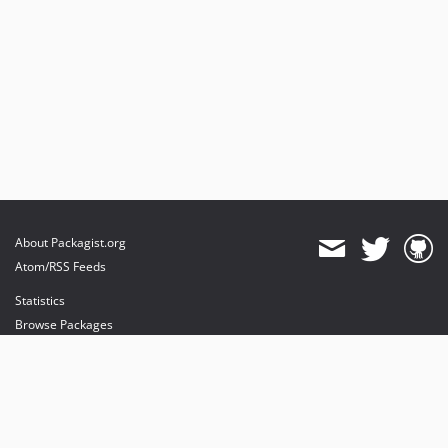
About Packagist.org
Atom/RSS Feeds
Statistics
Browse Packages
API
Mirrors
Status
Dashboard