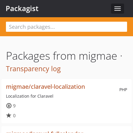
Packagist
Toggle
navigat
Packages from migmae ·
Transparency log
migmae/claravel-localization
PHP
Localization for Claravel
9
0