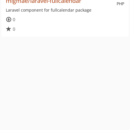
migmae/laravel-fullcalendar
PHP
Laravel component for fullcalendar package
0
0