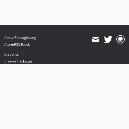
About Packagist.org
Atom/RSS Feeds
Statistics
Browse Packages
API
Mirrors
Status
Dashboard
provides maintenance and hosting
provides bandwidth and CDN