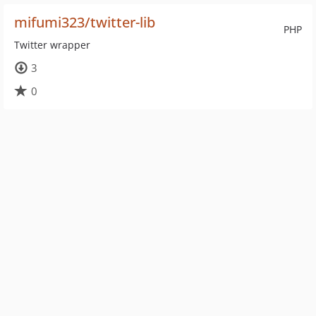
mifumi323/twitter-lib
PHP
Twitter wrapper
3
0