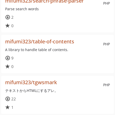
mifumi323/search-phrase-parser
PHP
Parse search words
2
0
mifumi323/table-of-contents
PHP
A library to handle table of contents.
9
0
mifumi323/tgwsmark
PHP
テキストからHTMLにするアレ。
22
1