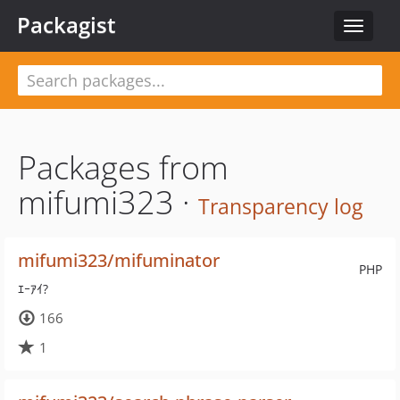
Packagist
Toggle
navigat
Packages from
mifumi323 ·
Transparency log
mifumi323/mifuminator
PHP
ｴｰｱｲ?
166
1