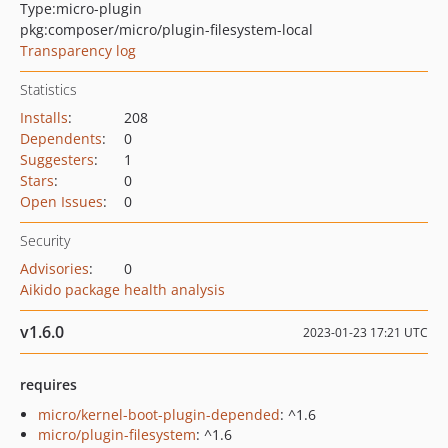
Type:
micro-plugin
pkg:composer/micro/plugin-filesystem-local
Transparency log
Statistics
Installs
:
208
Dependents
:
0
Suggesters
:
1
Stars
:
0
Open Issues
:
0
Security
Advisories
:
0
Aikido package health analysis
v1.6.0
2023-01-23 17:21 UTC
requires
micro/kernel-boot-plugin-depended
: ^1.6
micro/plugin-filesystem
: ^1.6