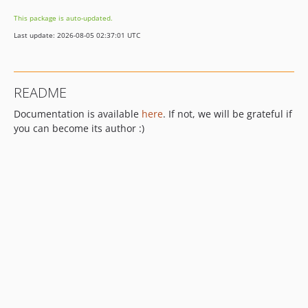
This package is auto-updated.
Last update: 2026-08-05 02:37:01 UTC
README
Documentation is available
here
. If not, we will be grateful if
you can become its author :)