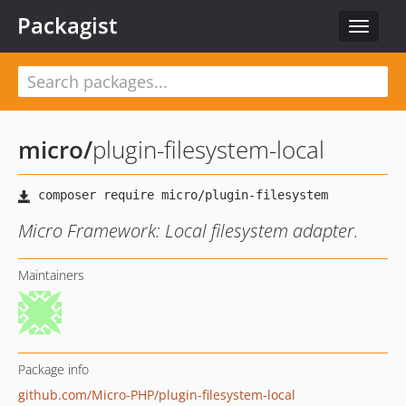
Packagist
Toggle
navigat
micro
/
plugin-filesystem-local
Micro Framework: Local filesystem adapter.
Maintainers
Package info
github.com/Micro-PHP/plugin-filesystem-local