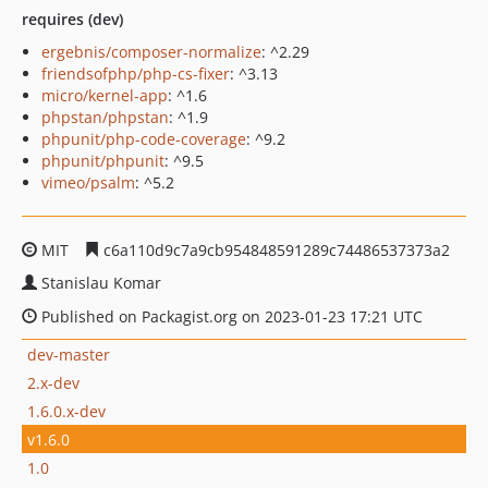
requires (dev)
ergebnis/composer-normalize
: ^2.29
friendsofphp/php-cs-fixer
: ^3.13
micro/kernel-app
: ^1.6
phpstan/phpstan
: ^1.9
phpunit/php-code-coverage
: ^9.2
phpunit/phpunit
: ^9.5
vimeo/psalm
: ^5.2
MIT
c6a110d9c7a9cb954848591289c74486537373a2
Stanislau Komar
Published on Packagist.org on 2023-01-23 17:21 UTC
dev-master
2.x-dev
1.6.0.x-dev
v1.6.0
1.0