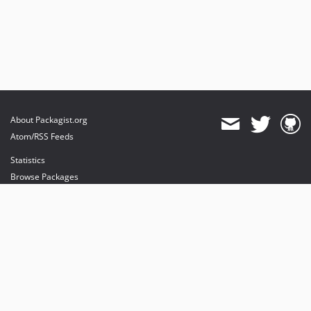
About Packagist.org
Atom/RSS Feeds
Statistics
Browse Packages
API
Mirrors
Status
Dashboard
provides maintenance and hosting