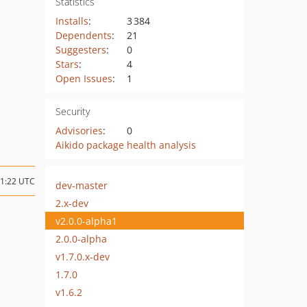
Statistics
Installs
:
3 384
Dependents
:
21
Suggesters
:
0
Stars
:
4
Open Issues
:
1
Security
Advisories
:
0
Aikido package health analysis
11:22 UTC
dev-master
2.x-dev
v2.0.0-alpha1
2.0.0-alpha
v1.7.0.x-dev
1.7.0
v1.6.2