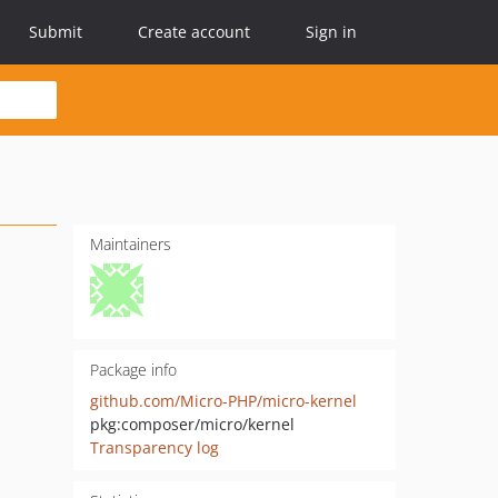
Submit
Create account
Sign in
Maintainers
Package info
github.com/Micro-PHP/micro-kernel
pkg:composer/micro/kernel
Transparency log