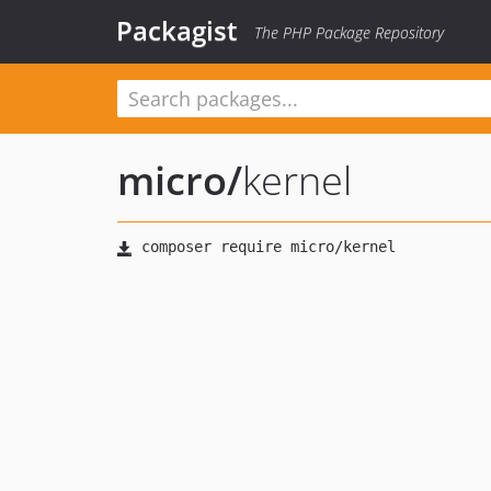
Packagist
The PHP Package Repository
micro
/
kernel