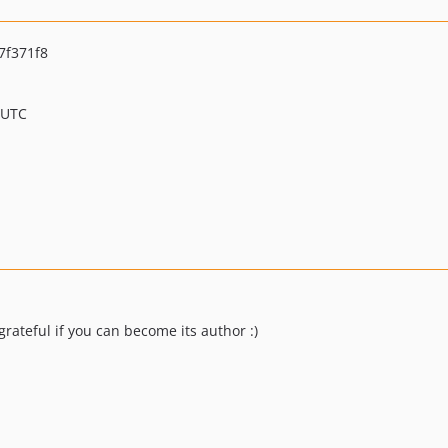
7f371f8
 UTC
e grateful if you can become its author :)