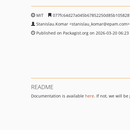
MIT
077fc64d27a045b67852250d85b105828
Stanislau.Komar
<stanislau_komar
@epam.com>
Published on Packagist.org on 2026-03-20 06:23
README
Documentation is available
here
. If not, we will b