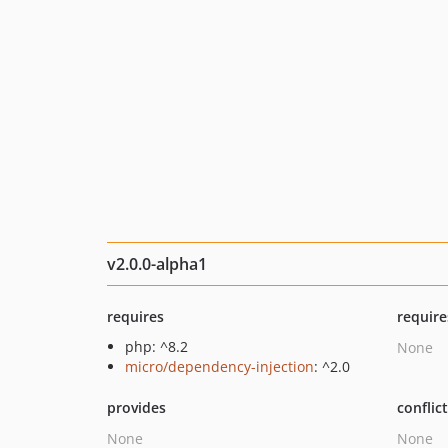
v2.0.0-alpha1
requires
require
php: ^8.2
None
micro/dependency-injection
: ^2.0
provides
conflic
None
None