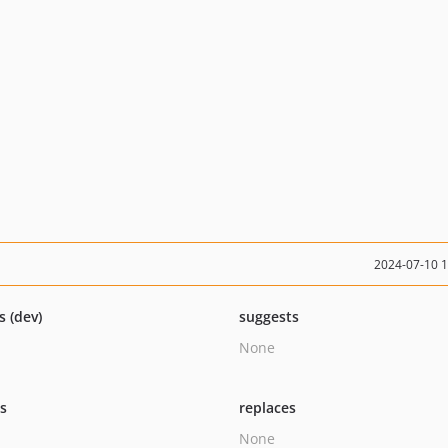
2024-07-10 
s (dev)
suggests
None
ts
replaces
None