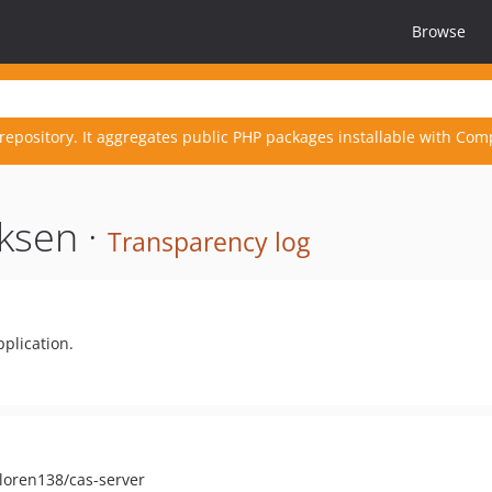
Browse
repository. It aggregates public PHP packages installable with Com
ksen ·
Transparency log
plication.
 loren138/cas-server