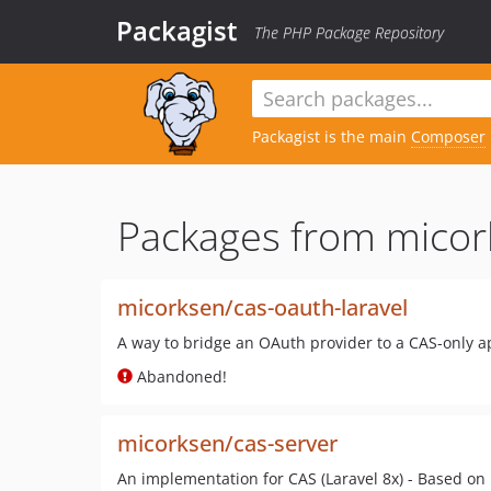
Packagist
The PHP Package Repository
Packagist is the main
Composer
Packages from micor
micorksen/cas-oauth-laravel
A way to bridge an OAuth provider to a CAS-only ap
Abandoned!
micorksen/cas-server
An implementation for CAS (Laravel 8x) - Based on