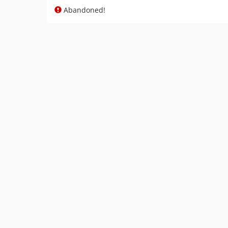
Abandoned!