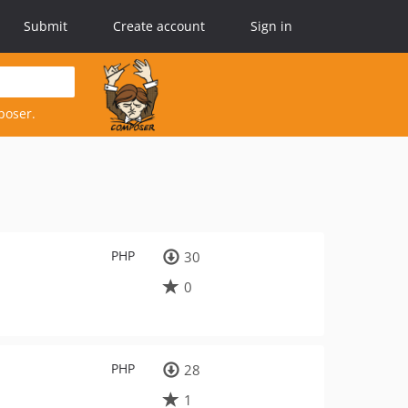
Submit
Create account
Sign in
poser.
PHP
30
0
PHP
28
1