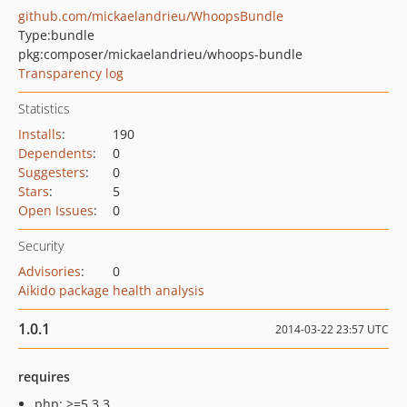
github.com/mickaelandrieu/WhoopsBundle
Type:
bundle
pkg:composer/mickaelandrieu/whoops-bundle
Transparency log
Statistics
Installs
:
190
Dependents
:
0
Suggesters
:
0
Stars
:
5
Open Issues
:
0
Security
Advisories
:
0
Aikido package health analysis
1.0.1
2014-03-22 23:57 UTC
requires
php: >=5.3.3