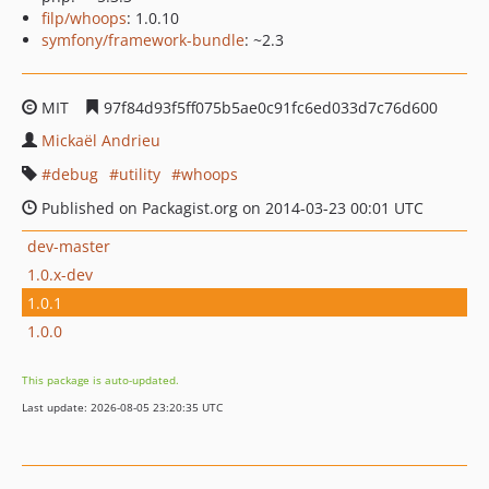
filp/whoops
: 1.0.10
symfony/framework-bundle
: ~2.3
MIT
97f84d93f5ff075b5ae0c91fc6ed033d7c76d600
Mickaël Andrieu
debug
utility
whoops
Published on Packagist.org on 2014-03-23 00:01 UTC
dev-master
1.0.x-dev
1.0.1
1.0.0
This package is auto-updated.
Last update: 2026-08-05 23:20:35 UTC