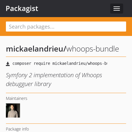
Packagist
Toggle
navigat
mickaelandrieu
/
whoops-bundle
Symfony 2 implementation of Whoops
debugguer library
Maintainers
Package info