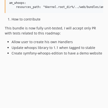
am_whoops:

How to contribute
This bundle is now fully unit-tested, I will accept only PR
with tests related to this roadmap:
Allow user to create his own Handlers
Update whoops library to 1.1 when tagged to stable
Create symfony-whoops-edition to have a demo website