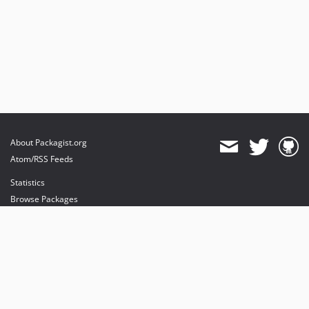
About Packagist.org
Atom/RSS Feeds
Statistics
Browse Packages
API
Mirrors
Status
Dashboard