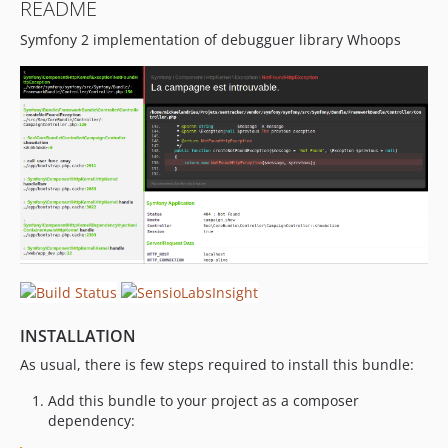
README
Symfony 2 implementation of debugguer library Whoops
INSTALLATION
As usual, there is few steps required to install this bundle:
Add this bundle to your project as a composer
dependency: