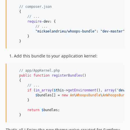
// composer.json
{
// ...
require
-
dev
: 
{
// ...
"mickaelandrieu/whoops-bundle"
: 
"dev-master"
}
}
Add this bundle to your application kernel:
// app/AppKernel.php
public
function
registerBundles
()

    {

// ...
if
 (
in_array
(
$
this
->
getEnvironment
(), 
array
(
'
dev
'
)
$
bundles
[] = 
new
Am
\
WhoopsBundle
\
AmWhoopsBundl
        }

return
$
bundles
;

    }
That's all ! Enjoy the new theme we've created for Symfony