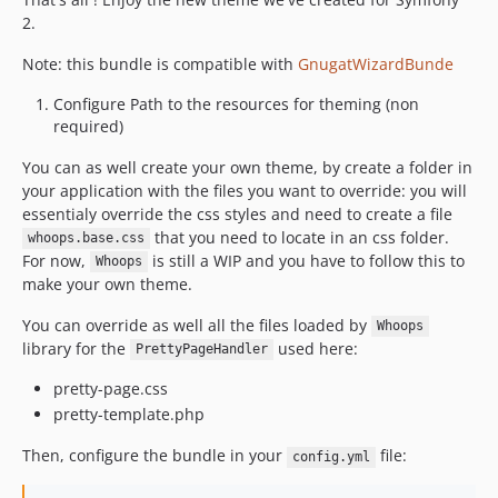
2.
Note: this bundle is compatible with
GnugatWizardBunde
Configure Path to the resources for theming (non
required)
You can as well create your own theme, by create a folder in
your application with the files you want to override: you will
essentialy override the css styles and need to create a file
that you need to locate in an css folder.
whoops.base.css
For now,
is still a WIP and you have to follow this to
Whoops
make your own theme.
You can override as well all the files loaded by
Whoops
library for the
used here:
PrettyPageHandler
pretty-page.css
pretty-template.php
Then, configure the bundle in your
file:
config.yml