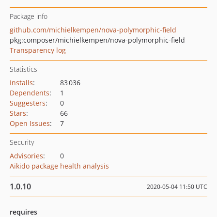
Package info
github.com/michielkempen/nova-polymorphic-field
pkg:composer/michielkempen/nova-polymorphic-field
Transparency log
Statistics
Installs
:
83 036
Dependents
:
1
Suggesters
:
0
Stars
:
66
Open Issues
:
7
Security
Advisories
:
0
Aikido package health analysis
1.0.10
2020-05-04 11:50 UTC
requires