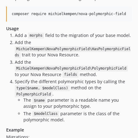
composer require michielkempen/nova-polymorphic-field
Usage
Add a
field to the migration of your base model.
morphs
Add the
MichielKempen\NovaPolymorphicField\HasPolymorphicFiel
trait to your Nova Resource.
ds
Add the
MichielKempen\NovaPolymorphicField\PolymorphicField
to your Nova Resource
method.
fields
Specify the different polymorphic types by calling the
method on the
type($name, $modelClass)
.
PolymorphicField
The
parameter is a readable name you
$name
assign to your polymorphic type.
The
parameter is the class of the
$modelClass
polymorphic model.
Example
Migrations: