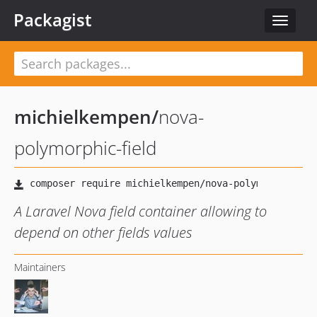
Packagist
Toggle
navigat
michielkempen
/
nova-
polymorphic-field
A Laravel Nova field container allowing to
depend on other fields values
Maintainers