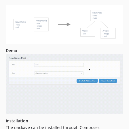
Demo
Installation
The package can be installed through Composer.