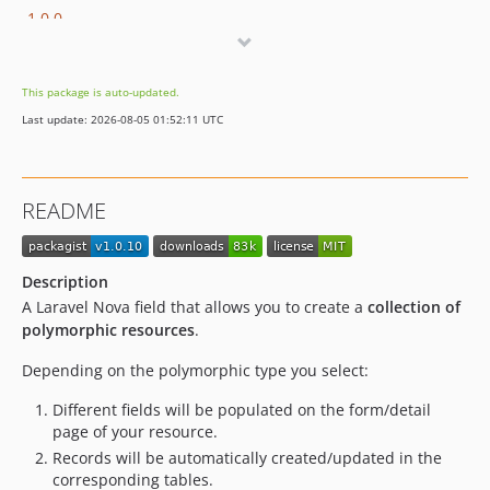
1.0.0
This package is auto-updated.
Last update: 2026-08-05 01:52:11 UTC
README
Description
A Laravel Nova field that allows you to create a
collection of
polymorphic resources
.
Depending on the polymorphic type you select:
Different fields will be populated on the form/detail
page of your resource.
Records will be automatically created/updated in the
corresponding tables.