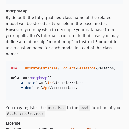
morphMap
By default, the fully qualified class name of the related
model will be stored as type field in the base model.
However, you may wish to decouple your database from
your application's internal structure. In that case, you may
define a relationship "morph map" to instruct Eloquent to
use a custom name for each model instead of the class
name:
use
Illuminate
\
Database
\
Eloquent
\
Relations
\
Relation
;

Relation::
morphMap
([

'
article
'
 => \
App
\Article::class,

'
video
'
 => \
App
\Video::class,

]);
You may register the
in the
function of your
morphMap
boot
.
AppServiceProvider
License