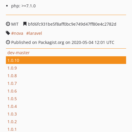
php: >=7.1.0
MIT
bfd6fc931be5f8aff0bc9e749d47ff80e4c2782d
nova
laravel
Published on Packagist.org on 2020-05-04 12:01 UTC
dev-master
1.0.10
1.0.9
1.0.8
1.0.7
1.0.6
1.0.5
1.0.4
1.0.3
1.0.2
1.0.1