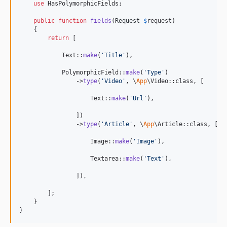
use
 HasPolymorphicFields;

public
function
fields
(
Request
$
request
)

    {

return
 [

            Text::
make
(
'
Title
'
),

            PolymorphicField::
make
(
'
Type
'
)

                ->
type
(
'
Video
'
, \
App
\Video::class, [

                    Text::
make
(
'
Url
'
),

                ])

                ->
type
(
'
Article
'
, \
App
\Article::class, [

                    Image::
make
(
'
Image
'
),

                    Textarea::
make
(
'
Text
'
),

                ]),

        ];

    }

}