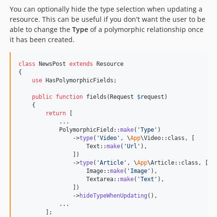
You can optionally hide the type selection when updating a
resource. This can be useful if you don't want the user to be
able to change the
Type
of a polymorphic relationship once
it has been created.
class
 NewsPost 
extends
 Resource

{

use
 HasPolymorphicFields;

public
function
 fields(
Request
$
request
)

    {

return
 [

            ...

            PolymorphicField::
make
(
'
Type
'
)

                ->
type
(
'
Video
'
, \
App
\Video::class, [

                    Text::
make
(
'
Url
'
),

                ])

                ->
type
(
'
Article
'
, \
App
\Article::class, [

                    Image::
make
(
'
Image
'
),

                    Textarea::
make
(
'
Text
'
),

                ])

                ->
hideTypeWhenUpdating
(),

            ...

        ];