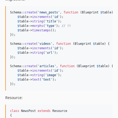
Schema::
create
(
'
news_posts
'
, 
function
 (
Blueprint
$
table
) {

$
table
->
increments
(
'
id
'
);

$
table
->
string
(
'
title
'
);

$
table
->
morphs
(
'
type
'
); 
// !!
$
table
->
timestamps
();

});

Schema::
create
(
'
videos
'
, 
function
 (
Blueprint
$
table
) {

$
table
->
increments
(
'
id
'
);

$
table
->
string
(
'
url
'
);

});

Schema::
create
(
'
articles
'
, 
function
 (
Blueprint
$
table
) {

$
table
->
increments
(
'
id
'
);

$
table
->
string
(
'
image
'
);

$
table
->
text
(
'
text
'
);

});
Resource:
class
 NewsPost 
extends
 Resource

{
