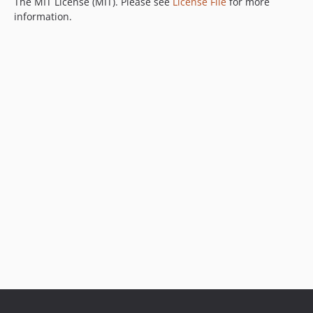
The MIT License (MIT). Please see
License File
for more
information.