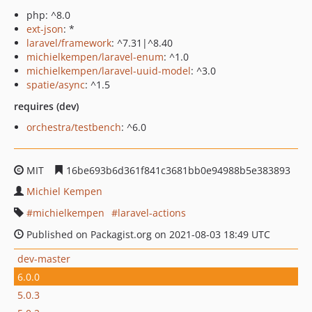
php: ^8.0
ext-json
: *
laravel/framework
: ^7.31|^8.40
michielkempen/laravel-enum
: ^1.0
michielkempen/laravel-uuid-model
: ^3.0
spatie/async
: ^1.5
requires (dev)
orchestra/testbench
: ^6.0
MIT
16be693b6d361f841c3681bb0e94988b5e383893
Michiel Kempen
michielkempen
laravel-actions
Published on Packagist.org on 2021-08-03 18:49 UTC
dev-master
6.0.0
5.0.3