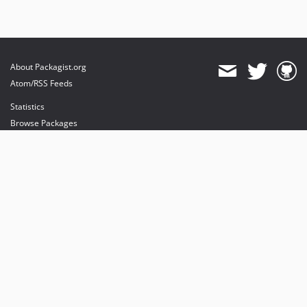
About Packagist.org
Atom/RSS Feeds
Statistics
Browse Packages
API
Mirrors
Status
Dashboard
provides maintenance and hosting
provides bandwidth and CDN
provides malware detection