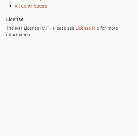
All Contributors
License
The MIT License (MIT). Please see
License File
for more
information.