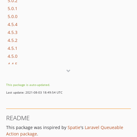
5.0.2
5.0.1
5.0.0
4.5.4
4.5.3
4.5.2
4.5.1
4.5.0
4.4.5
4.4.4
4.4.3
This package is auto-updated.
4.4.2
Last update: 2021-08-03 18:49:54 UTC
4.4.1
4.4.0
4.3.0
README
4.2.1
This package was inspired by
Spatie
's
Laravel Queueable
4.2.0
Action package
.
4.1.0