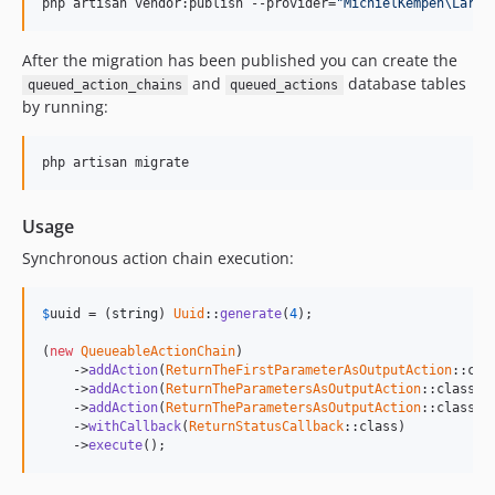
php artisan vendor:publish --provider=
"
MichielKempen\Larav
3.1.0
3.0.0
After the migration has been published you can create the
v2.x-dev
and
database tables
queued_action_chains
queued_actions
2.0.6
by running:
2.0.5
2.0.4
php artisan migrate
2.0.3
2.0.2
Usage
2.0.1
Synchronous action chain execution:
2.0.0
1.0.3
$
uuid
 = (
string
) 
Uuid
::
generate
(
4
);

1.0.2
(
new
QueueableActionChain
)

1.0.1
    ->
addAction
(
ReturnTheFirstParameterAsOutputAction
::cla
1.0.0
    ->
addAction
(
ReturnTheParametersAsOutputAction
::class, 
    ->
addAction
(
ReturnTheParametersAsOutputAction
::class, 
0.0.2
    ->
withCallback
(
ReturnStatusCallback
::class)

0.0.1
    ->
execute
();
dev-change-on-model-method-signature