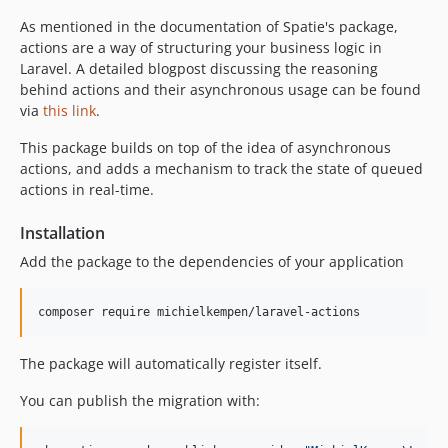
4.0.6
As mentioned in the documentation of Spatie's package,
4.0.5
actions are a way of structuring your business logic in
Laravel. A detailed blogpost discussing the reasoning
4.0.4
behind actions and their asynchronous usage can be found
4.0.3
via
this link
.
4.0.2
This package builds on top of the idea of asynchronous
4.0.1
actions, and adds a mechanism to track the state of queued
4.0.0
actions in real-time.
3.4.0
3.3.0
Installation
3.2.7
Add the package to the dependencies of your application
3.2.6
3.2.5
3.2.4
3.2.3
The package will automatically register itself.
3.2.2
You can publish the migration with:
3.2.1
3.2.0