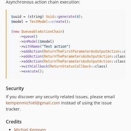
Asynchronous action chain execution:
$
uuid
 = (
string
) 
Uuid
::
generate
(
4
$
model
 = 
TestModel
::
create
();

(
new
QueueableActionChain
)

    ->
queue
()

    ->
onModel
(
$
model
)

    ->
withName
(
"Test action"
)

    ->
addAction
(
ReturnTheFirstParameterAsOutputAction
::cla
    ->
addAction
(
ReturnTheParametersAsOutputAction
::class, 
    ->
addAction
(
ReturnTheParametersAsOutputAction
::class, 
    ->
withCallback
(
ReturnStatusCallback
::class)

    ->
execute
();
Security
If you discover any security related issues, please email
kempenmichiel@gmail.com
instead of using the issue
tracker.
Credits
Michiel Kempen