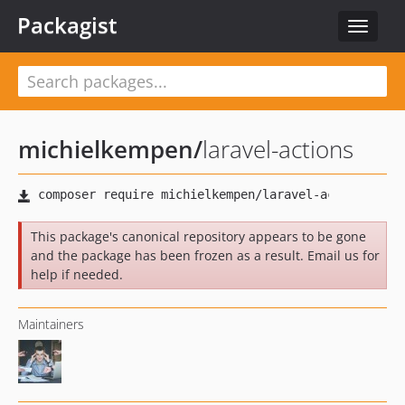
Packagist
Toggle
navigat
michielkempen
/
laravel-actions
This package's canonical repository appears to be gone
and the package has been frozen as a result. Email us for
help if needed.
Maintainers