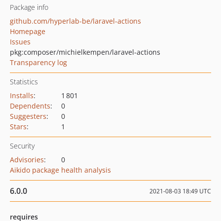
Package info
github.com/hyperlab-be/laravel-actions
Homepage
Issues
pkg:composer/michielkempen/laravel-actions
Transparency log
Statistics
Installs
:
1 801
Dependents
:
0
Suggesters
:
0
Stars
:
1
Security
Advisories
:
0
Aikido package health analysis
6.0.0
2021-08-03 18:49 UTC
requires