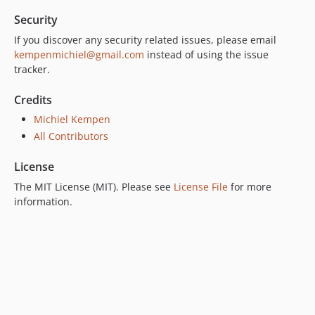
Security
If you discover any security related issues, please email
kempenmichiel@gmail.com
instead of using the issue
tracker.
Credits
Michiel Kempen
All Contributors
License
The MIT License (MIT). Please see
License File
for more
information.