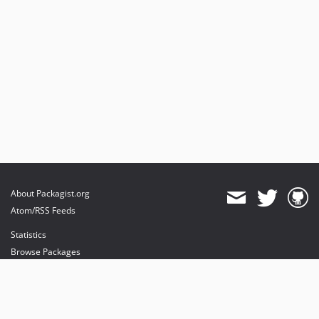
About Packagist.org
Atom/RSS Feeds
Statistics
Browse Packages
API
Mirrors
Status