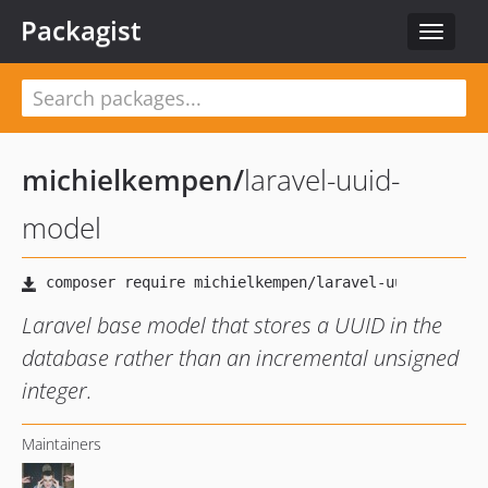
Packagist
Toggle
navigat
michielkempen
/
laravel-uuid-
model
Laravel base model that stores a UUID in the
database rather than an incremental unsigned
integer.
Maintainers