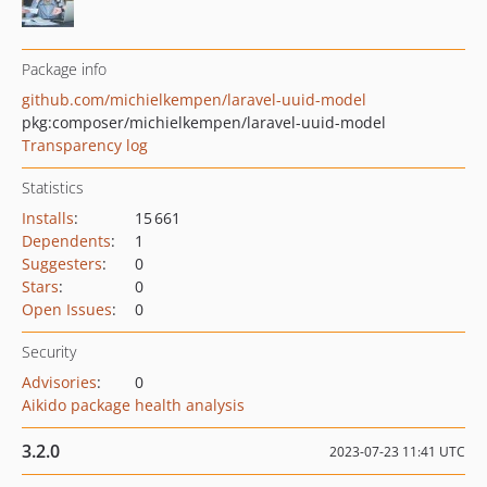
Package info
github.com/michielkempen/laravel-uuid-model
pkg:composer/michielkempen/laravel-uuid-model
Transparency log
Statistics
Installs
:
15 661
Dependents
:
1
Suggesters
:
0
Stars
:
0
Open Issues
:
0
Security
Advisories
:
0
Aikido package health analysis
3.2.0
2023-07-23 11:41 UTC