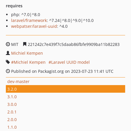
requires
php: ^7.0|^8.0
laravel/framework
: ^7.24|^8.0|^9.0|^10.0
webpatser/laravel-uuid
: ^4.0
MIT
221242c7e439f7c5daab86fbfe9909ba11b82283
Michiel Kempen
Michiel Kempen
Laravel UUID model
Published on Packagist.org on 2023-07-23 11:41 UTC
dev-master
3.2.0
3.1.0
3.0.0
2.0.1
2.0.0
1.1.0