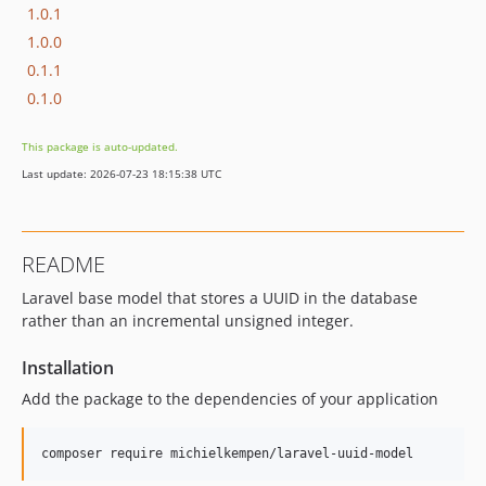
1.0.1
1.0.0
0.1.1
0.1.0
This package is auto-updated.
Last update: 2026-07-23 18:15:38 UTC
README
Laravel base model that stores a UUID in the database
rather than an incremental unsigned integer.
Installation
Add the package to the dependencies of your application