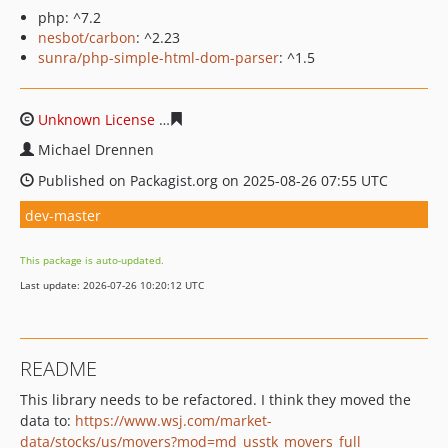
php: ^7.2
nesbot/carbon
: ^2.23
sunra/php-simple-html-dom-parser
: ^1.5
Unknown License
badf05a936e127104d1d3e3d6334e6d5
Michael Drennen
Published on Packagist.org on 2025-08-26 07:55 UTC
dev-master
This package is auto-updated.
Last update: 2026-07-26 10:20:12 UTC
README
This library needs to be refactored. I think they moved the
data to:
https://www.wsj.com/market-
data/stocks/us/movers?mod=md_usstk_movers_full