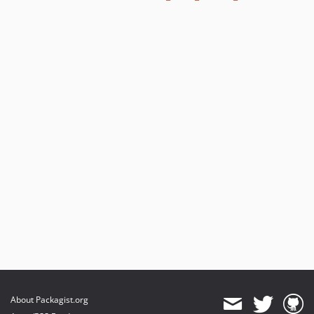
About Packagist.org