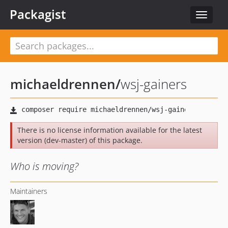
Packagist
Toggle
navigat
michaeldrennen
/
wsj-gainers
There is no license information available for the latest
version (dev-master) of this package.
Who is moving?
Maintainers