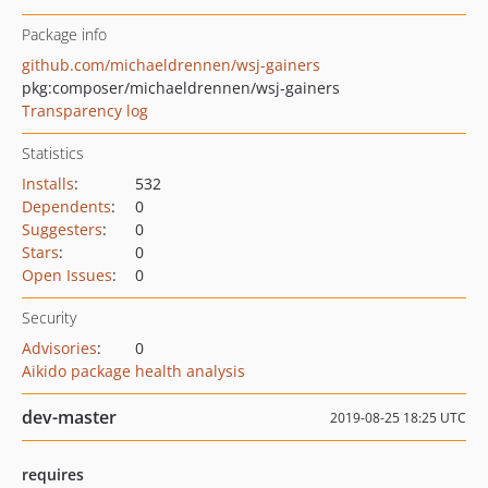
Package info
github.com/michaeldrennen/wsj-gainers
pkg:composer/michaeldrennen/wsj-gainers
Transparency log
Statistics
Installs
:
532
Dependents
:
0
Suggesters
:
0
Stars
:
0
Open Issues
:
0
Security
Advisories
:
0
Aikido package health analysis
dev-master
2019-08-25 18:25 UTC
requires