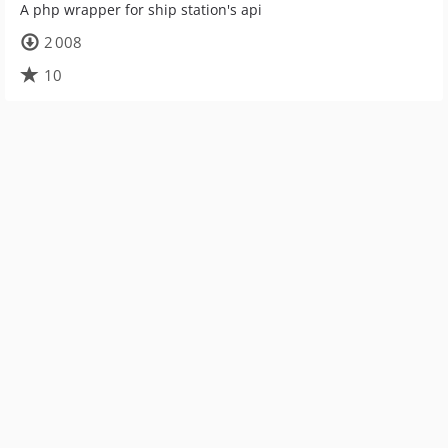
A php wrapper for ship station's api
2 008
10