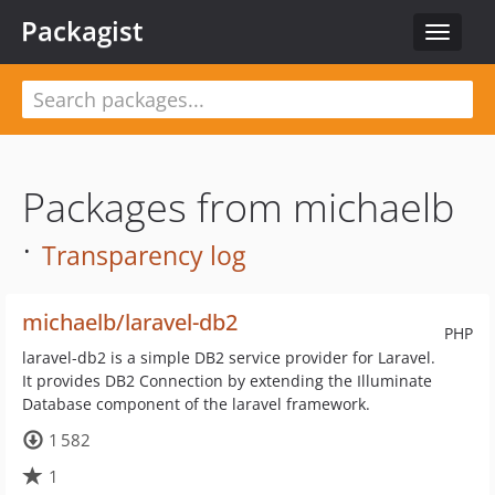
Packagist
Toggle
navigat
Packages from michaelb
·
Transparency log
michaelb/laravel-db2
PHP
laravel-db2 is a simple DB2 service provider for Laravel.
It provides DB2 Connection by extending the Illuminate
Database component of the laravel framework.
1 582
1