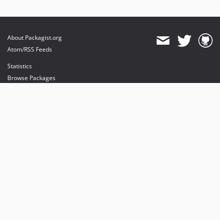
About Packagist.org
Atom/RSS Feeds
Statistics
Browse Packages
API
Mirrors
Status
Dashboard
provides maintenance and hosting
provides bandwidth and CDN
provides malware detection