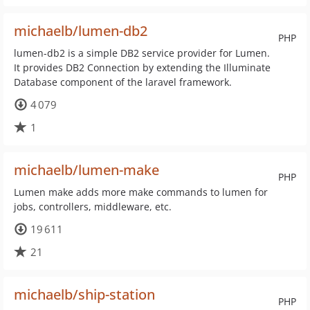
michaelb/lumen-db2
PHP
lumen-db2 is a simple DB2 service provider for Lumen.
It provides DB2 Connection by extending the Illuminate
Database component of the laravel framework.
4 079
1
michaelb/lumen-make
PHP
Lumen make adds more make commands to lumen for
jobs, controllers, middleware, etc.
19 611
21
michaelb/ship-station
PHP