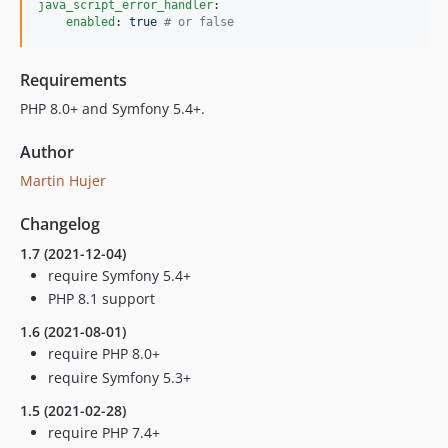
java_script_error_handler
:

enabled
: 
true 
#
 or false
Requirements
PHP 8.0+ and Symfony 5.4+.
Author
Martin Hujer
Changelog
1.7 (2021-12-04)
require Symfony 5.4+
PHP 8.1 support
1.6 (2021-08-01)
require PHP 8.0+
require Symfony 5.3+
1.5 (2021-02-28)
require PHP 7.4+