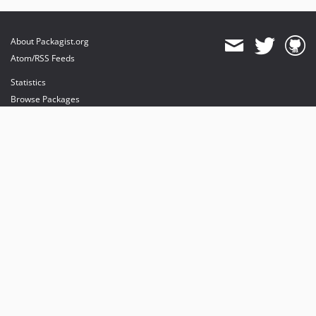
About Packagist.org
Atom/RSS Feeds
Statistics
Browse Packages
API
Mirrors
Status
Dashboard
provides maintenance and hosting
provides bandwidth and CDN
provides malware detection
Sponsor Packagist & Composer