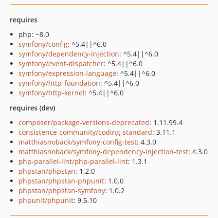
requires
php: ~8.0
symfony/config
: ^5.4||^6.0
symfony/dependency-injection
: ^5.4||^6.0
symfony/event-dispatcher
: ^5.4||^6.0
symfony/expression-language
: ^5.4||^6.0
symfony/http-foundation
: ^5.4||^6.0
symfony/http-kernel
: ^5.4||^6.0
requires (dev)
composer/package-versions-deprecated
: 1.11.99.4
consistence-community/coding-standard
: 3.11.1
matthiasnoback/symfony-config-test
: 4.3.0
matthiasnoback/symfony-dependency-injection-test
: 4.3.0
php-parallel-lint/php-parallel-lint
: 1.3.1
phpstan/phpstan
: 1.2.0
phpstan/phpstan-phpunit
: 1.0.0
phpstan/phpstan-symfony
: 1.0.2
phpunit/phpunit
: 9.5.10