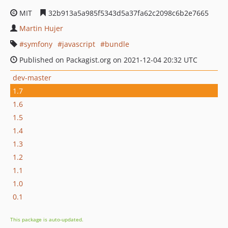
MIT
32b913a5a985f5343d5a37fa62c2098c6b2e7665
Martin Hujer
symfony
javascript
bundle
Published on Packagist.org on 2021-12-04 20:32 UTC
dev-master
1.7
1.6
1.5
1.4
1.3
1.2
1.1
1.0
0.1
This package is auto-updated.