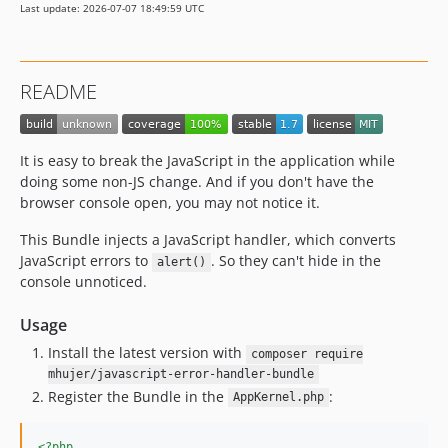
Last update: 2026-07-07 18:49:59 UTC
README
It is easy to break the JavaScript in the application while
doing some non-JS change. And if you don't have the
browser console open, you may not notice it.
This Bundle injects a JavaScript handler, which converts
JavaScript errors to
. So they can't hide in the
alert()
console unnoticed.
Usage
Install the latest version with
composer require
mhujer/javascript-error-handler-bundle
Register the Bundle in the
:
AppKernel.php
<?php