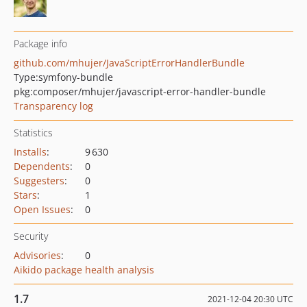
Package info
github.com/mhujer/JavaScriptErrorHandlerBundle
Type:
symfony-bundle
pkg:composer/mhujer/javascript-error-handler-bundle
Transparency log
Statistics
Installs
:
9 630
Dependents
:
0
Suggesters
:
0
Stars
:
1
Open Issues
:
0
Security
Advisories
:
0
Aikido package health analysis
1.7
2021-12-04 20:30 UTC