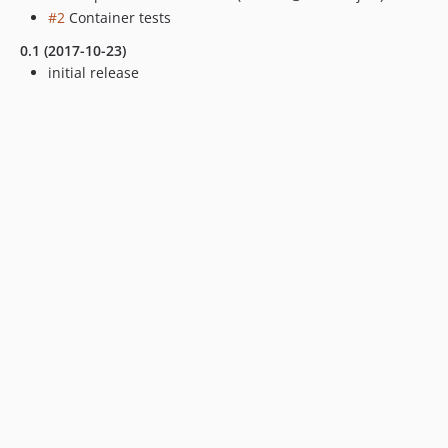
#2
Container tests
0.1 (2017-10-23)
initial release