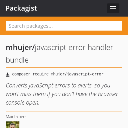
Packagist
Toggle
navigat
mhujer
/
javascript-error-handler-
bundle
Converts JavaScript errors to alerts, so you
won't miss them if you don't have the browser
console open.
Maintainers