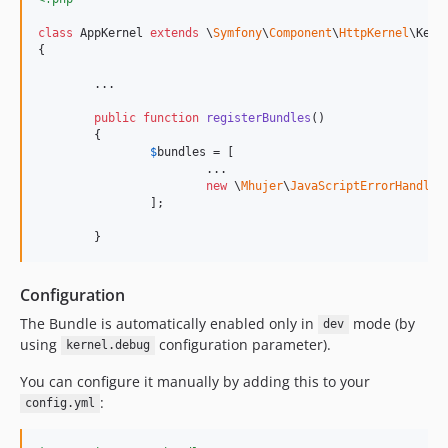
class
 AppKernel 
extends
 \
Symfony
\
Component
\
HttpKernel
\Kerne
{

	...

public
function
registerBundles
()

	{

$
bundles
 = [

			...

new
 \
Mhujer
\
JavaScriptErrorHandler
		];

	}
Configuration
The Bundle is automatically enabled only in
mode (by
dev
using
configuration parameter).
kernel.debug
You can configure it manually by adding this to your
:
config.yml