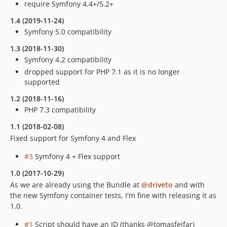
require Symfony 4.4+/5.2+
1.4 (2019-11-24)
Symfony 5.0 compatibility
1.3 (2018-11-30)
Symfony 4.2 compatibility
dropped support for PHP 7.1 as it is no longer
supported
1.2 (2018-11-16)
PHP 7.3 compatibility
1.1 (2018-02-08)
Fixed support for Symfony 4 and Flex
#3
Symfony 4 + Flex support
1.0 (2017-10-29)
As we are already using the Bundle at
@driveto
and with
the new Symfony container tests, I'm fine with releasing it as
1.0.
#1
Script should have an ID (thanks @tomasfejfar)