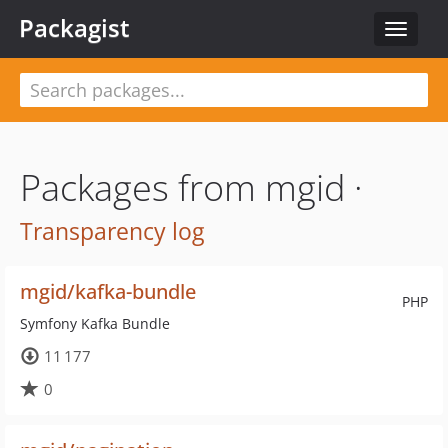
Packagist
Toggle
navigat
Packages from mgid ·
Transparency log
mgid/kafka-bundle
PHP
Symfony Kafka Bundle
11 177
0