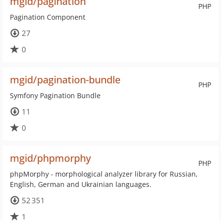
mgid/pagination
PHP
Pagination Component
27
0
mgid/pagination-bundle
PHP
Symfony Pagination Bundle
11
0
mgid/phpmorphy
PHP
phpMorphy - morphological analyzer library for Russian,
English, German and Ukrainian languages.
52 351
1