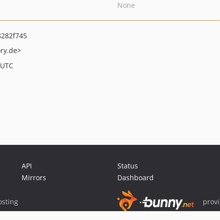
None
282f745
ry.de>
 UTC
API
Status
Mirrors
Dashboard
sting
prov