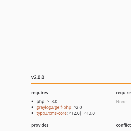
v2.0.0
requires
require
php: >=8.0
None
graylog2/gelf-php
: ^2.0
typo3/cms-core
: ^12.0||^13.0
provides
conflic