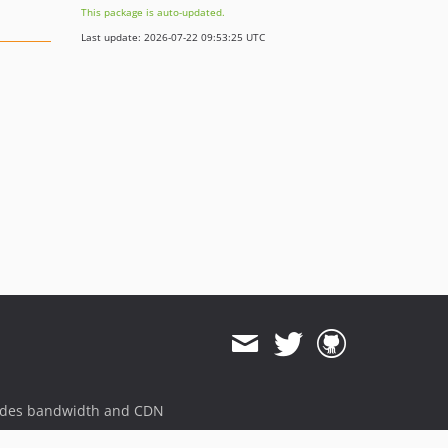
This package is auto-updated.
Last update: 2026-07-22 09:53:25 UTC
ides bandwidth and CDN