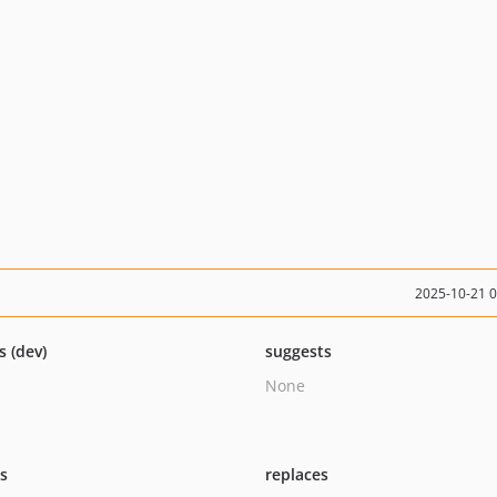
2025-10-21 
s (dev)
suggests
None
ts
replaces