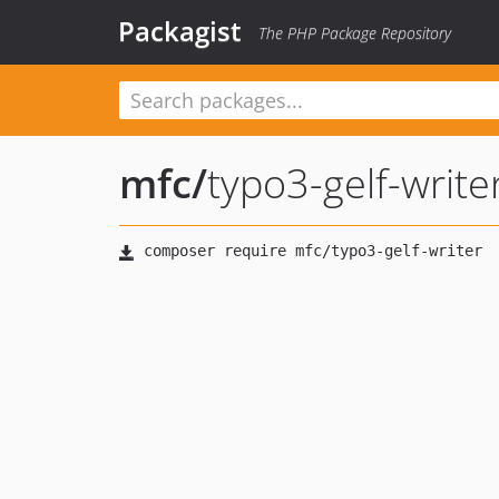
Packagist
The PHP Package Repository
mfc
/
typo3-gelf-write