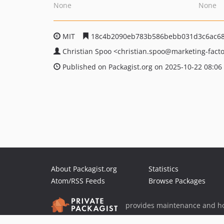
None
None
MIT
18c4b2090eb783b586bebb031d3c6ac68
Christian Spoo
<christian.spoo
@marketing-facto
Published on Packagist.org on 2025-10-22 08:06
About Packagist.org
Statistics
Atom/RSS Feeds
Browse Packages
provides maintenance and ho