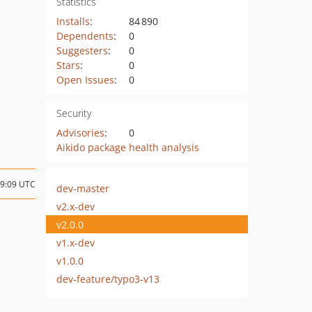
Statistics
Installs
:
84 890
Dependents
:
0
Suggesters
:
0
Stars
:
0
Open Issues
:
0
Security
Advisories
:
0
Aikido package health analysis
09:09 UTC
dev-master
v2.x-dev
v2.0.0
v1.x-dev
v1.0.0
dev-feature/typo3-v13