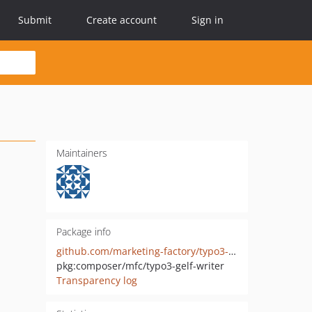
Submit
Create account
Sign in
Maintainers
Package info
github.com/marketing-factory/typo3-gelf-writer
pkg:composer/mfc/typo3-gelf-writer
Transparency log