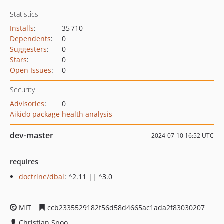
Statistics
Installs
:
35 710
Dependents
:
0
Suggesters
:
0
Stars
:
0
Open Issues
:
0
Security
Advisories
:
0
Aikido package health analysis
dev-master
2024-07-10 16:52 UTC
requires
doctrine/dbal
: ^2.11 || ^3.0
MIT
ccb2335529182f56d58d4665ac1ada2f83030207
Christian Spoo