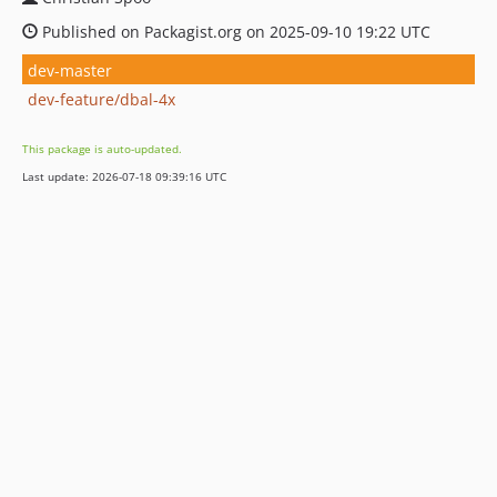
Published on Packagist.org on 2025-09-10 19:22 UTC
dev-master
dev-feature/dbal-4x
This package is auto-updated.
Last update: 2026-07-18 09:39:16 UTC