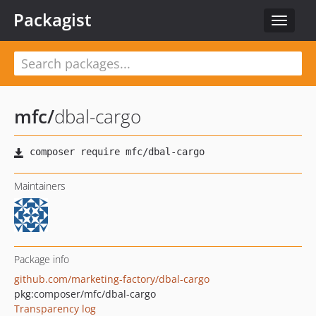
Packagist
Toggle
navigat
mfc
/
dbal-cargo
Maintainers
Package info
github.com/marketing-factory/dbal-cargo
pkg:composer/mfc/dbal-cargo
Transparency log