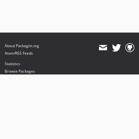
About Packagist.org
Atom/RSS Feeds
Statistics
Browse Packages
API
Mirrors
Status
Dashboard
provides maintenance and hosting
provides bandwidth and CDN