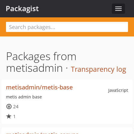
Packagist
Toggle
navigat
Packages from
metisadmin ·
Transparency log
metisadmin/metis-base
JavaScript
metis admin base
24
1