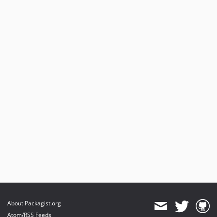
About Packagist.org
Atom/RSS Feeds