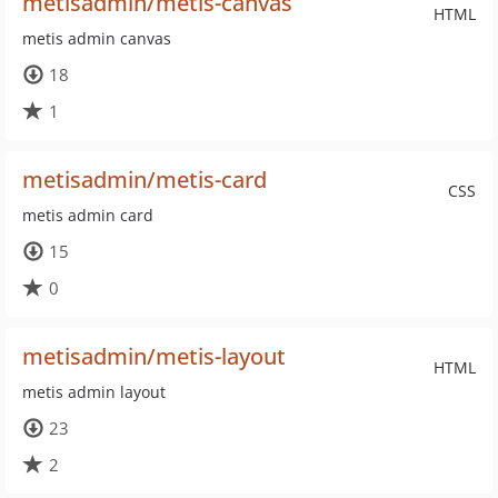
metisadmin/metis-canvas
HTML
metis admin canvas
18
1
metisadmin/metis-card
CSS
metis admin card
15
0
metisadmin/metis-layout
HTML
metis admin layout
23
2