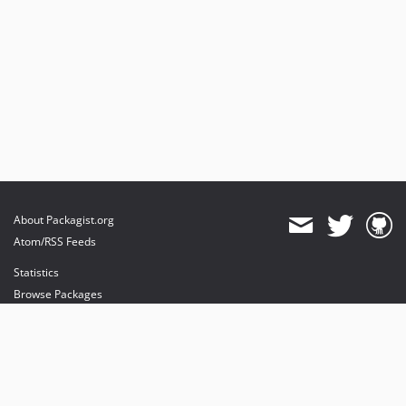
About Packagist.org
Atom/RSS Feeds
Statistics
Browse Packages
API
Mirrors
Status
Dashboard