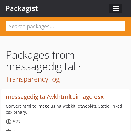
Packagist
Toggle
navigat
Packages from
messagedigital ·
Transparency log
messagedigital/wkhtmltoimage-osx
Convert html to image using webkit (qtwebkit). Static linked
osx binary.
577