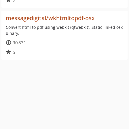
2
messagedigital/wkhtmltopdf-osx
Convert html to pdf using webkit (qtwebkit). Static linked osx
binary.
30 831
5