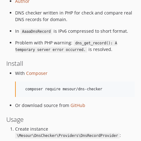
Author
DNS checker written in PHP for check and compare real
DNS records for domain.
In
is IPv6 compressed to short format.
AaaaDnsRecord
Problem with PHP warning:
dns_get_record(): A
is resolved.
temporary server error occurred.
Install
With
Composer
Or download source from
GitHub
Usage
Create instance
:
\Mesour\DnsChecker\Providers\DnsRecordProvider