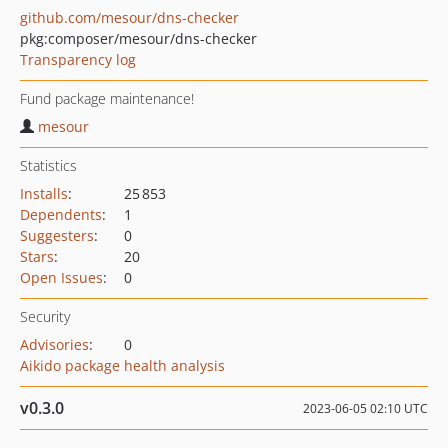
github.com/mesour/dns-checker
pkg:composer/mesour/dns-checker
Transparency log
Fund package maintenance!
mesour
Statistics
Installs
:
25 853
Dependents
:
1
Suggesters
:
0
Stars
:
20
Open Issues
:
0
Security
Advisories
:
0
Aikido package health analysis
v0.3.0
2023-06-05 02:10 UTC