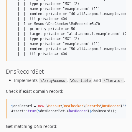
   |  |  type private => "MX" (2)

   |  |  name private => "example.com" (11)

   |  |  content private => "40 alt3.aspmx.l.example.com" (
   |  |  ttl private => 404

   |  1 => Mesour\DnsChecker\MxRecord #5a7b

   |  |  priority private => 50

   |  |  target private => "alt4.aspmx.l.example.com" (24)

   |  |  type private => "MX" (2)

   |  |  name private => "example.com" (11)

   |  |  content private => "50 alt4.aspmx.l.example.com" (
DnsRecordSet
Implements
,
and
.
\ArrayAccess
\Countable
\Iterator
Check if exist domain record:
$
dnsRecord
 = 
new
 \
Mesour
\
DnsChecker
\
Records
\
DnsRecord
(
'
NS
'
Assert::
true
(
$
dnsRecordSet
->
hasRecord
(
$
dnsRecord
));
Get matching DNS record: