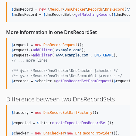
$
dnsRecord
 = 
new
 \
Mesour
\
DnsChecker
\
Records
\
DnsRecord
(
'
AAA
$
nsDnsRecord
 = 
$
dnsRecordSet
->
getMatchingRecord
(
$
dnsRecord
More information in one DnsRecordSet
$
request
 = 
new
DnsRecordRequest
$
request
->
addFilter
(
'
example.com
'
$
request
->
addFilter
(
'
www.example.com
'
, 
DNS_CNAME
// ... more lines
/** @var \Mesour\DnsChecker\DnsChecker $checker */
/** @var \Mesour\DnsChecker\DnsRecordSet $records */
$
records
 = 
$
checker
->
getDnsRecordSetFromRequest
(
$
request
);
Difference between two DnsRecordSets
$
factory
 = 
new
DnsRecordSetDiffFactory
();

$
expected
 = 
$
this
->
createExpectedDnsRecordSet
();

$
checker
 = 
new
DnsChecker
(
new
DnsRecordProvider