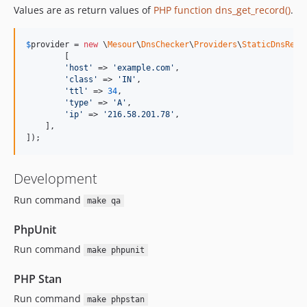
Values are as return values of
PHP function dns_get_record()
.
$
provider
 = 
new
 \
Mesour
\
DnsChecker
\
Providers
\
StaticDnsReco
	[

'
host
'
 => 
'
example.com
'
,

'
class
'
 => 
'
IN
'
,

'
ttl
'
 => 
34
,

'
type
'
 => 
'
A
'
,

'
ip
'
 => 
'
216.58.201.78
'
,

    ],

]);
Development
Run command
make qa
PhpUnit
Run command
make phpunit
PHP Stan
Run command
make phpstan