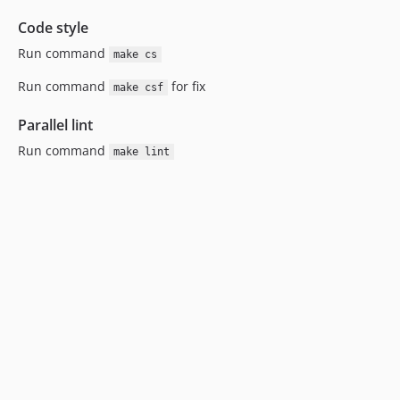
Code style
Run command
make cs
Run command
for fix
make csf
Parallel lint
Run command
make lint