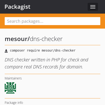
Packagist
Toggle
navigat
mesour
/
dns-checker
DNS checker written in PHP for check and
compare real DNS records for domain.
Maintainers
Package info