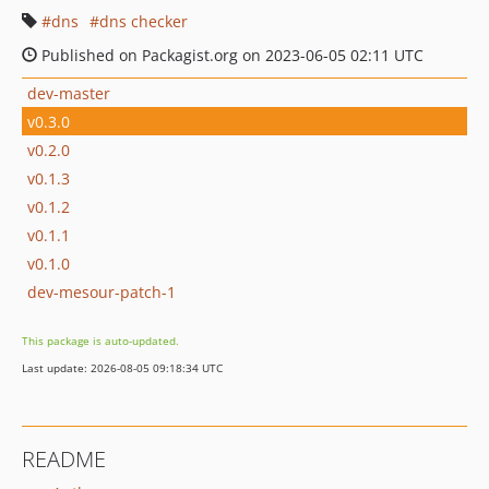
dns
dns checker
Published on Packagist.org on 2023-06-05 02:11 UTC
dev-master
v0.3.0
v0.2.0
v0.1.3
v0.1.2
v0.1.1
v0.1.0
dev-mesour-patch-1
This package is auto-updated.
Last update: 2026-08-05 09:18:34 UTC
README