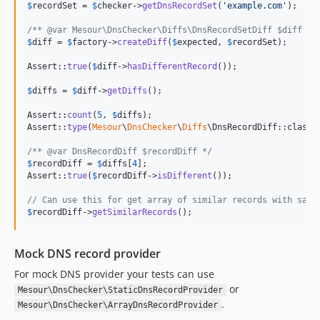
$
recordSet
 = 
$
checker
->
getDnsRecordSet
(
'
example.com
'
);

/** @var Mesour\DnsChecker\Diffs\DnsRecordSetDiff $diff */
$
diff
 = 
$
factory
->
createDiff
(
$
expected
, 
$
recordSet
);

Assert::
true
(
$
diff
->
hasDifferentRecord
());

$
diffs
 = 
$
diff
->
getDiffs
();

Assert::
count
(
5
, 
$
diffs
);

Assert::
type
(
Mesour
\
DnsChecker
\
Diffs
\DnsRecordDiff::class,
/** @var DnsRecordDiff $recordDiff */
$
recordDiff
 = 
$
diffs
[
4
];

Assert::
true
(
$
recordDiff
->
isDifferent
());

// Can use this for get array of similar records with same
$
recordDiff
->
getSimilarRecords
();
Mock DNS record provider
For mock DNS provider your tests can use
or
Mesour\DnsChecker\StaticDnsRecordProvider
.
Mesour\DnsChecker\ArrayDnsRecordProvider