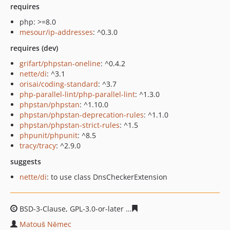
requires
php: >=8.0
mesour/ip-addresses
: ^0.3.0
requires (dev)
grifart/phpstan-oneline
: ^0.4.2
nette/di
: ^3.1
orisai/coding-standard
: ^3.7
php-parallel-lint/php-parallel-lint
: ^1.3.0
phpstan/phpstan
: ^1.10.0
phpstan/phpstan-deprecation-rules
: ^1.1.0
phpstan/phpstan-strict-rules
: ^1.5
phpunit/phpunit
: ^8.5
tracy/tracy
: ^2.9.0
suggests
nette/di
: to use class DnsCheckerExtension
BSD-3-Clause, GPL-3.0-or-later
c9bdb6e72ab75a8c44968a
Matouš Němec