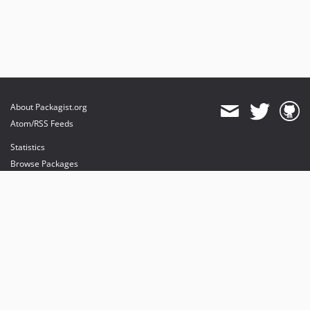
About Packagist.org
Atom/RSS Feeds
Statistics
Browse Packages
API
Mirrors
Status
Dashboard
provides maintenance and hosting
provides bandwidth and CDN