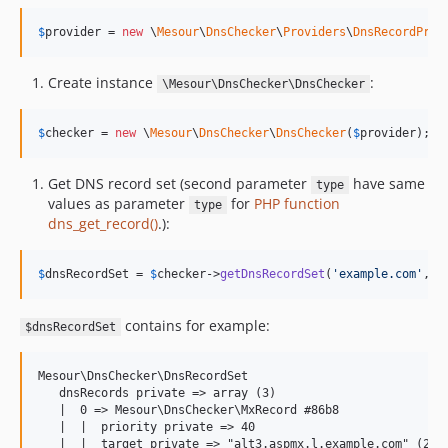
$
provider
 = 
new
 \
Mesour
\
DnsChecker
\
Providers
\
DnsRecordProv
Create instance
:
\Mesour\DnsChecker\DnsChecker
$
checker
 = 
new
 \
Mesour
\
DnsChecker
\
DnsChecker
(
$
provider
);
Get DNS record set (second parameter
have same
type
values as parameter
for
PHP function
type
dns_get_record()
.):
$
dnsRecordSet
 = 
$
checker
->
getDnsRecordSet
(
'
example.com
'
, 
D
contains for example:
$dnsRecordSet
Mesour\DnsChecker\DnsRecordSet

   dnsRecords private => array (3)

   |  0 => Mesour\DnsChecker\MxRecord #86b8

   |  |  priority private => 40

   |  |  target private => "alt3.aspmx.l.example.com" (24)
