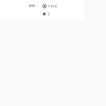
PHP
1 414
2