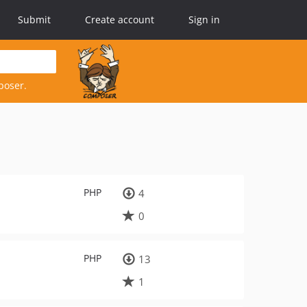
Submit
Create account
Sign in
poser.
PHP
4
0
PHP
13
1