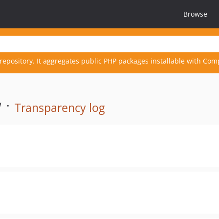
Browse
repository. It aggregates public PHP packages installable with Com
 ·
Transparency log