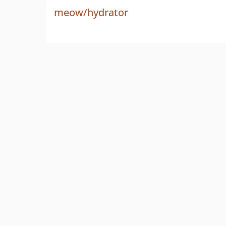
meow/hydrator