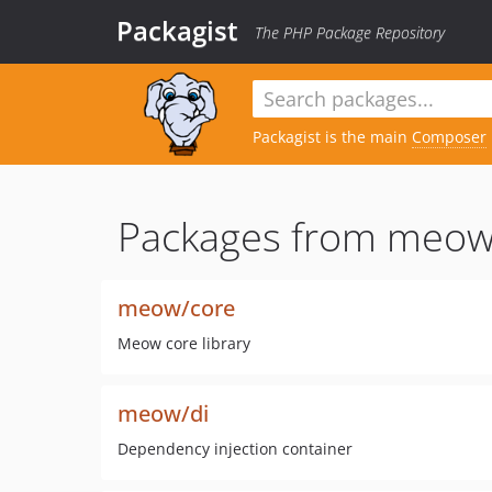
Packagist
The PHP Package Repository
Packagist is the main
Composer
Packages from meow
meow/core
Meow core library
meow/di
Dependency injection container