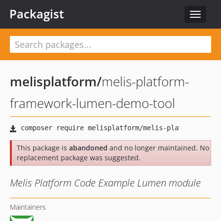
Packagist
Toggle
navigat
melisplatform
/
melis-platform-
framework-lumen-demo-tool
This package is
abandoned
and no longer maintained. No
replacement package was suggested.
Melis Platform Code Example Lumen module
Maintainers