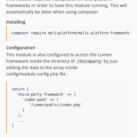
frameworks in order to have this module running. This will
automatically be done when using composer.
Installing
Configuration
This module is also configured to access the Lumen
framework inside the directory of
by just
/thirdparty
adding the data to the array inside
config/module.config.php file :
return [

  'third-party-framework' => [

     'index-path' => [

        '/Lumen/public/index.php'

     ]

   ],

   ...
