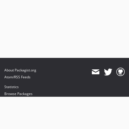
About Packagist.org
Atom/RSS Feeds
Statistics
Browse Packages
API
Mirrors
Status
Dashboard