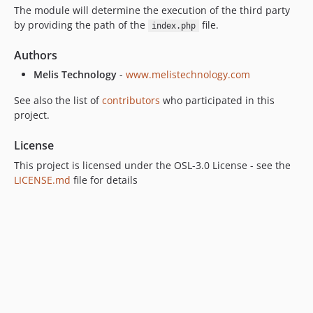
The module will determine the execution of the third party
by providing the path of the
file.
index.php
Authors
Melis Technology
-
www.melistechnology.com
See also the list of
contributors
who participated in this
project.
License
This project is licensed under the OSL-3.0 License - see the
LICENSE.md
file for details