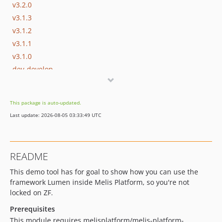
v3.2.0
v3.1.3
v3.1.2
v3.1.1
v3.1.0
dev-develop
dev-update/utf8mb4
dev-migrate/laminas
This package is auto-updated.
dev-zend-old-version
Last update: 2026-08-05 03:33:49 UTC
dev-update/jquery3
dev-feature/demo-tool-full
README
This demo tool has for goal to show how you can use the
framework Lumen inside Melis Platform, so you're not
locked on ZF.
Prerequisites
This module requires melisplatform/melis-platform-