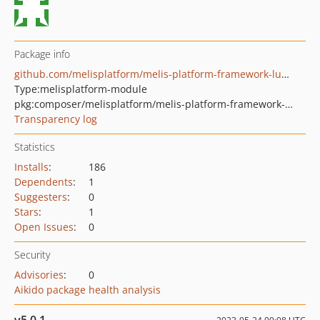
Package info
github.com/melisplatform/melis-platform-framework-lumen-demo-tool
Type:
melisplatform-module
pkg:composer/melisplatform/melis-platform-framework-lumen-demo-tool
Transparency log
Statistics
Installs
:
186
Dependents
:
1
Suggesters
:
0
Stars
:
1
Open Issues
:
0
Security
Advisories
:
0
Aikido package health analysis