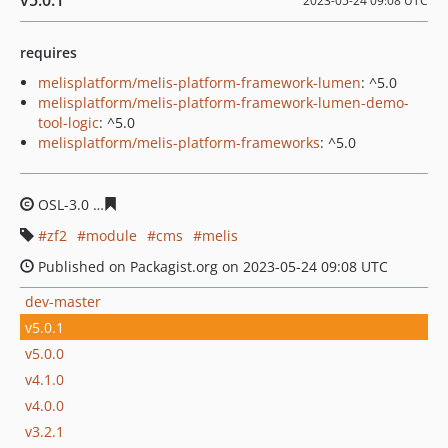
v5.0.1
2023-05-24 09:08 UTC
requires
melisplatform/melis-platform-framework-lumen
: ^5.0
melisplatform/melis-platform-framework-lumen-demo-
tool-logic
: ^5.0
melisplatform/melis-platform-frameworks
: ^5.0
OSL-3.0
30d7f6477510242c4511c537d0e0ad0bec09b7ce
zf2
module
cms
melis
Published on Packagist.org on 2023-05-24 09:08 UTC
dev-master
v5.0.1
v5.0.0
v4.1.0
v4.0.0
v3.2.1