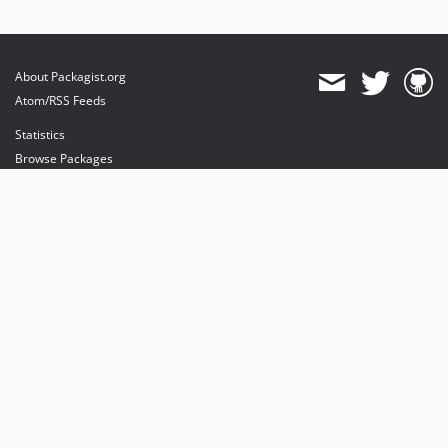
About Packagist.org
Atom/RSS Feeds
Statistics
Browse Packages
API
Mirrors
Status
Dashboard
provides maintenance and hosting
provides bandwidth and CDN
provides malware detection