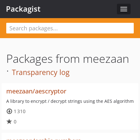
Packagist
Toggle
navigat
Packages from meezaan
·
Transparency log
meezaan/aescryptor
A library to encrypt / decrypt strings using the AES algorithm
1 310
0