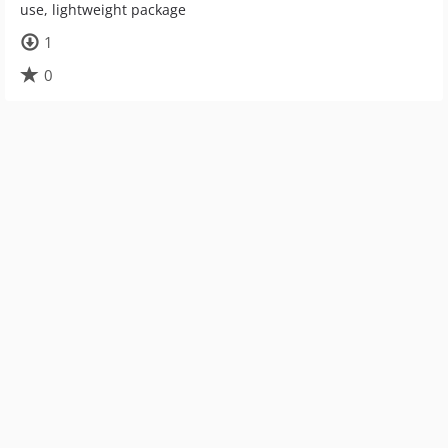
use, lightweight package
1
0