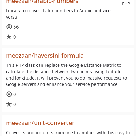
meezaan/arabic-numbers
PHP
Library to convert Latin numbers to Arabic and vice
versa
56
0
meezaan/haversini-formula
This PHP class can replace the Google Distance Matrix to
calculate the distance between two points using latitude
and longitude. It will prevent you to do massive requests to
Google servers and enhance your service performance.
0
0
meezaan/unit-converter
Convert standard units from one to another with this easy to