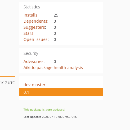
Statistics
Installs
:
25
Dependents
:
0
Suggesters
:
0
Stars
:
0
Open Issues
:
0
Security
Advisories
:
0
Aikido package health analysis
11:17 UTC
dev-master
0.1
This package is auto-updated.
Last update: 2026-07-15 06:57:53 UTC