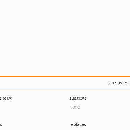
2015-06-15 
s (dev)
suggests
None
ts
replaces