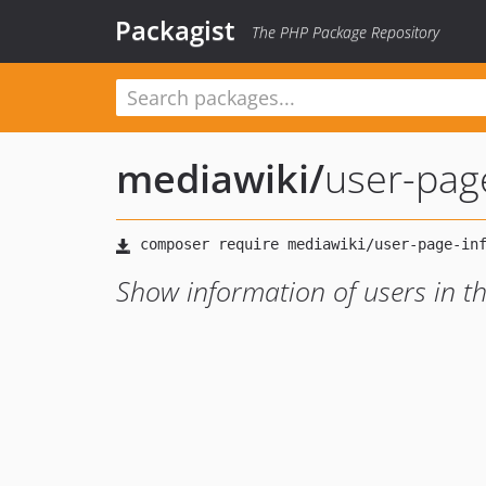
Packagist
The PHP Package Repository
mediawiki
/
user-pag
Show information of users in t