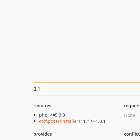
0.1
requires
require
php: >=5.3.0
None
composer/installers
: 1.*,>=1.0.1
provides
conflic