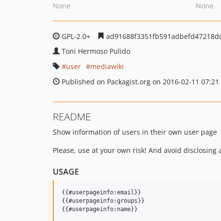
None
None
GPL-2.0+
ad91688f3351fb591adbefd47218d
Toni Hermoso Pulido
user
mediawiki
Published on Packagist.org on 2016-02-11 07:21
README
Show information of users in their own user page
Please, use at your own risk! And avoid disclosing 
USAGE
{{#userpageinfo:email}}

{{#userpageinfo:groups}}
