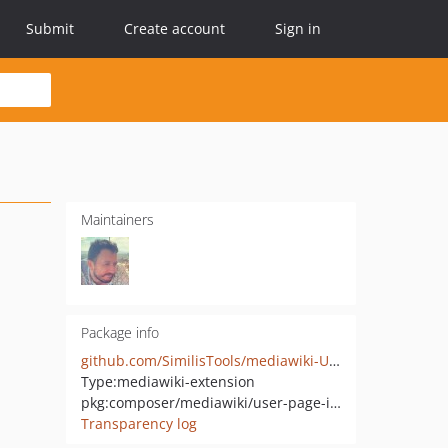
Submit
Create account
Sign in
Maintainers
Package info
github.com/SimilisTools/mediawiki-UserPageInfo
Type:
mediawiki-extension
pkg:composer/mediawiki/user-page-info
Transparency log