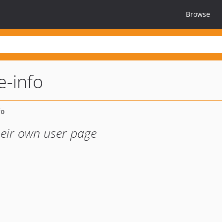
Browse
e-info
heir own user page