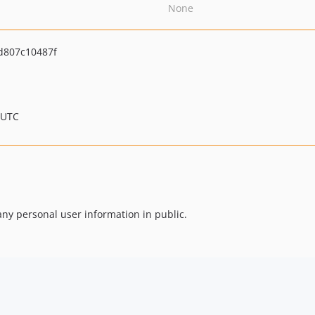
None
d807c10487f
 UTC
any personal user information in public.