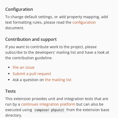
Configuration
To change default settings, or add property mapping, add
text formatting rules, please read the
configuration
document.
Contribution and support
If you want to contribute work to the project, please
subscribe to the developers' mailing list and have a look at
the contribution guideline.
File an issue
Submit a pull request
Ask a question on
the mailing list
Tests
This extension provides unit and integration tests that are
run by a
continues integration platform
but can also be
executed using
from the extension base
composer phpunit
directory.