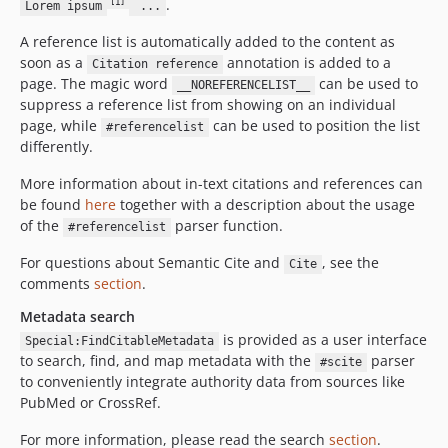
.
[1]
Lorem ipsum
...
A reference list is automatically added to the content as
soon as a
annotation is added to a
Citation reference
page. The magic word
can be used to
__NOREFERENCELIST__
suppress a reference list from showing on an individual
page, while
can be used to position the list
#referencelist
differently.
More information about in-text citations and references can
be found
here
together with a description about the usage
of the
parser function.
#referencelist
For questions about Semantic Cite and
, see the
Cite
comments
section
.
Metadata search
is provided as a user interface
Special:FindCitableMetadata
to search, find, and map metadata with the
parser
#scite
to conveniently integrate authority data from sources like
PubMed or CrossRef.
For more information, please read the search
section
.