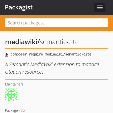
Packagist
Toggle
navigat
mediawiki
/
semantic-cite
A Semantic MediaWiki extension to manage
citation resources.
Maintainers
Package info