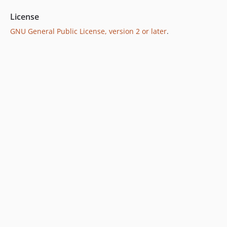
License
GNU General Public License, version 2 or later
.