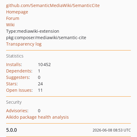
github.com/SemanticMediaWiki/SemanticCite
Homepage
Forum
Wiki
Type:
mediawiki-extension
pkg:composer/mediawiki/semantic-cite
Transparency log
Statistics
Installs
:
10 452
Dependents
:
1
Suggesters
:
0
Stars
:
24
Open Issues
:
11
Security
Advisories
:
0
Aikido package health analysis
5.0.0
2026-06-08 08:53 UTC