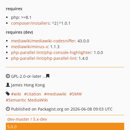
requires
php: >=8.1
composer/installers
: ^2|^1.0.1
requires (dev)
mediawiki/mediawiki-codesniffer
: 43.0.0
mediawiki/minus-x
: 1.1.3
php-parallel-lint/php-console-highlighter
: 1.0.0
php-parallel-lint/php-parallel-lint
: 1.4.0
GPL-2.0-or-later
15bce66f6db6026c6d1da5f8c5502dc3615
James Hong Kong
wiki
citation
mediawiki
SMW
Semantic MediaWiki
Published on Packagist.org on 2026-06-08 09:03 UTC
dev-master / 5.x-dev
5.0.0