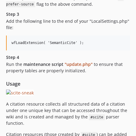
flag to the above command.
prefer-source
Step 3
Add the following line to the end of your "LocalSettings.php"
file:
Step 4
Run the
maintenance script
"update.php"
to ensure that
property tables are properly initialized.
Usage
A citation resource collects all structured data of a citation
under one unique key that can be accessed throughout the
wiki and is created and managed by the
parser
#scite
function.
Citation resources (those created by
) can be added
#scite