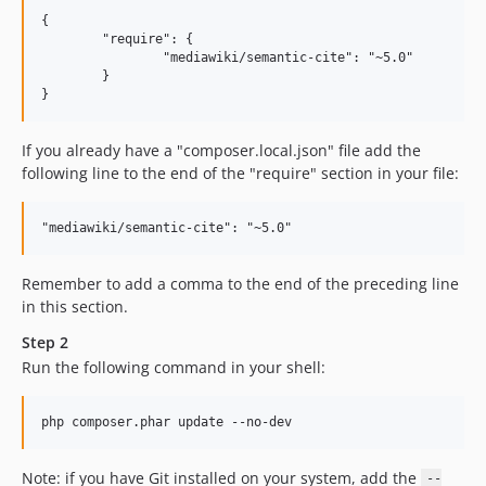
{

	"require": {

		"mediawiki/semantic-cite": "~5.0"

	}

If you already have a "composer.local.json" file add the
following line to the end of the "require" section in your file:
Remember to add a comma to the end of the preceding line
in this section.
Step 2
Run the following command in your shell:
Note: if you have Git installed on your system, add the
--