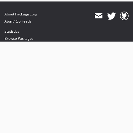
About Packagist.org
Atom/RSS Feeds
Statistics
Browse Packages
API
Mirrors
Status
Dashboard
provides maintenance and hosting
provides bandwidth and CDN
provides malware detection
Sponsor Packagist & Composer