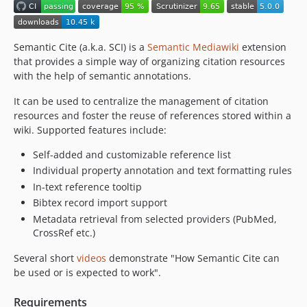
Semantic Cite (a.k.a. SCI) is a
Semantic Mediawiki
extension
that provides a simple way of organizing citation resources
with the help of semantic annotations.
It can be used to centralize the management of citation
resources and foster the reuse of references stored within a
wiki. Supported features include:
Self-added and customizable reference list
Individual property annotation and text formatting rules
In-text reference tooltip
Bibtex record import support
Metadata retrieval from selected providers (PubMed,
CrossRef etc.)
Several short
videos
demonstrate "How Semantic Cite can
be used or is expected to work".
Requirements