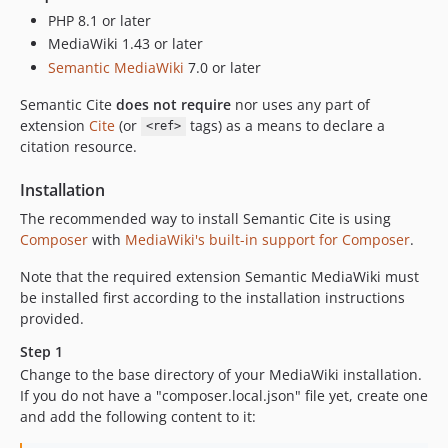
PHP 8.1 or later
MediaWiki 1.43 or later
Semantic MediaWiki
7.0 or later
Semantic Cite
does not require
nor uses any part of
extension
Cite
(or
tags) as a means to declare a
<ref>
citation resource.
Installation
The recommended way to install Semantic Cite is using
Composer
with
MediaWiki's built-in support for Composer
.
Note that the required extension Semantic MediaWiki must
be installed first according to the installation instructions
provided.
Step 1
Change to the base directory of your MediaWiki installation.
If you do not have a "composer.local.json" file yet, create one
and add the following content to it: