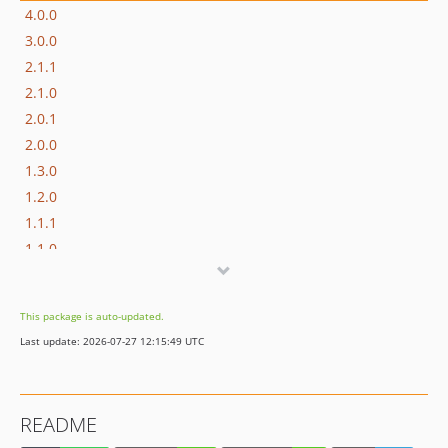
4.0.0
3.0.0
2.1.1
2.1.0
2.0.1
2.0.0
1.3.0
1.2.0
1.1.1
1.1.0
1.0.0
dev-meta
This package is auto-updated.
Last update: 2026-07-27 12:15:49 UTC
README