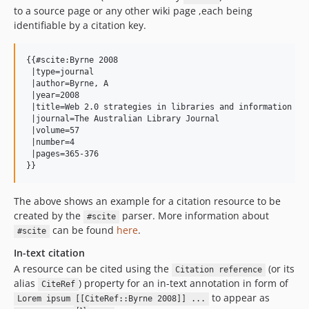
to a source page or any other wiki page ,each being
identifiable by a citation key.
{{#scite:Byrne 2008

 |type=journal

 |author=Byrne, A

 |year=2008

 |title=Web 2.0 strategies in libraries and information ser
 |journal=The Australian Library Journal

 |volume=57

 |number=4

 |pages=365-376

The above shows an example for a citation resource to be
created by the
parser. More information about
#scite
can be found
here
.
#scite
In-text citation
A resource can be cited using the
(or its
Citation reference
alias
) property for an in-text annotation in form of
CiteRef
to appear as
Lorem ipsum [[CiteRef::Byrne 2008]] ...