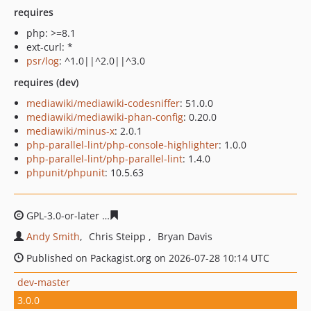
requires
php: >=8.1
ext-curl: *
psr/log
: ^1.0||^2.0||^3.0
requires (dev)
mediawiki/mediawiki-codesniffer
: 51.0.0
mediawiki/mediawiki-phan-config
: 0.20.0
mediawiki/minus-x
: 2.0.1
php-parallel-lint/php-console-highlighter
: 1.0.0
php-parallel-lint/php-parallel-lint
: 1.4.0
phpunit/phpunit
: 10.5.63
GPL-3.0-or-later
5394cdde78a251f14793c4cdf366f13c004
Andy Smith
Chris Steipp
Bryan Davis
Published on Packagist.org on 2026-07-28 10:14 UTC
dev-master
3.0.0