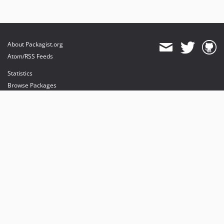
About Packagist.org
Atom/RSS Feeds
Statistics
Browse Packages
API
Mirrors
Status
Dashboard
provides maintenance and hosting
provides bandwidth and CDN
provides malware detection