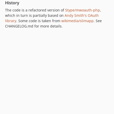
History
The code is a refactored version of
Stype/mwoauth-php
,
which in turn is partially based on
Andy Smith's OAuth
library
. Some code is taken from
wikimedia/slimapp
. See
CHANGELOG.md for more details.