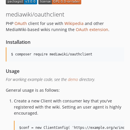
mediawiki/oauthclient
PHP
OAuth
client for use with
Wikipedia
and other
MediaWiki-based wikis running the
OAuth extension
.
Installation
Usage
For working example code, see the
demo
directory.
General usage is as follows:
Create a new Client with consumer key that you've
registered with the wiki. Setting an user agent is highly
encouraged.
$conf = new ClientConfig( 'https://example.org/w/index.