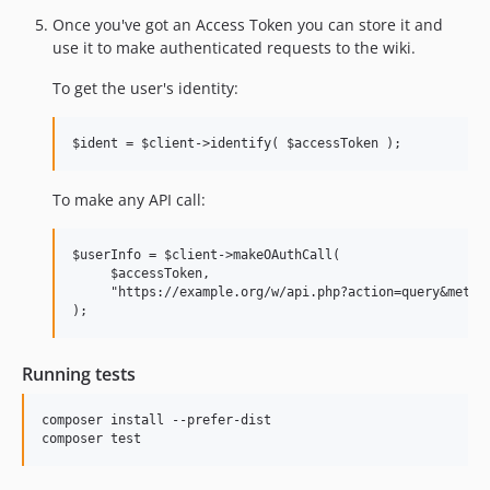
Once you've got an Access Token you can store it and
use it to make authenticated requests to the wiki.
To get the user's identity:
To make any API call:
$userInfo = $client->makeOAuthCall(

     $accessToken,

     "https://example.org/w/api.php?action=query&meta=u
Running tests
composer install --prefer-dist
