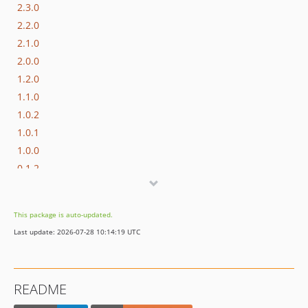
2.3.0
2.2.0
2.1.0
2.0.0
1.2.0
1.1.0
1.0.2
1.0.1
1.0.0
0.1.2
0.1.1
0.1.0
This package is auto-updated.
Last update: 2026-07-28 10:14:19 UTC
README