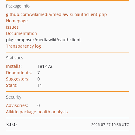
Package info
github.com/wikimedia/mediawiki-oauthclient-php
Homepage
Issues
Documentation
pkg:composer/mediawiki/oauthclient
Transparency log
Statistics
Installs
:
181 472
Dependents
:
7
Suggesters
:
0
Stars
:
11
Security
Advisories
:
0
Aikido package health analysis
3.0.0
2026-07-27 19:36 UTC