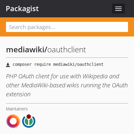
Packagist
Toggle
navigat
mediawiki
/
oauthclient
PHP OAuth client for use with Wikipedia and
other MediaWiki-based wikis running the OAuth
extension
Maintainers