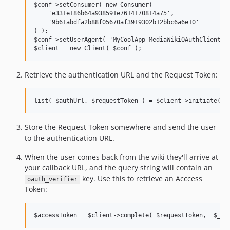
$conf->setConsumer( new Consumer(

    'e331e186b64a938591e7614170814a75',

    '9b61abdfa2b88f05670af3919302b12bbc6a6e10'

) );

$conf->setUserAgent( 'MyCoolApp MediaWikiOAuthClient/1.
Retrieve the authentication URL and the Request Token:
Store the Request Token somewhere and send the user
to the authentication URL.
When the user comes back from the wiki they'll arrive at
your callback URL, and the query string will contain an
key. Use this to retrieve an Acccess
oauth_verifier
Token: