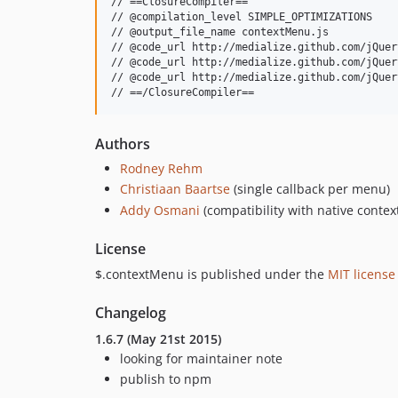
// ==ClosureCompiler==

// @compilation_level SIMPLE_OPTIMIZATIONS

// @output_file_name contextMenu.js

// @code_url http://medialize.github.com/jQuer
// @code_url http://medialize.github.com/jQuer
// @code_url http://medialize.github.com/jQuer
Authors
Rodney Rehm
Christiaan Baartse
(single callback per menu)
Addy Osmani
(compatibility with native contex
License
$.contextMenu is published under the
MIT license
Changelog
1.6.7 (May 21st 2015)
looking for maintainer note
publish to npm