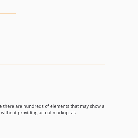
ere there are hundreds of elements that may show a
s without providing actual markup, as