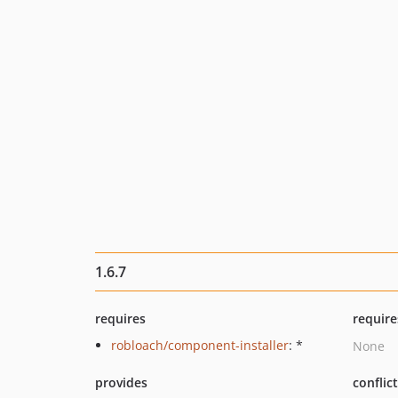
1.6.7
requires
require
robloach/component-installer
: *
None
provides
conflic