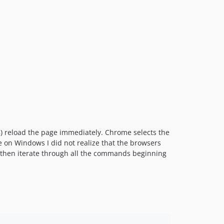
8) reload the page immediately. Chrome selects the
me on Windows I did not realize that the browsers
nd then iterate through all the commands beginning