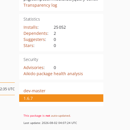
Transparency log
Statistics
Installs
:
25 052
Dependents
:
2
Suggesters
:
0
Stars
:
0
Security
Advisories
:
0
Aikido package health analysis
12:35 UTC
dev-master
1.6.7
This package is
not
auto-updated
.
Last update: 2026-08-02 04:07:24 UTC