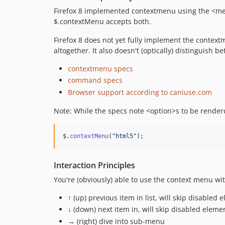
Firefox 8 implemented contextmenu using the <me
$.contextMenu accepts both.
Firefox 8 does not yet fully implement the contextm
altogether. It also doesn't (optically) distinguis
contextmenu specs
command specs
Browser support according to caniuse.com
Note: While the specs note <option>s to be rende
$
.
contextMenu
(
"html5"
)
;
Interaction Principles
You're (obviously) able to use the context menu wit
↑ (up) previous item in list, will skip disable
↓ (down) next item in, will skip disabled ele
→ (right) dive into sub-menu