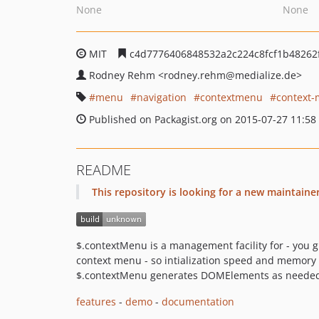
None
None
MIT
c4d7776406848532a2c224c8fcf1b48262
Rodney Rehm
<rodney.rehm
@medialize.de>
menu
navigation
contextmenu
context
Published on Packagist.org on 2015-07-27 11:58
README
This repository is looking for a new maintaine
$.contextMenu is a management facility for - you 
context menu - so intialization speed and memory u
$.contextMenu generates DOMElements as neede
features
-
demo
-
documentation