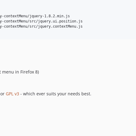
y-contextMenu/jquery-1.8.2.min.js

y-contextMenu/src/jquery.ui.position.js

y-contextMenu/src/jquery.contextMenu.js

t menu in Firefox 8)
or
GPL v3
- which ever suits your needs best.