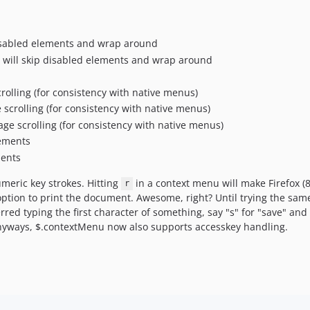
 disabled elements and wrap around
t, will skip disabled elements and wrap around
rolling (for consistency with native menus)
scrolling (for consistency with native menus)
ge scrolling (for consistency with native menus)
lements
ments
meric key strokes. Hitting
in a context menu will make Firefox (
r
e option to print the document. Awesome, right? Until trying the sa
erred typing the first character of something, say "s" for "save" a
Anyways, $.contextMenu now also supports accesskey handling.