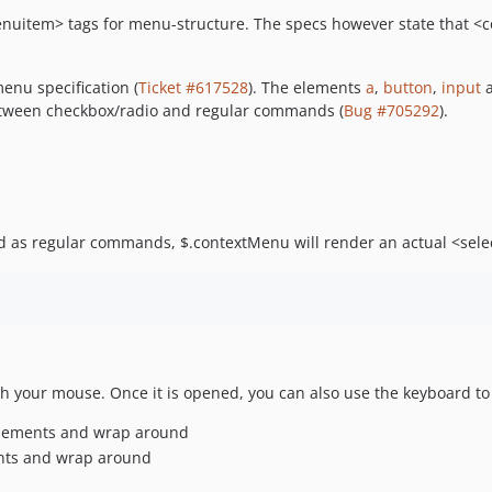
nuitem> tags for menu-structure. The specs however state that <
enu specification (
Ticket #617528
). The elements
a
,
button
,
input
h between checkbox/radio and regular commands (
Bug #705292
).
rd as regular commands, $.contextMenu will render an actual <se
h your mouse. Once it is opened, you can also use the keyboard to (f
d elements and wrap around
ments and wrap around