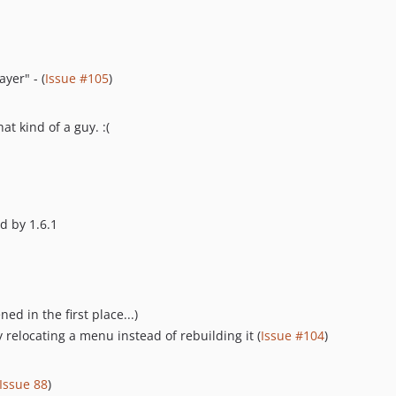
yer" - (
Issue #105
)
hat kind of a guy. :(
d by 1.6.1
d in the first place...)
 relocating a menu instead of rebuilding it (
Issue #104
)
Issue 88
)