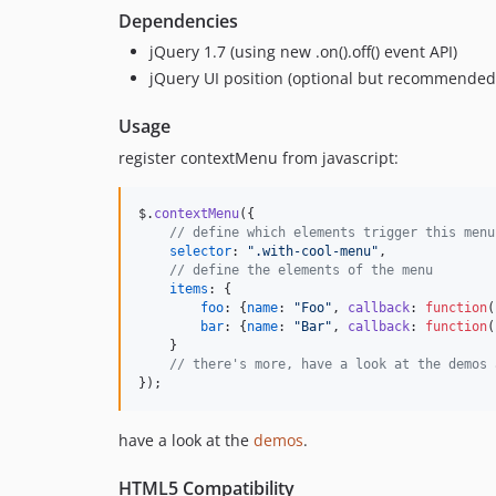
Dependencies
jQuery 1.7 (using new .on().off() event API)
jQuery UI position (optional but recommended
Usage
register contextMenu from javascript:
$
.
contextMenu
(
{
// define which elements trigger this menu
selector
: 
".with-cool-menu"
,
// define the elements of the menu
items
: 
{
foo
: 
{
name
: 
"Foo"
,
callback
: 
function
(
bar
: 
{
name
: 
"Bar"
,
callback
: 
function
(
}
// there's more, have a look at the demos 
}
)
;
have a look at the
demos
.
HTML5 Compatibility