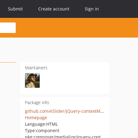
Submit
Create account
Sign in
Maintainers
Package info
github.com/eSlider/jQuery-contextMenu
Homepage
Language:
HTML
Type:
component
pkg:composer/medialize/jquery-context-menu