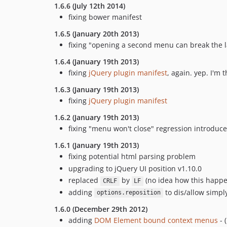
1.6.6 (July 12th 2014)
fixing bower manifest
1.6.5 (January 20th 2013)
fixing "opening a second menu can break the la
1.6.4 (January 19th 2013)
fixing
jQuery plugin manifest
, again. yep. I'm t
1.6.3 (January 19th 2013)
fixing
jQuery plugin manifest
1.6.2 (January 19th 2013)
fixing "menu won't close" regression introduce
1.6.1 (January 19th 2013)
fixing potential html parsing problem
upgrading to jQuery UI position v1.10.0
replaced
by
(no idea how this happene
CRLF
LF
adding
to dis/allow simply
options.reposition
1.6.0 (December 29th 2012)
adding
DOM Element bound context menus
- (