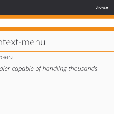
Browse
ontext-menu
dler capable of handling thousands