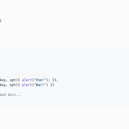
)
key
,
opt
)
{
alert
(
"Foo!"
)
;
}
}
,
key
,
opt
)
{
alert
(
"Bar!"
)
}
}
and docs...