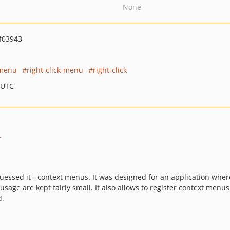
None
f03943
-menu
right-click-menu
right-click
 UTC
r
guessed it - context menus. It was designed for an application wh
sage are kept fairly small. It also allows to register context menu
d.