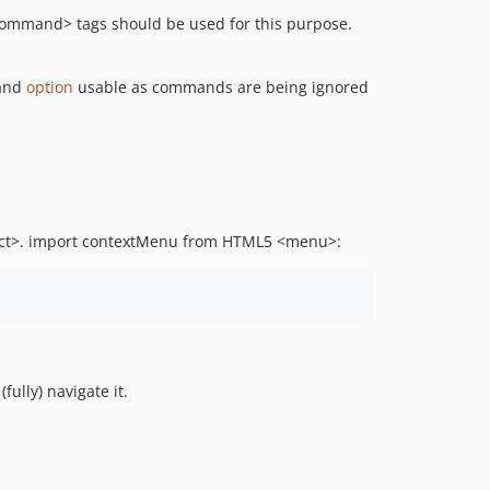
command> tags should be used for this purpose.
and
option
usable as commands are being ignored
lect>. import contextMenu from HTML5 <menu>:
ully) navigate it.