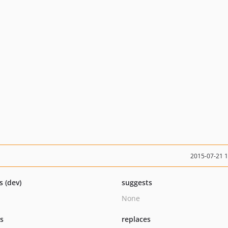
2015-07-21 
s (dev)
suggests
None
ts
replaces