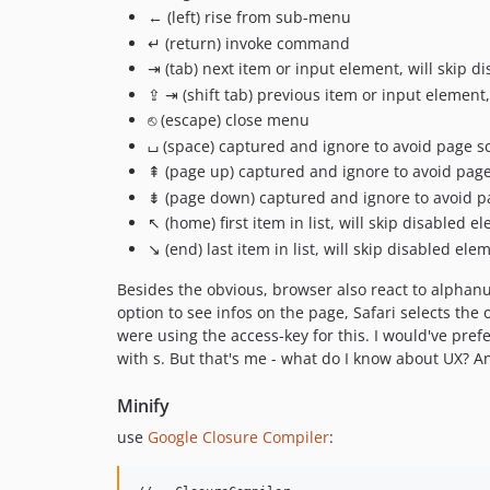
← (left) rise from sub-menu
↵ (return) invoke command
⇥ (tab) next item or input element, will skip
⇪ ⇥ (shift tab) previous item or input elemen
⎋ (escape) close menu
⌴ (space) captured and ignore to avoid page sc
⇞ (page up) captured and ignore to avoid page 
⇟ (page down) captured and ignore to avoid pa
↖ (home) first item in list, will skip disabled e
↘ (end) last item in list, will skip disabled ele
Besides the obvious, browser also react to alphanu
option to see infos on the page, Safari selects th
were using the access-key for this. I would've pref
with s. But that's me - what do I know about UX? 
Minify
use
Google Closure Compiler
: