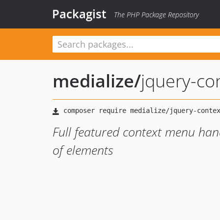
Packagist
The PHP Package Repository
medialize
/
jquery-c
Full featured context menu han
of elements