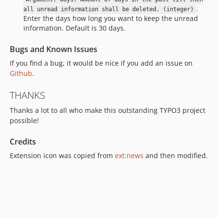
.
all unread information shall be deleted. (integer)
Enter the days how long you want to keep the unread
information. Default is 30 days.
Bugs and Known Issues
If you find a bug, it would be nice if you add an issue on
Github
.
THANKS
Thanks a lot to all who make this outstanding TYPO3 project
possible!
Credits
Extension icon was copied from
ext:news
and then modified.