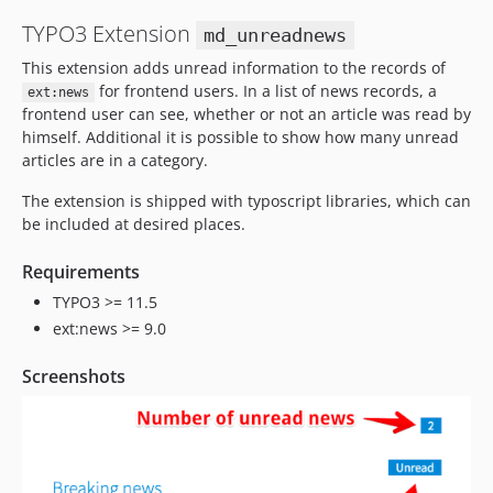
TYPO3 Extension
md_unreadnews
This extension adds unread information to the records of
for frontend users. In a list of news records, a
ext:news
frontend user can see, whether or not an article was read by
himself. Additional it is possible to show how many unread
articles are in a category.
The extension is shipped with typoscript libraries, which can
be included at desired places.
Requirements
TYPO3 >= 11.5
ext:news >= 9.0
Screenshots