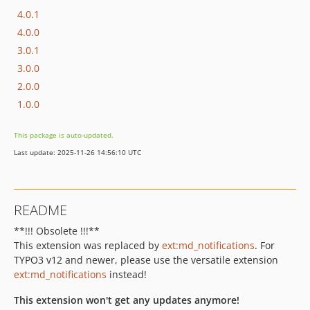
4.0.1
4.0.0
3.0.1
3.0.0
2.0.0
1.0.0
This package is auto-updated.
Last update: 2025-11-26 14:56:10 UTC
README
**!!! Obsolete !!!**
This extension was replaced by
ext:md_notifications
. For
TYPO3 v12 and newer, please use the versatile extension
ext:md_notifications
instead!
This extension won't get any updates anymore!