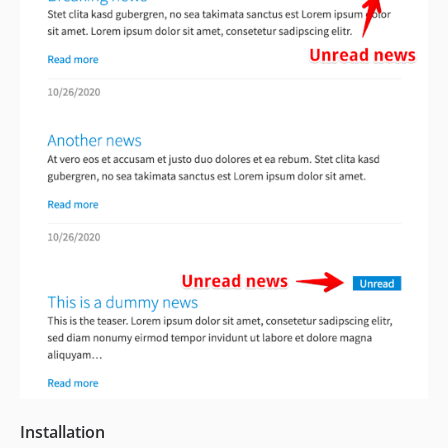
Installation