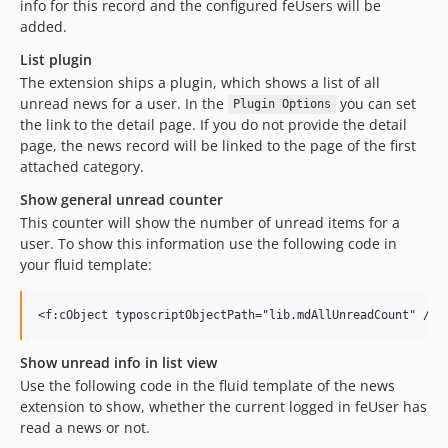
info for this record and the configured feUsers will be
added.
List plugin
The extension ships a plugin, which shows a list of all
unread news for a user. In the
you can set
Plugin Options
the link to the detail page. If you do not provide the detail
page, the news record will be linked to the page of the first
attached category.
Show general unread counter
This counter will show the number of unread items for a
user. To show this information use the following code in
your fluid template:
Show unread info in list view
Use the following code in the fluid template of the news
extension to show, whether the current logged in feUser has
read a news or not.