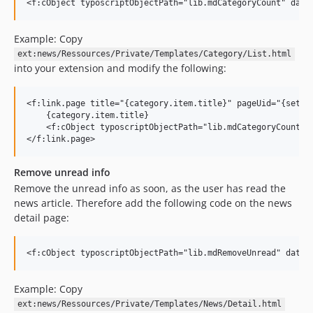
Example: Copy
ext:news/Ressources/Private/Templates/Category/List.html
into your extension and modify the following:
<f:link.page title="{category.item.title}" pageUid="{setti
    {category.item.title}

    <f:cObject typoscriptObjectPath="lib.mdCategoryCount" d
Remove unread info
Remove the unread info as soon, as the user has read the
news article. Therefore add the following code on the news
detail page:
Example: Copy
ext:news/Ressources/Private/Templates/News/Detail.html