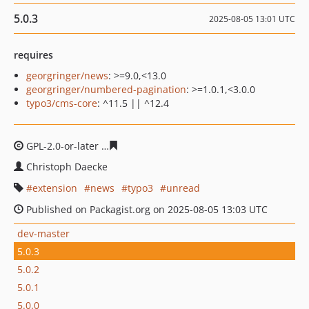
5.0.3
2025-08-05 13:01 UTC
requires
georgringer/news
: >=9.0,<13.0
georgringer/numbered-pagination
: >=1.0.1,<3.0.0
typo3/cms-core
: ^11.5 || ^12.4
GPL-2.0-or-later
9ca9cd78ebdc14584261021fef27d2919b
Christoph Daecke
extension
news
typo3
unread
Published on Packagist.org on 2025-08-05 13:03 UTC
dev-master
5.0.3
5.0.2
5.0.1
5.0.0