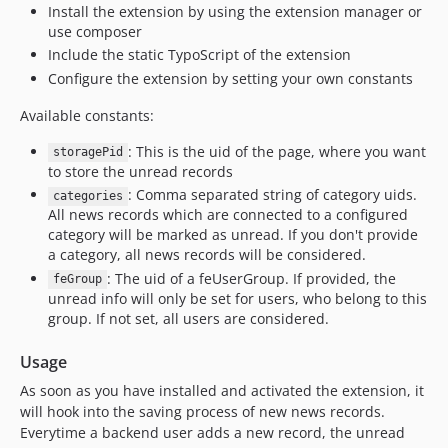
Install the extension by using the extension manager or
use composer
Include the static TypoScript of the extension
Configure the extension by setting your own constants
Available constants:
: This is the uid of the page, where you want
storagePid
to store the unread records
: Comma separated string of category uids.
categories
All news records which are connected to a configured
category will be marked as unread. If you don't provide
a category, all news records will be considered.
: The uid of a feUserGroup. If provided, the
feGroup
unread info will only be set for users, who belong to this
group. If not set, all users are considered.
Usage
As soon as you have installed and activated the extension, it
will hook into the saving process of new news records.
Everytime a backend user adds a new record, the unread