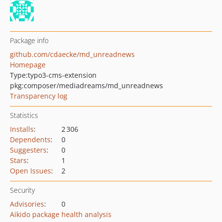
Package info
github.com/cdaecke/md_unreadnews
Homepage
Type:
typo3-cms-extension
pkg:composer/mediadreams/md_unreadnews
Transparency log
Statistics
Installs
:
2 306
Dependents
:
0
Suggesters
:
0
Stars
:
1
Open Issues
:
2
Security
Advisories
:
0
Aikido package health analysis