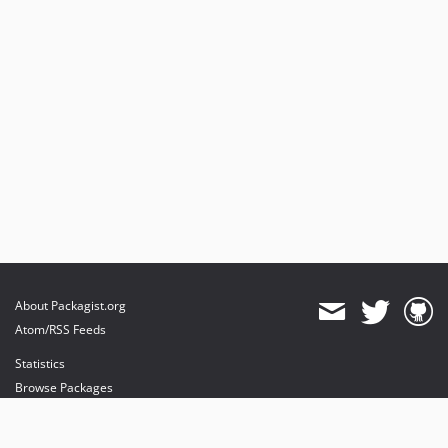
About Packagist.org
Atom/RSS Feeds
Statistics
Browse Packages
API
Mirrors