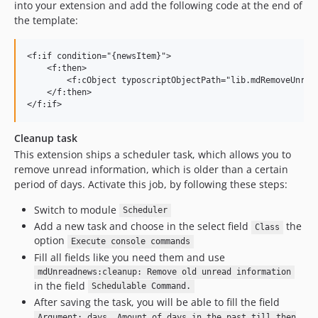
into your extension and add the following code at the end of
the template:
<f:if condition="{newsItem}">

    <f:then>

        <f:cObject typoscriptObjectPath="lib.mdRemoveUnread
    </f:then>

Cleanup task
This extension ships a scheduler task, which allows you to
remove unread information, which is older than a certain
period of days. Activate this job, by following these steps:
Switch to module
Scheduler
Add a new task and choose in the select field
the
Class
option
Execute console commands
Fill all fields like you need them and use
mdUnreadnews:cleanup: Remove old unread information
in the field
Schedulable Command.
After saving the task, you will be able to fill the field
Argument: days. Amount of days in the past till then