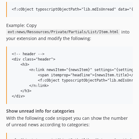
Example: Copy
into
ext:news/Ressources/Private/Partials/List/Item.html
your extension and modify the following:
<!-- header -->

<div class="header">

    <h3>

        <n:link newsItem="{newsItem}" settings="{settings}"
            <span itemprop="headline">{newsItem.title}</spa
            <f:cObject typoscriptObjectPath="lib.mdIsUnread
        </n:link>

    </h3>

Show unread info for categories
With the following code snippet you can show the number
of unread news according to categories: