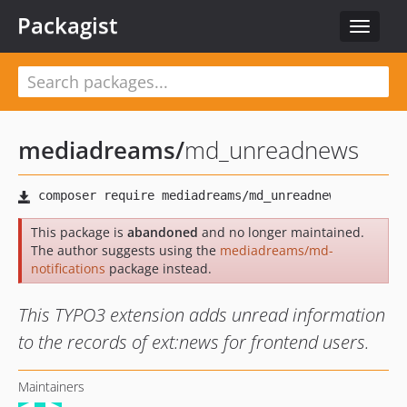
Packagist
Toggle
navigat
mediadreams
/
md_unreadnews
This package is
abandoned
and no longer maintained.
The author suggests using the
mediadreams/md-
notifications
package instead.
This TYPO3 extension adds unread information
to the records of ext:news for frontend users.
Maintainers