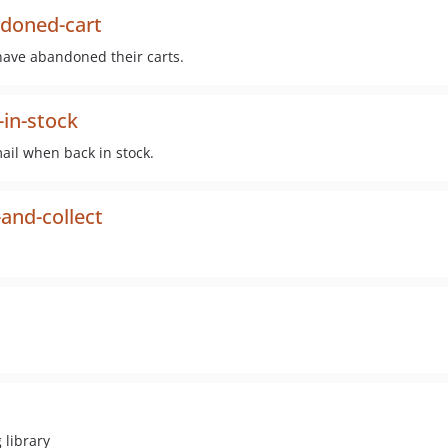
doned-cart
have abandoned their carts.
in-stock
mail when back in stock.
and-collect
 library