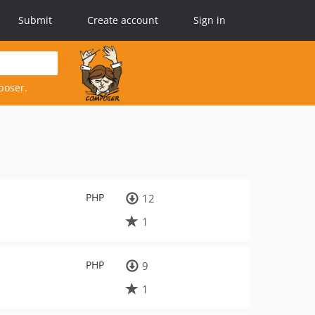
Submit
Create account
Sign in
poser.
PHP
12
1
PHP
9
1