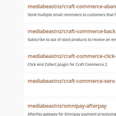
mediabeastnz/craft-commerce-aban
Send multiple email reminders to customers that 
mediabeastnz/craft-commerce-back-
Subscribe to out of stock products to receive an e
mediabeastnz/craft-commerce-click-
Click And Collect plugin for Craft Commerce 2
mediabeastnz/craft-commerce-xero
mediabeastnz/omnipay-afterpay
AfterPay gateway for Omnipay payment processing