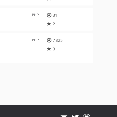
PHP
31
2
PHP
7 825
3