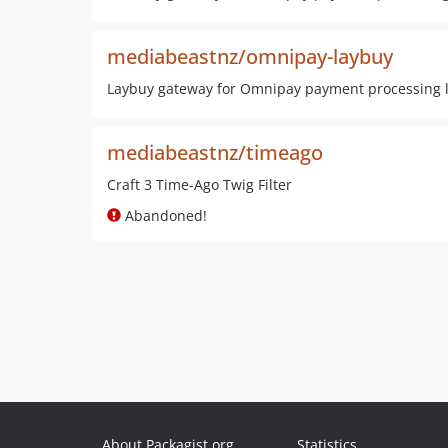
mediabeastnz/omnipay-laybuy
Laybuy gateway for Omnipay payment processing l
mediabeastnz/timeago
Craft 3 Time-Ago Twig Filter
Abandoned!
About Packagist.org
Statistics