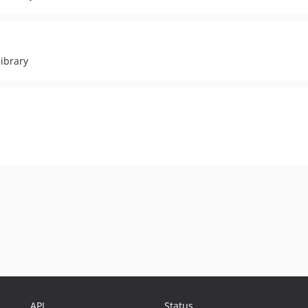
ibrary
API
Status