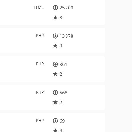
HTML
25 200
3
PHP
13 878
3
PHP
861
2
PHP
568
2
PHP
69
4