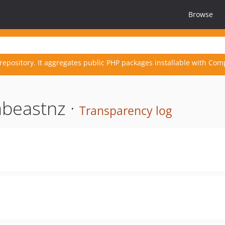
Browse
repository. It aggregates public PHP packages installable with Com
beastnz ·
Transparency log