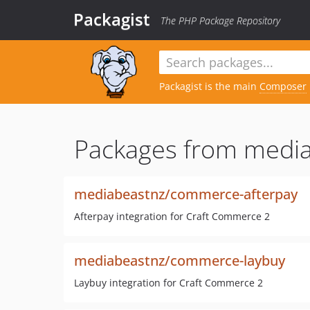
Packagist
The PHP Package Repository
Packagist is the main
Composer
Packages from media
mediabeastnz/commerce-afterpay
Afterpay integration for Craft Commerce 2
mediabeastnz/commerce-laybuy
Laybuy integration for Craft Commerce 2