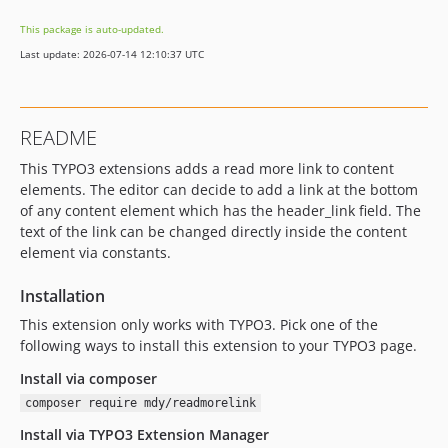
This package is auto-updated.
Last update: 2026-07-14 12:10:37 UTC
README
This TYPO3 extensions adds a read more link to content
elements. The editor can decide to add a link at the bottom
of any content element which has the header_link field. The
text of the link can be changed directly inside the content
element via constants.
Installation
This extension only works with TYPO3. Pick one of the
following ways to install this extension to your TYPO3 page.
Install via composer
composer require mdy/readmorelink
Install via TYPO3 Extension Manager