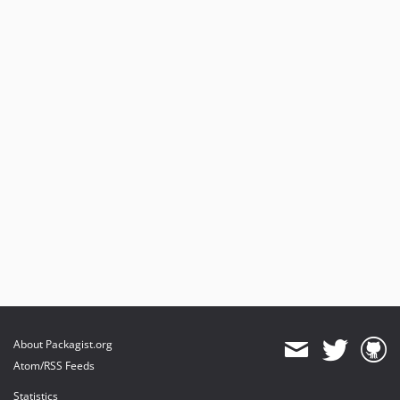
About Packagist.org
Atom/RSS Feeds
Statistics