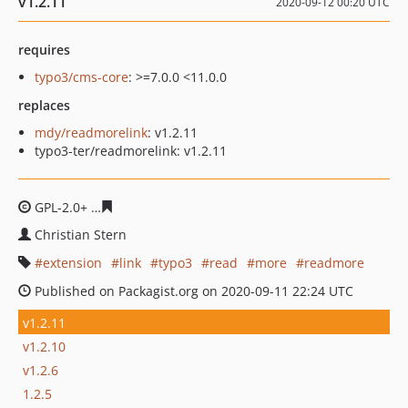
v1.2.11
2020-09-12 00:20 UTC
requires
typo3/cms-core
: >=7.0.0 <11.0.0
replaces
mdy/readmorelink
: v1.2.11
typo3-ter/readmorelink: v1.2.11
GPL-2.0+
3cb100fe7fe8f1b3a05452df9ad0cd59f4fd038c
Christian Stern
extension
link
typo3
read
more
readmore
Published on Packagist.org on 2020-09-11 22:24 UTC
v1.2.11
v1.2.10
v1.2.6
1.2.5