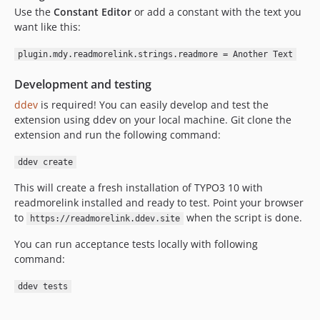
Use the
Constant Editor
or add a constant with the text you
want like this:
plugin.mdy.readmorelink.strings.readmore = Another Text
Development and testing
ddev
is required! You can easily develop and test the
extension using ddev on your local machine. Git clone the
extension and run the following command:
ddev create
This will create a fresh installation of TYPO3 10 with
readmorelink installed and ready to test. Point your browser
to
when the script is done.
https://readmorelink.ddev.site
You can run acceptance tests locally with following
command:
ddev tests