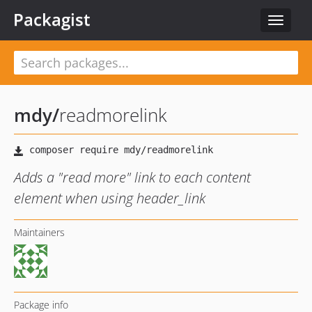
Packagist
Toggle
navigat
mdy
/
readmorelink
Adds a "read more" link to each content
element when using header_link
Maintainers
Package info