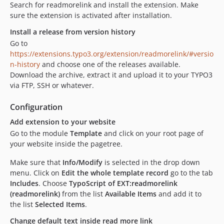
Search for readmorelink and install the extension. Make
sure the extension is activated after installation.
Install a release from version history
Go to
https://extensions.typo3.org/extension/readmorelink/#versio
n-history
and choose one of the releases available.
Download the archive, extract it and upload it to your TYPO3
via FTP, SSH or whatever.
Configuration
Add extension to your website
Go to the module
Template
and click on your root page of
your website inside the pagetree.
Make sure that
Info/Modify
is selected in the drop down
menu. Click on
Edit the whole template record
go to the tab
Includes
. Choose
TypoScript of EXT:readmorelink
(readmorelink)
from the list
Available Items
and add it to
the list
Selected Items
.
Change default text inside read more link