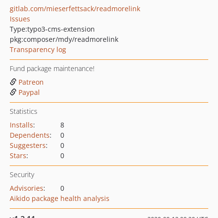
gitlab.com/mieserfettsack/readmorelink
Issues
Type:
typo3-cms-extension
pkg:composer/mdy/readmorelink
Transparency log
Fund package maintenance!
Patreon
Paypal
Statistics
Installs
:
8
Dependents
:
0
Suggesters
:
0
Stars
:
0
Security
Advisories
:
0
Aikido package health analysis