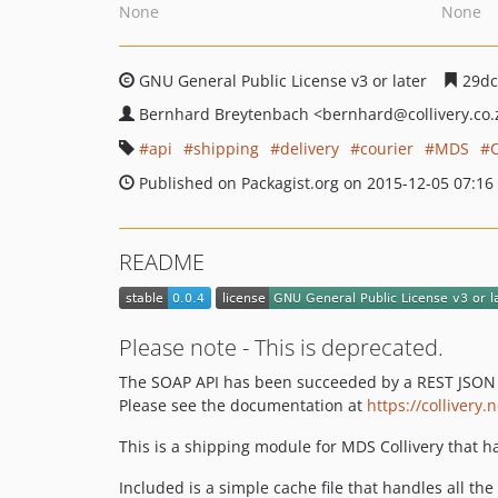
None
None
GNU General Public License v3 or later
29dc
Bernhard Breytenbach
<bernhard
@collivery.co.
api
shipping
delivery
courier
MDS
C
Published on Packagist.org on 2015-12-05 07:16
README
Please note - This is deprecated.
The SOAP API has been succeeded by a REST JSON A
Please see the documentation at
https://collivery.
This is a shipping module for MDS Collivery that 
Included is a simple cache file that handles all the