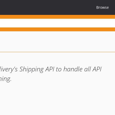
Browse
ivery's Shipping API to handle all API
hing.