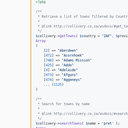
<?php
/**
 * Retrieve a list of towns filtered by Countr
 *
 * @link http://collivery.co.za/wsdocs/#get_to
 */
$
collivery
->
getTowns
( 
$
country
 = 
"
ZAF
"
, 
$
provi
Array
(

    [
2
] => 
"
Aberdeen
"
    [
472
] => 
"
Acornhoek
"
    [
746
] => 
"
Adams Mission
"
    [
425
] => 
"
Addo
"
    [
4
] => 
"
Adelaide
"
    [
473
] => 
"
Afguns
"
    [
474
] => 
"
Aggeneys
"
    .
.
. (
1125
)

)

/**
 * Search for towns by name
 *
 * @link http://collivery.co.za/wsdocs/#search
 */
$
collivery
->
searchTowns
( 
$
name
 = 
'
pret
'