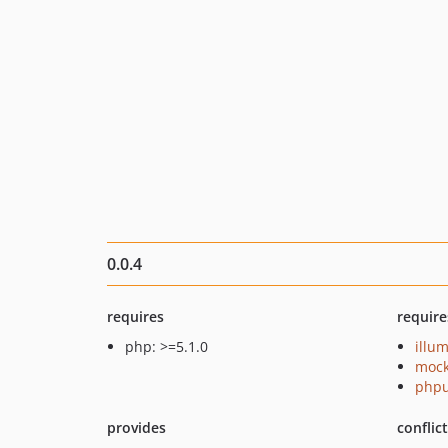
0.0.4
requires
require
php: >=5.1.0
illu
mock
phpu
provides
conflic