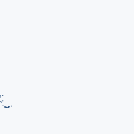
l
"
s
"
 Town
"