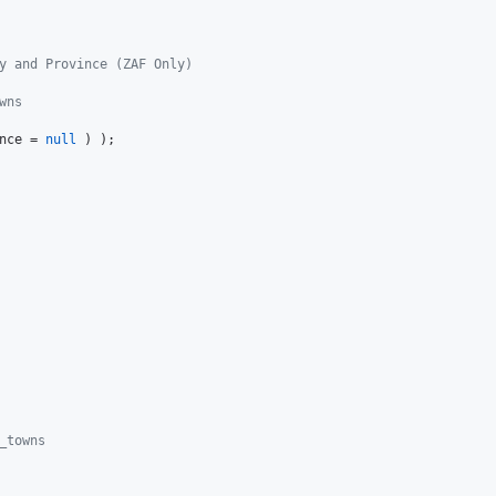
y and Province (ZAF Only)
wns
nce
 = 
null
_towns