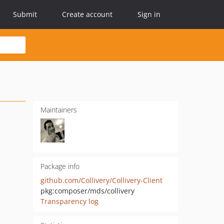
Submit
Create account
Sign in
Maintainers
Package info
github.com/Collivery/Collivery-Client
pkg:composer/mds/collivery
Transparency log