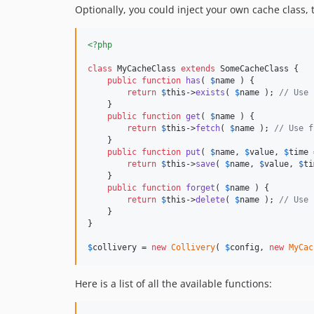
Optionally, you could inject your own cache class, 
<?php
class
 MyCacheClass 
extends
 SomeCacheClass {

public
function
has
( 
$
name
 ) {

return
$
this
->
exists
( 
$
name
 ); 
// Use 
    }

public
function
get
( 
$
name
 ) {

return
$
this
->
fetch
( 
$
name
 ); 
// Use f
    }

public
function
put
( 
$
name
, 
$
value
, 
$
time
 
return
$
this
->
save
( 
$
name
, 
$
value
, 
$
ti
    }

public
function
forget
( 
$
name
 ) {

return
$
this
->
delete
( 
$
name
 ); 
// Use 
    }

}

$
collivery
 = 
new
Collivery
( 
$
config
, 
new
MyCac
Here is a list of all the available functions: