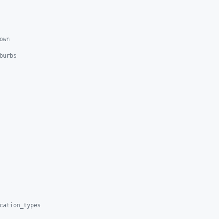
own
burbs
cation_types