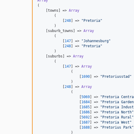
Array
(

    [towns] => 
Array
        (

            [
248
] => 
"
Pretoria
"
        )

    [suburb_towns] => 
Array
        (

            [
147
] => 
"
Johannesburg
"
            [
248
] => 
"
Pretoria
"
        )

    [suburbs] => 
Array
        (

            [
147
] => 
Array
                (

                    [
1690
] => 
"
Pretoriusstad
"
                )

            [
248
] => 
Array
                (

                    [
5069
] => 
"
Pretoria Centra
                    [
1684
] => 
"
Pretoria Garden
                    [
1685
] => 
"
Pretoria Indust
                    [
1686
] => 
"
Pretoria North
"
                    [
5692
] => 
"
Pretoria Rural
"
                    [
1687
] => 
"
Pretoria West
"
                    [
1688
] => 
"
Pretorius Park
"
                )
