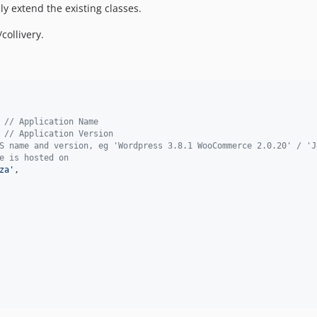
 extend the existing classes.
collivery.
 
// Application Name
 
// Application Version
S name and version, eg 'Wordpress 3.8.1 WooCommerce 2.0.20' / 'J
e is hosted on
za
'
,
