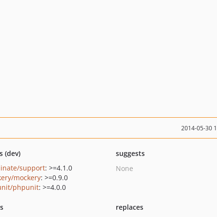
2014-05-30 
s (dev)
suggests
minate/support
: >=4.1.0
None
ery/mockery
: >=0.9.0
nit/phpunit
: >=4.0.0
ts
replaces