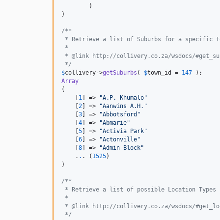
        )

)

/**
 * Retrieve a list of Suburbs for a specific t
 *
 * @link http://collivery.co.za/wsdocs/#get_su
 */
$
collivery
->
getSuburbs
( 
$
town_id
 = 
147
Array
(

    [
1
] => 
"
A.P. Khumalo
"
    [
2
] => 
"
Aanwins A.H.
"
    [
3
] => 
"
Abbotsford
"
    [
4
] => 
"
Abmarie
"
    [
5
] => 
"
Activia Park
"
    [
6
] => 
"
Actonville
"
    [
8
] => 
"
Admin Block
"
    .
.
. (
1525
)

)

/**
 * Retrieve a list of possible Location Types
 *
 * @link http://collivery.co.za/wsdocs/#get_lo
 */