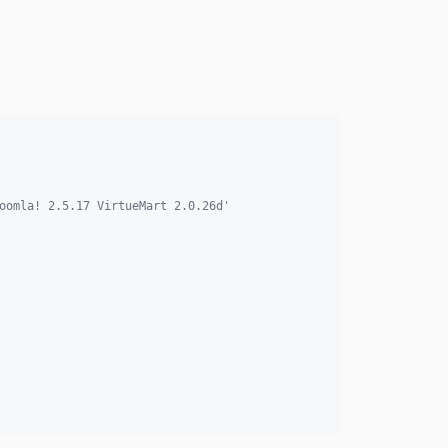
oomla! 2.5.17 VirtueMart 2.0.26d'