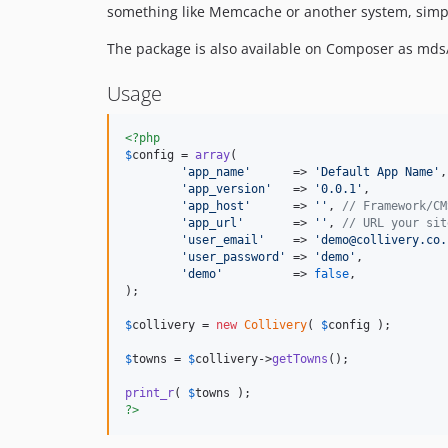
something like Memcache or another system, simply
The package is also available on Composer as mds/
Usage
<?php
$
config
 = 
array
(

'
app_name
'
      => 
'
Default App Name
'
,
'
app_version
'
   => 
'
0.0.1
'
,           
'
app_host
'
      => 
''
, 
// Framework/CM
'
app_url
'
       => 
''
, 
// URL your sit
'
user_email
'
    => 
'
demo@collivery.co.
'
user_password
'
 => 
'
demo
'
,

'
demo
'
          => 
false
,

);

$
collivery
 = 
new
Collivery
( 
$
config
 );

$
towns
 = 
$
collivery
->
getTowns
();

print_r
( 
$
towns
?>