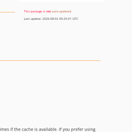
This package is
not
auto-updated
.
Last update: 2026-08-02 00:25:01 UTC
mes if the cache is available. If you prefer using