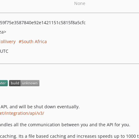
None
59f75e3587840e92e1421151c5815f8a5cfc
za>
ollivery
South Africa
 UTC
PI, and will be shut down eventually.
net/integration/api/v3/
handles all the communication between you and the API for you.
 caching. Its a file based caching and increases speeds up to 1000 ti