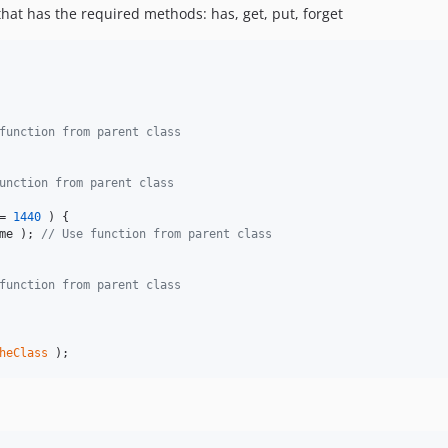
that has the required methods: has, get, put, forget
function from parent class
unction from parent class
= 
1440
 ) {

me
 ); 
// Use function from parent class
function from parent class
heClass
 );