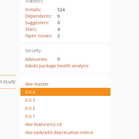
Statistics
Installs
:
524
Dependents
:
0
Suggesters
:
0
Stars
:
4
Open Issues
:
2
Security
Advisories
:
0
Aikido package health analysis
11:15 UTC
dev-master
0.0.4
0.0.3
0.0.2
0.0.1
dev-feature/v2-v3
dev-task/add-deprecation-notice