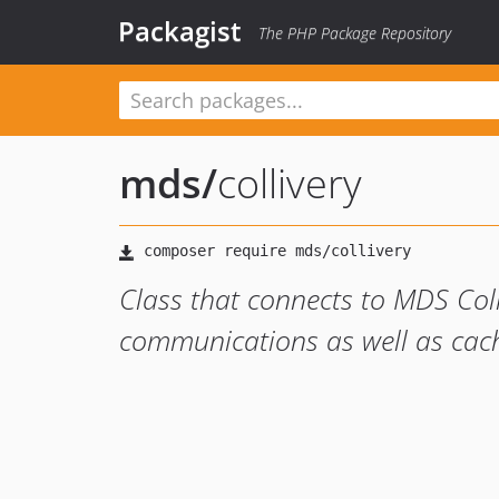
Packagist
The PHP Package Repository
mds
/
collivery
Class that connects to MDS Coll
communications as well as cac